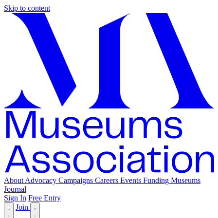
Skip to content
About
Advocacy
Campaigns
Careers
Events
Funding
Museums
Journal
Sign In
Free Entry
Join