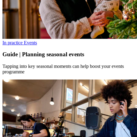
In practice
Events
Guide | Planning seasonal events
Tapping into key seasonal moments can help boost your events
programme