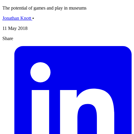
The potential of games and play in museums
Jonathan Knott
•
11 May 2018
Share