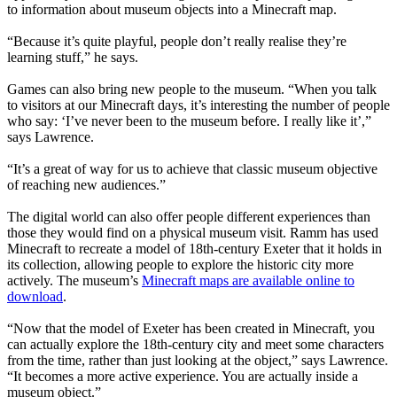
to information about museum objects into a Minecraft map.
“Because it’s quite playful, people don’t really realise they’re
learning stuff,” he says.
Games can also bring new people to the museum. “When you talk
to visitors at our Minecraft days, it’s interesting the number of people
who say: ‘I’ve never been to the museum before. I really like it’,”
says Lawrence.
“It’s a great of way for us to achieve that classic museum objective
of reaching new audiences.”
The digital world can also offer people different experiences than
those they would find on a physical museum visit. Ramm has used
Minecraft to recreate a model of 18th-century Exeter that it holds in
its collection, allowing people to explore the historic city more
actively. The museum’s
Minecraft maps are available online to
download
.
“Now that the model of Exeter has been created in Minecraft, you
can actually explore the 18th-century city and meet some characters
from the time, rather than just looking at the object,” says Lawrence.
“It becomes a more active experience. You are actually inside a
museum object.”