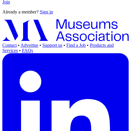
Join
Already a member?
Sign in
Contact
•
Advertise
•
Support us
•
Find a Job
•
Products and
Services
•
FAQs