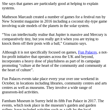
She says that games are particularly good at helping to explain
systems.
Matheson Marcault created a number of games for a festival run by
New Scientist magazine in 2016 including a coconut shy-type game
involving scale models of the planets in the solar system.
“You can intellectually realise that Jupiter is massive and Mercury is
comparatively tiny, but you really get it when you are trying to
knock them off their posts with a ball,” Gramazio says.
Although it is not specifically focused on games,
Fun Palaces
, a not-
for-profit initiative that operates across the UK and beyond,
incorporates a heavy dose of playfulness as part of its campaign
promoting “culture at the heart of the community and community at
the heart of culture”.
Fun Palaces events take place every year over one weekend in
October, in locations including libraries, community centres and arts
centres as well as museums. They involve a wide range of
grassroots-led activities.
Farnham Museum in Surrey held its fifth Fun Palace in 2017. The
events, which took place in the museum’s garden and garden
gallery, have included activities such as a talk by the local