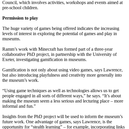
Council, which involves activities, workshops and events aimed at
pre-school children.
Permission to play
The huge variety of games being offered indicates the increasing
levels of interest in exploring the potential of games and play in
museums.
Ramm’s work with Minecraft has formed part of a three-year
collaborative PhD project, in partnership with the University of
Exeter, investigating gamification in museums.
Gamification is not only about using video games, says Lawrence,
but also introducing playfulness and creativity more generally into
the museum’s work.
“Using game techniques as well as technologies allows us to get
people engaged in all sorts of different ways,” he says. “It’s about
making the museum seem a less serious and lecturing place – more
informal and fun.”
Insights from the PhD project will be used to inform the museum’s
future work. One advantage of games, says Lawrence, is the
opportunity for “stealth learning” – for example, incorporating links