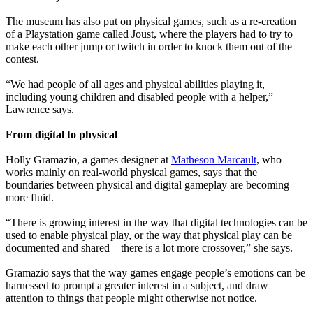
The museum has also put on physical games, such as a re-creation
of a Playstation game called Joust, where the players had to try to
make each other jump or twitch in order to knock them out of the
contest.
“We had people of all ages and physical abilities playing it,
including young children and disabled people with a helper,”
Lawrence says.
From digital to physical
Holly Gramazio, a games designer at
Matheson Marcault
, who
works mainly on real-world physical games, says that the
boundaries between physical and digital gameplay are becoming
more fluid.
“There is growing interest in the way that digital technologies can be
used to enable physical play, or the way that physical play can be
documented and shared – there is a lot more crossover,” she says.
Gramazio says that the way games engage people’s emotions can be
harnessed to prompt a greater interest in a subject, and draw
attention to things that people might otherwise not notice.