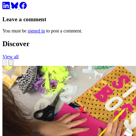
Leave a comment
You must be
signed in
to post a comment.
Discover
View all