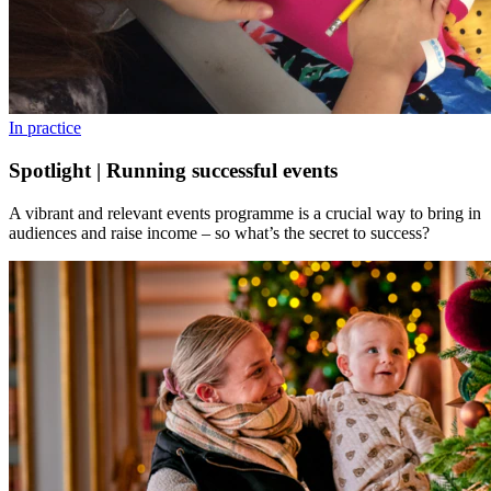
In practice
Spotlight | Running successful events
A vibrant and relevant events programme is a crucial way to bring in
audiences and raise income – so what’s the secret to success?