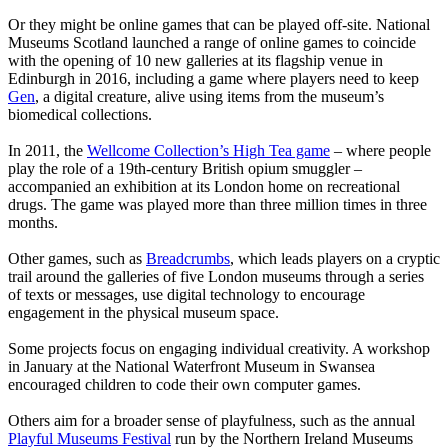
Or they might be online games that can be played off-site. National
Museums Scotland launched a range of online games to coincide
with the opening of 10 new galleries at its flagship venue in
Edinburgh in 2016, including a game where players need to keep
Gen
, a digital creature, alive using items from the museum’s
biomedical collections.
In 2011, the
Wellcome Collection’s High Tea game
– where people
play the role of a 19th-century British opium smuggler –
accompanied an exhibition at its London home on recreational
drugs. The game was played more than three million times in three
months.
Other games, such as
Breadcrumbs
, which leads players on a cryptic
trail around the galleries of five London museums through a series
of texts or messages, use digital technology to encourage
engagement in the physical museum space.
Some projects focus on engaging individual creativity. A workshop
in January at the National Waterfront Museum in Swansea
encouraged children to code their own computer games.
Others aim for a broader sense of playfulness, such as the annual
Playful Museums Festival
run by the Northern Ireland Museums