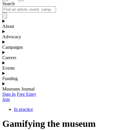
Search
About
Advocacy
Campaigns
Careers
Events
Funding
Museums Journal
Sign In
Free Entry
Join
In practice
Gamifying the museum