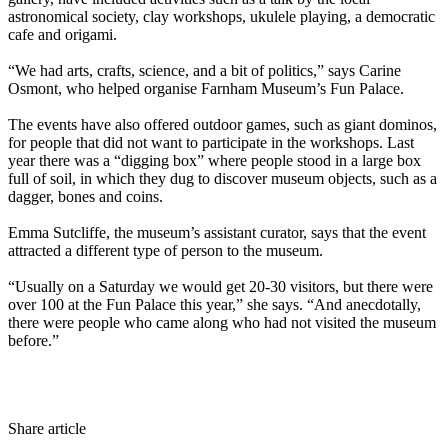
astronomical society, clay workshops, ukulele playing, a democratic
cafe and origami.
“We had arts, crafts, science, and a bit of politics,” says Carine
Osmont, who helped organise Farnham Museum’s Fun Palace.
The events have also offered outdoor games, such as giant dominos,
for people that did not want to participate in the workshops. Last
year there was a “digging box” where people stood in a large box
full of soil, in which they dug to discover museum objects, such as a
dagger, bones and coins.
Emma Sutcliffe, the museum’s assistant curator, says that the event
attracted a different type of person to the museum.
“Usually on a Saturday we would get 20-30 visitors, but there were
over 100 at the Fun Palace this year,” she says. “And anecdotally,
there were people who came along who had not visited the museum
before.”
Share article