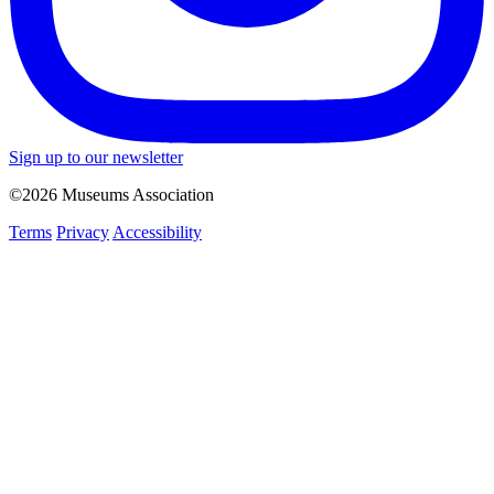
Sign up to our newsletter
©2026 Museums Association
Terms
Privacy
Accessibility