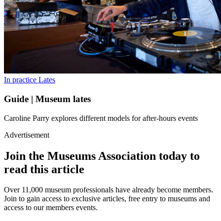
In practice
Lates
Guide | Museum lates
Caroline Parry explores different models for after-hours events
Advertisement
Join the Museums Association today to
read this article
Over 11,000 museum professionals have already become members.
Join to gain access to exclusive articles, free entry to museums and
access to our members events.