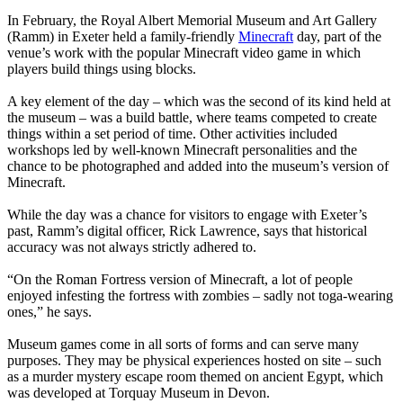
In February, the Royal Albert Memorial Museum and Art Gallery
(Ramm) in Exeter held a family-friendly
Minecraft
day, part of the
venue’s work with the popular Minecraft video game in which
players build things using blocks.
A key element of the day – which was the second of its kind held at
the museum – was a build battle, where teams competed to create
things within a set period of time. Other activities included
workshops led by well-known Minecraft personalities and the
chance to be photographed and added into the museum’s version of
Minecraft.
While the day was a chance for visitors to engage with Exeter’s
past, Ramm’s digital officer, Rick Lawrence, says that historical
accuracy was not always strictly adhered to.
“On the Roman Fortress version of Minecraft, a lot of people
enjoyed infesting the fortress with zombies – sadly not toga-wearing
ones,” he says.
Museum games come in all sorts of forms and can serve many
purposes. They may be physical experiences hosted on site – such
as a murder mystery escape room themed on ancient Egypt, which
was developed at Torquay Museum in Devon.