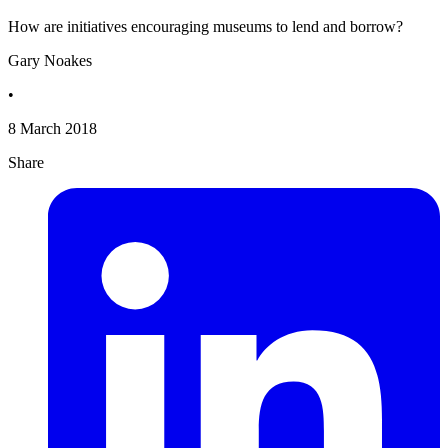
How are initiatives encouraging museums to lend and borrow?
Gary Noakes
•
8 March 2018
Share