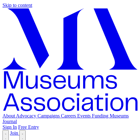
Skip to content
About
Advocacy
Campaigns
Careers
Events
Funding
Museums
Journal
Sign In
Free Entry
Join