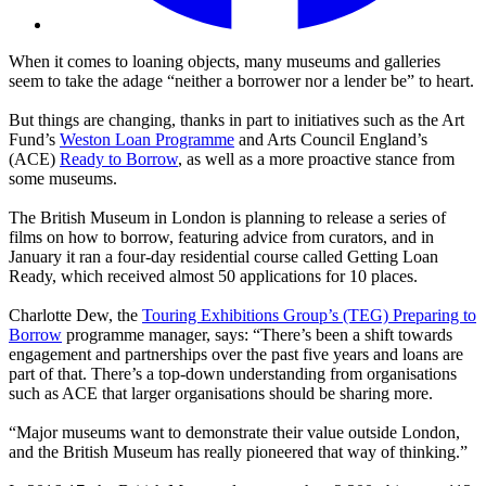
When it comes to loaning objects, many museums and galleries
seem to take the adage “neither a borrower nor a lender be” to heart.
But things are changing, thanks in part to initiatives such as the Art
Fund’s
Weston Loan Programme
and Arts Council England’s
(ACE)
Ready to Borrow
, as well as a more proactive stance from
some museums.
The British Museum in London is planning to release a series of
films on how to borrow, featuring advice from curators, and in
January it ran a four-day residential course called Getting Loan
Ready, which received almost 50 applications for 10 places.
Charlotte Dew, the
Touring Exhibitions Group’s (TEG) Preparing to
Borrow
programme manager, says: “There’s been a shift towards
engagement and partnerships over the past five years and loans are
part of that. There’s a top-down understanding from organisations
such as ACE that larger organisations should be sharing more.
“Major museums want to demonstrate their value outside London,
and the British Museum has really pioneered that way of thinking.”