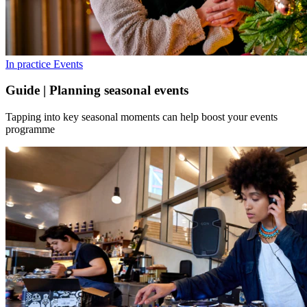
In practice
Events
Guide | Planning seasonal events
Tapping into key seasonal moments can help boost your events
programme