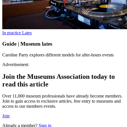
In practice
Lates
Guide | Museum lates
Caroline Parry explores different models for after-hours events
Advertisement
Join the Museums Association today to
read this article
Over 11,000 museum professionals have already become members.
Join to gain access to exclusive articles, free entry to museums and
access to our members events.
Join
Already a member?
Sign in