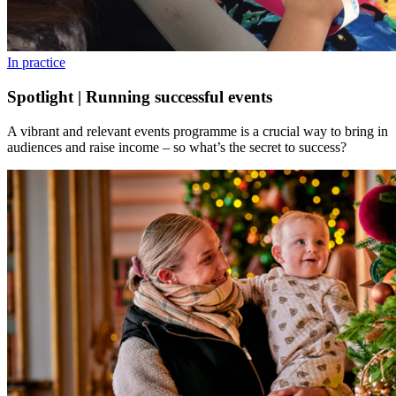
In practice
Spotlight | Running successful events
A vibrant and relevant events programme is a crucial way to bring in
audiences and raise income – so what’s the secret to success?