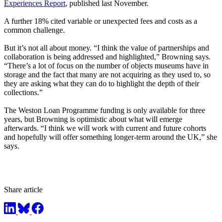
Experiences Report
, published last November.
A further 18% cited variable or unexpected fees and costs as a
common challenge.
But it’s not all about money. “I think the value of partnerships and
collaboration is being addressed and highlighted,” Browning says.
“There’s a lot of focus on the number of objects museums have in
storage and the fact that many are not acquiring as they used to, so
they are asking what they can do to highlight the depth of their
collections.”
The Weston Loan Programme funding is only available for three
years, but Browning is optimistic about what will emerge
afterwards. “I think we will work with current and future cohorts
and hopefully will offer something longer-term around the UK,” she
says.
Share article