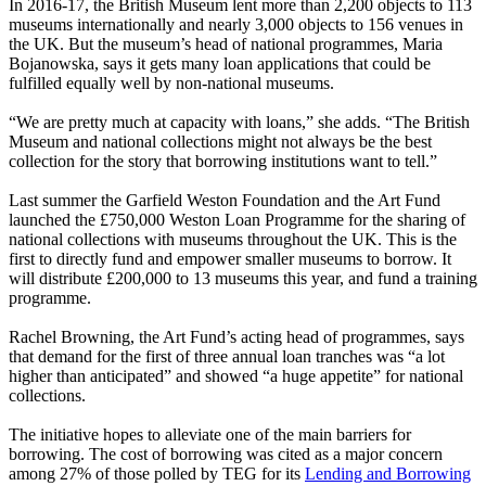
In 2016-17, the British Museum lent more than 2,200 objects to 113
museums internationally and nearly 3,000 objects to 156 venues in
the UK. But the museum’s head of national programmes, Maria
Bojanowska, says it gets many loan applications that could be
fulfilled equally well by non-national museums.
“We are pretty much at capacity with loans,” she adds. “The British
Museum and national collections might not always be the best
collection for the story that borrowing institutions want to tell.”
Last summer the Garfield Weston Foundation and the Art Fund
launched the £750,000 Weston Loan Programme for the sharing of
national collections with museums throughout the UK. This is the
first to directly fund and empower smaller museums to borrow. It
will distribute £200,000 to 13 museums this year, and fund a training
programme.
Rachel Browning, the Art Fund’s acting head of programmes, says
that demand for the first of three annual loan tranches was “a lot
higher than anticipated” and showed “a huge appetite” for national
collections.
The initiative hopes to alleviate one of the main barriers for
borrowing. The cost of borrowing was cited as a major concern
among 27% of those polled by TEG for its
Lending and Borrowing