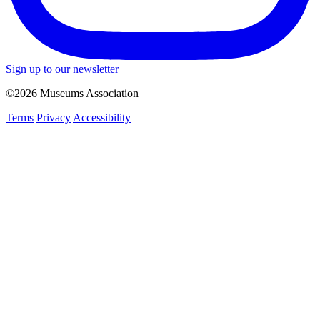
Sign up to our newsletter
©2026 Museums Association
Terms
Privacy
Accessibility