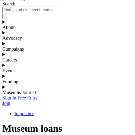
Search
About
Advocacy
Campaigns
Careers
Events
Funding
Museums Journal
Sign In
Free Entry
Join
In practice
Museum loans