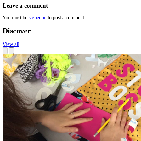
Leave a comment
You must be
signed in
to post a comment.
Discover
View all