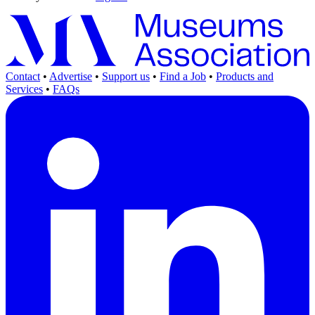
Contact
•
Advertise
•
Support us
•
Find a Job
•
Products and
Services
•
FAQs