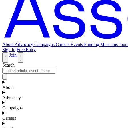
About
Advocacy
Campaigns
Careers
Events
Funding
Museums Journ
Sign In
Free Entry
Join
Search
About
Advocacy
Campaigns
Careers