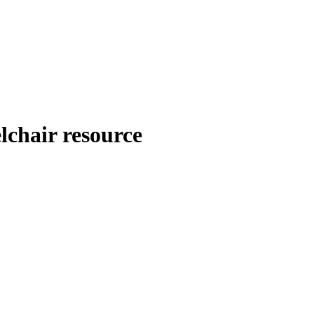
chair resource