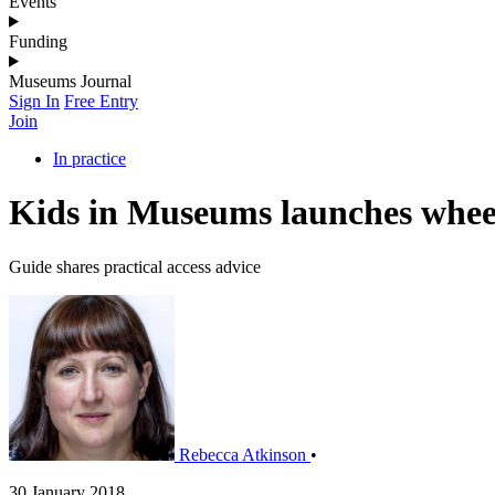
Events
Funding
Museums Journal
Sign In
Free Entry
Join
In practice
Kids in Museums launches wheel
Guide shares practical access advice
Rebecca Atkinson
•
30 January 2018