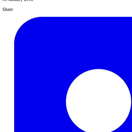
Share