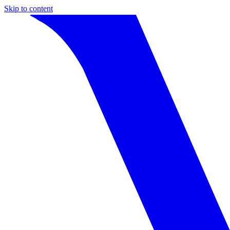
Skip to content