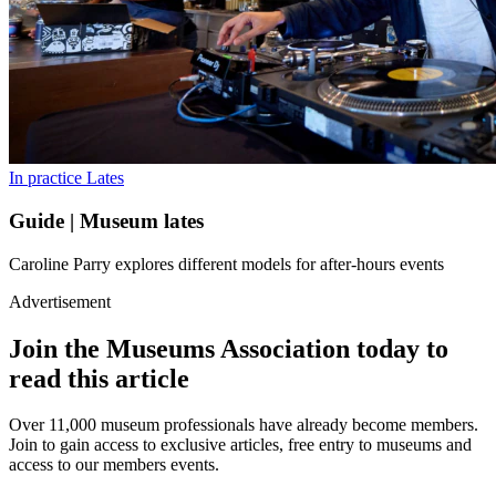
In practice
Lates
Guide | Museum lates
Caroline Parry explores different models for after-hours events
Advertisement
Join the Museums Association today to
read this article
Over 11,000 museum professionals have already become members.
Join to gain access to exclusive articles, free entry to museums and
access to our members events.