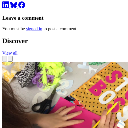
Leave a comment
You must be
signed in
to post a comment.
Discover
View all