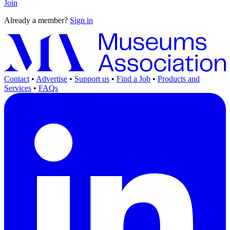
Join
Already a member?
Sign in
Contact
•
Advertise
•
Support us
•
Find a Job
•
Products and
Services
•
FAQs