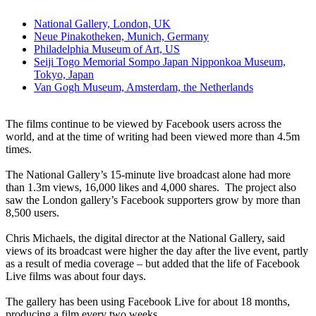
National Gallery, London, UK
Neue Pinakotheken, Munich, Germany
Philadelphia Museum of Art, US
Seiji Togo Memorial Sompo Japan Nipponkoa Museum,
Tokyo, Japan
Van Gogh Museum, Amsterdam, the Netherlands
The films continue to be viewed by Facebook users across the
world, and at the time of writing had been viewed more than 4.5m
times.
The National Gallery’s 15-minute live broadcast alone had more
than 1.3m views, 16,000 likes and 4,000 shares. The project also
saw the London gallery’s Facebook supporters grow by more than
8,500 users.
Chris Michaels, the digital director at the National Gallery, said
views of its broadcast were higher the day after the live event, partly
as a result of media coverage – but added that the life of Facebook
Live films was about four days.
The gallery has been using Facebook Live for about 18 months,
producing a film every two weeks.