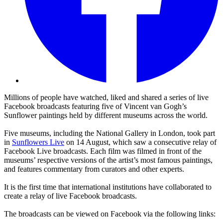
Millions of people have watched, liked and shared a series of live
Facebook broadcasts featuring five of Vincent van Gogh’s
Sunflower paintings held by different museums across the world.
Five museums, including the National Gallery in London, took part
in
Sunflowers Live
on 14 August, which saw a consecutive relay of
Facebook Live broadcasts. Each film was filmed in front of the
museums’ respective versions of the artist’s most famous paintings,
and features commentary from curators and other experts.
It is the first time that international institutions have collaborated to
create a relay of live Facebook broadcasts.
The broadcasts can be viewed on Facebook via the following links: