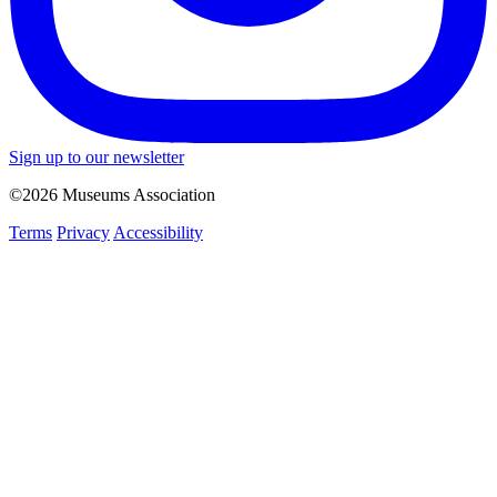
Sign up to our newsletter
©2026 Museums Association
Terms
Privacy
Accessibility