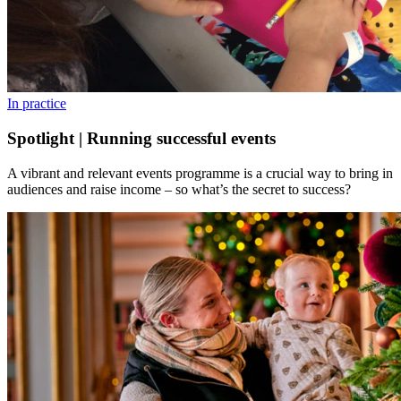
In practice
Spotlight | Running successful events
A vibrant and relevant events programme is a crucial way to bring in
audiences and raise income – so what’s the secret to success?