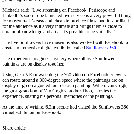
Michaels said: “Live streaming on Facebook, Periscope and
LinkedIn’s soon-to-be launched live service is a very powerful thing
for museums. It’s easy and cheap to produce films, and it is brilliant
for the audience as it’s very intimate and brings them as close to
curatorial knowledge and art as it’s possible to be virtually.”
The five Sunflowers Live museums also worked with Facebook to
create an immersive digital exhibition called
Sunflowers 360
.
The experience imagines a gallery where all five Sunflower
paintings are on display together.
Using Gear VR or watching the 360 video on Facebook, viewers
can rotate around a 360-degree space where the paintings are on
display or go on a guided tour of each painting. Willem van Gogh,
the great-grandson of Van Gogh’s brother Theo, narrates the
experience, sharing his personal memories of the paintings.
At the time of writing, 6.3m people had visited the Sunflowers 360
virtual exhibition on Facebook.
Share article