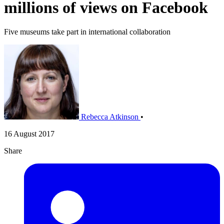
millions of views on Facebook
Five museums take part in international collaboration
Rebecca Atkinson
•
16 August 2017
Share