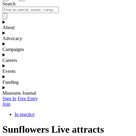
Search
About
Advocacy
Campaigns
Careers
Events
Funding
Museums Journal
Sign In
Free Entry
Join
In practice
Sunflowers Live attracts