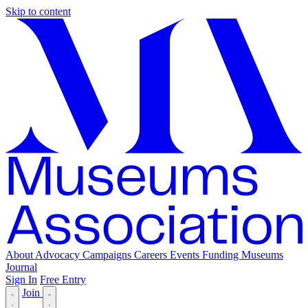
Skip to content
About
Advocacy
Campaigns
Careers
Events
Funding
Museums
Journal
Sign In
Free Entry
Join