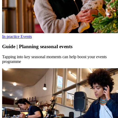
In practice
Events
Guide | Planning seasonal events
Tapping into key seasonal moments can help boost your events
programme