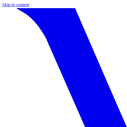
Skip to content