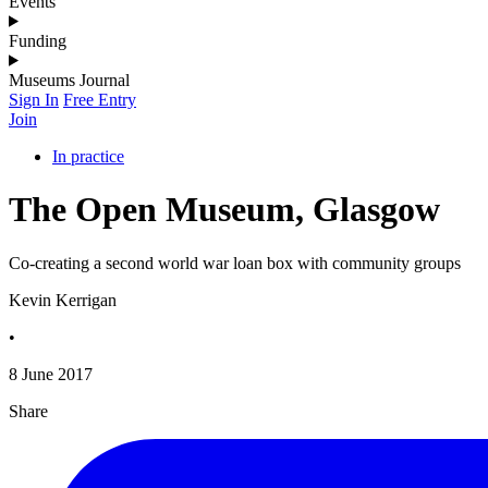
Events
Funding
Museums Journal
Sign In
Free Entry
Join
In practice
The Open Museum, Glasgow
Co-creating a second world war loan box with community groups
Kevin Kerrigan
•
8 June 2017
Share