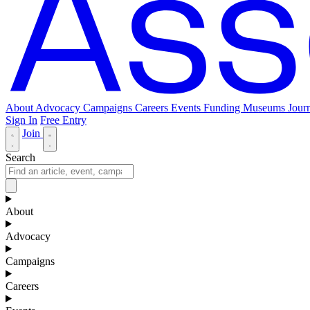
About
Advocacy
Campaigns
Careers
Events
Funding
Museums Journ
Sign In
Free Entry
Join
Search
About
Advocacy
Campaigns
Careers