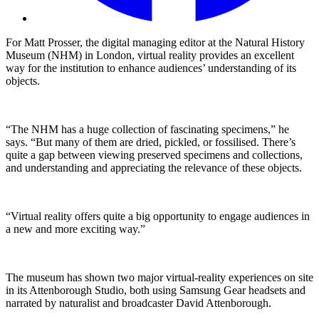
For Matt Prosser, the digital managing editor at the Natural History
Museum (NHM) in London, virtual reality provides an excellent
way for the institution to enhance audiences’ understanding of its
objects.
“The NHM has a huge collection of fascinating specimens,” he
says. “But many of them are dried, pickled, or fossilised. There’s
quite a gap between viewing preserved specimens and collections,
and understanding and appreciating the relevance of these objects.
“Virtual reality offers quite a big opportunity to engage audiences in
a new and more exciting way.”
The museum has shown two major virtual-reality experiences on site
in its Attenborough Studio, both using Samsung Gear headsets and
narrated by naturalist and broadcaster David Attenborough.