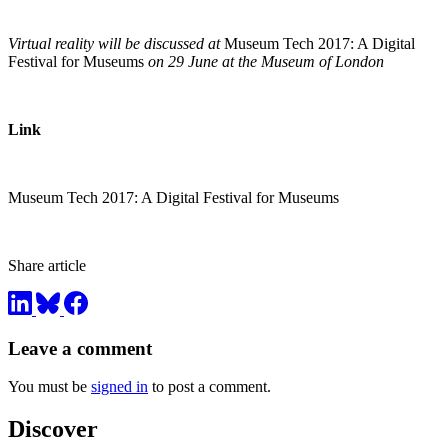
Virtual reality will be discussed at
Museum Tech 2017: A Digital
Festival for Museums
on 29 June at the Museum of London
Link
Museum Tech 2017: A Digital Festival for Museums
Share article
Leave a comment
You must be
signed in
to post a comment.
Discover