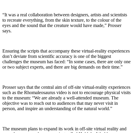
“It was a real collaboration between designers, artists and scientists
to recreate everything, from the skin texture, to the colour of the
eyes and the sound that the creature would have made,” Prosser
says.
Ensuring the scripts that accompany these virtual-reality experiences
don’t deviate from scientific accuracy is one of the biggest
challenges the museum has faced: “In some cases, there are only one
or two subject experts, and there are big demands on their time.”
Prosser says that the central aim of off-site virtual-reality experiences
such as the Rhomaleosaurus video is not to encourage physical visits
to the museum: “We are already a well-attended museum. The
objective was to reach out to audiences that may never visit in
person, and inspire an understanding of the natural world.”
The museum plans to expand its work in off-site virtual reality and