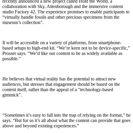
recently announced a new project called Hold the World, a
collaboration with Sky, Attenborough and the immersive content
studio Factory 42. The experience promises to enable participants to
“virtually handle fossils and other precious specimens from the
museum’s collection”.
It will be accessible on a variety of platforms, from smartphone-
based setups to high-end kit. “We’re keen not to be device-specific,”
Prosser says. “We’d like our content to be as widely available as
possible.”
He believes that virtual reality has the potential to attract new
audiences, but stresses that engagement should be based on the
content itself, rather than the appeal of a “technology-based
gimmick”.
“Sometimes it’s easy to fall into the trap of relying on the format,” he
says. “But for us it’s all about what the content can provide that goes
above and beyond existing experiences.”