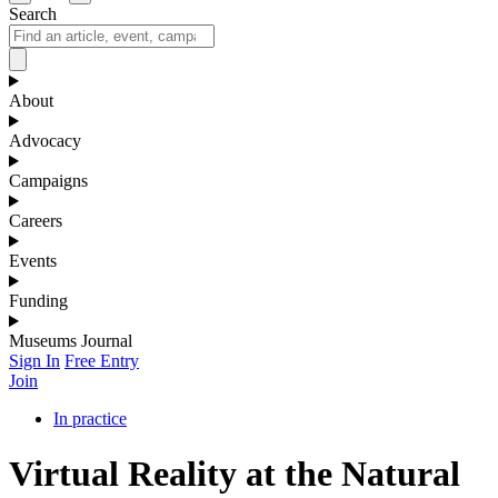
Search
About
Advocacy
Campaigns
Careers
Events
Funding
Museums Journal
Sign In
Free Entry
Join
In practice
Virtual Reality at the Natural