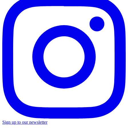
Sign up to our newsletter