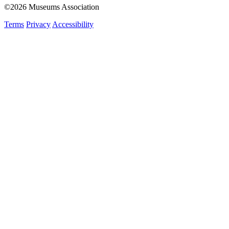
©2026 Museums Association
Terms
Privacy
Accessibility