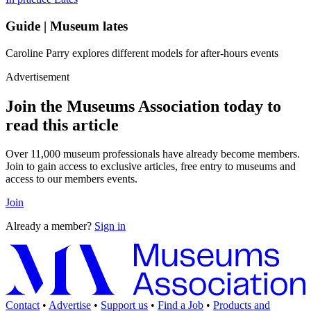
Guide | Museum lates
Caroline Parry explores different models for after-hours events
Advertisement
Join the Museums Association today to
read this article
Over 11,000 museum professionals have already become members.
Join to gain access to exclusive articles, free entry to museums and
access to our members events.
Join
Already a member?
Sign in
Contact
•
Advertise
•
Support us
•
Find a Job
•
Products and