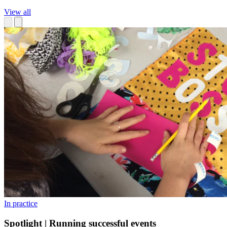
View all
In practice
Spotlight | Running successful events