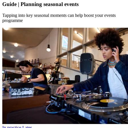
Guide | Planning seasonal events
Tapping into key seasonal moments can help boost your events
programme
In practice
Lates