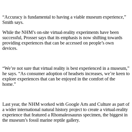
“Accuracy is fundamental to having a viable museum experience,”
Smith says.
While the NHM’s on-site virtual-reality experiments have been
successful, Prosser says that its emphasis is now shifting towards
providing experiences that can be accessed on people’s own
devices.
“We’re not sure that virtual reality is best experienced in a museum,”
he says. “As consumer adoption of headsets increases, we’re keen to
explore experiences that can be enjoyed in the comfort of the
home.”
Last year, the NHM worked with Google Arts and Culture as part of
a wider international natural history project to create a virtual-reality
experience that featured a Rhomaleosaurus specimen, the biggest in
the museum’s fossil marine reptile gallery.