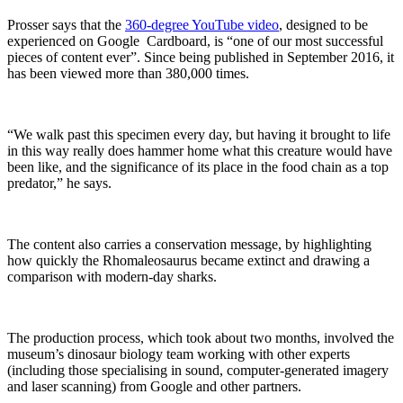
Prosser says that the
360-degree YouTube video
, designed to be
experienced on Google Cardboard, is “one of our most successful
pieces of content ever”. Since being published in September 2016, it
has been viewed more than 380,000 times.
“We walk past this specimen every day, but having it brought to life
in this way really does hammer home what this creature would have
been like, and the significance of its place in the food chain as a top
predator,” he says.
The content also carries a conservation message, by highlighting
how quickly the Rhomaleosaurus became extinct and drawing a
comparison with modern-day sharks.
The production process, which took about two months, involved the
museum’s dinosaur biology team working with other experts
(including those specialising in sound, computer-generated imagery
and laser scanning) from Google and other partners.