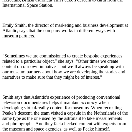
International Space Station.
Emily Smith, the director of marketing and business development at
Atlantic, says that the company works in different ways with
museum partners.
“Sometimes we are commissioned to create bespoke experiences
related to a particular object,” she says. “Other times we create
content on our own initiative – but we’ll always be speaking with
our museum partners about how we are developing the stories and
narratives to make sure that they might be of interest.”
Smith says that Atlantic’s experience of producing conventional
television documentaries helps it maintain accuracy when
developing virtual-reality content for museums.
When recreating
Peake’s descent, the team visited a capsule in the Netherlands of the
same type as the one used by the astronaut to take measurements
and photographs. And they fact-checked content with experts from
the museum and space agencies, as well as Peake himself.