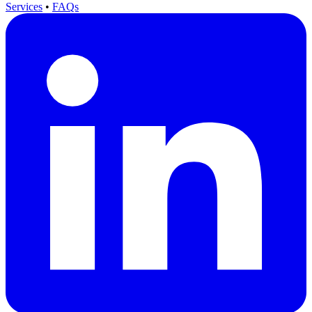
Services
•
FAQs