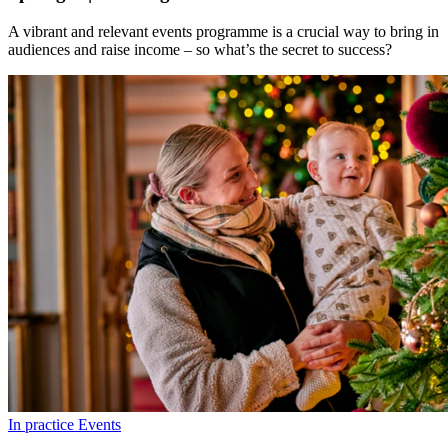
A vibrant and relevant events programme is a crucial way to bring in
audiences and raise income – so what’s the secret to success?
In practice
Events