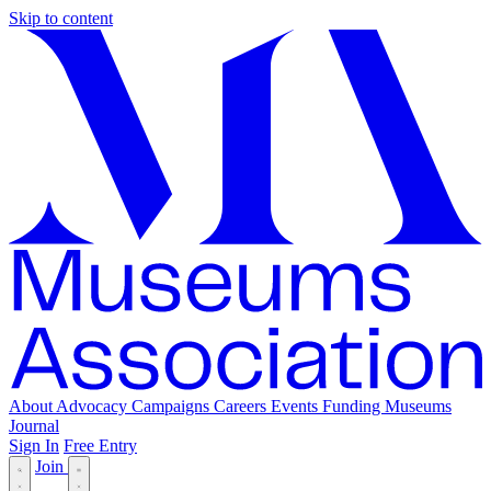
Skip to content
About
Advocacy
Campaigns
Careers
Events
Funding
Museums
Journal
Sign In
Free Entry
Join