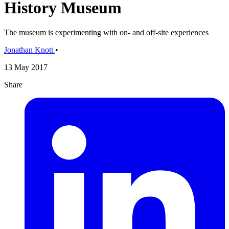
History Museum
The museum is experimenting with on- and off-site experiences
Jonathan Knott
•
13 May 2017
Share