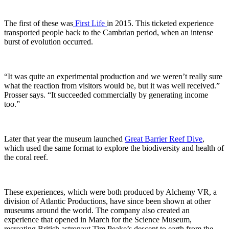
The first of these was
First Life
in 2015. This ticketed experience
transported people back to the Cambrian period, when an intense
burst of evolution occurred.
“It was quite an experimental production and we weren’t really sure
what the reaction from visitors would be, but it was well received.”
Prosser says. “It succeeded commercially by generating income
too.”
Later that year the museum launched
Great Barrier Reef Dive
,
which used the same format to explore the biodiversity and health of
the coral reef.
These experiences, which were both produced by Alchemy VR, a
division of Atlantic Productions, have since been shown at other
museums around the world. The company also created an
experience that opened in March for the Science Museum,
recreating British astronaut Tim Peake’s descent to earth from the