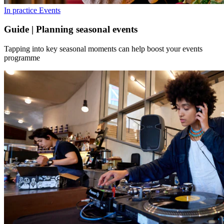
In practice
Events
Guide | Planning seasonal events
Tapping into key seasonal moments can help boost your events
programme