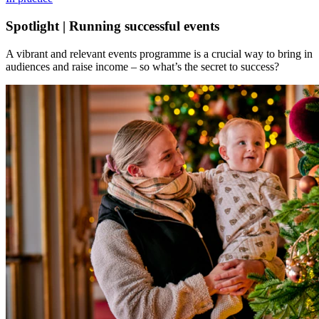
Spotlight | Running successful events
A vibrant and relevant events programme is a crucial way to bring in
audiences and raise income – so what’s the secret to success?