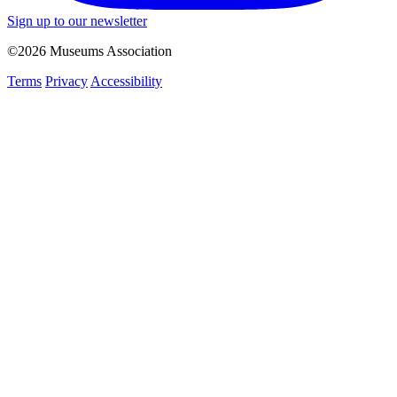
Sign up to our newsletter
©2026 Museums Association
Terms
Privacy
Accessibility