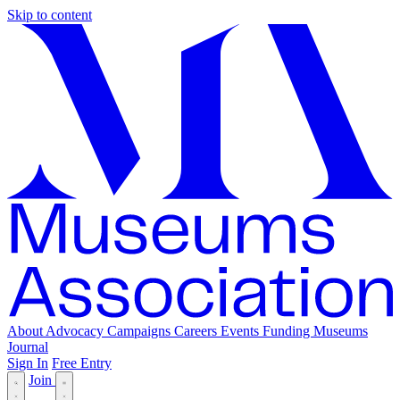
Skip to content
About
Advocacy
Campaigns
Careers
Events
Funding
Museums
Journal
Sign In
Free Entry
Join