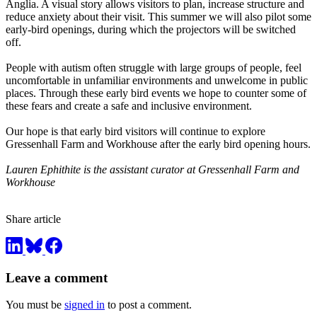
Anglia. A visual story allows visitors to plan, increase structure and
reduce anxiety about their visit. This summer we will also pilot some
early-bird openings, during which the projectors will be switched
off.
People with autism often struggle with large groups of people, feel
uncomfortable in unfamiliar environments and unwelcome in public
places. Through these early bird events we hope to counter some of
these fears and create a safe and inclusive environment.
Our hope is that early bird visitors will continue to explore
Gressenhall Farm and Workhouse after the early bird opening hours.
Lauren Ephithite is the assistant curator at Gressenhall Farm and
Workhouse
Share article
Leave a comment
You must be
signed in
to post a comment.