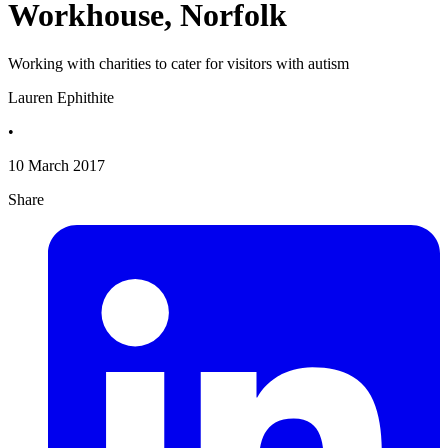
Workhouse, Norfolk
Working with charities to cater for visitors with autism
Lauren Ephithite
•
10 March 2017
Share