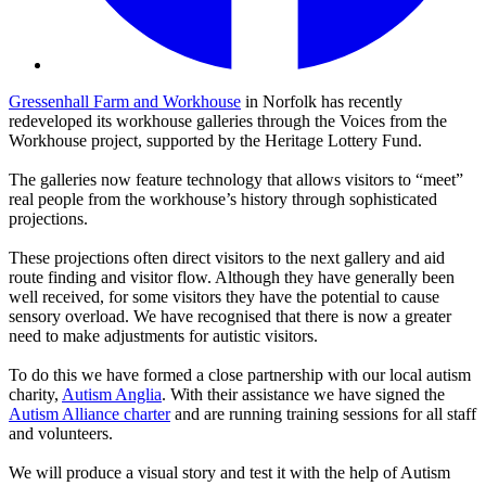
Gressenhall Farm and Workhouse
in Norfolk has recently
redeveloped its workhouse galleries through the Voices from the
Workhouse project, supported by the Heritage Lottery Fund.
The galleries now feature technology that allows visitors to “meet”
real people from the workhouse’s history through sophisticated
projections.
These projections often direct visitors to the next gallery and aid
route finding and visitor flow. Although they have generally been
well received, for some visitors they have the potential to cause
sensory overload. We have recognised that there is now a greater
need to make adjustments for autistic visitors.
To do this we have formed a close partnership with our local autism
charity,
Autism Anglia
. With their assistance we have signed the
Autism Alliance charter
and are running training sessions for all staff
and volunteers.
We will produce a visual story and test it with the help of Autism