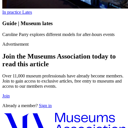
In practice
Lates
Guide | Museum lates
Caroline Parry explores different models for after-hours events
Advertisement
Join the Museums Association today to
read this article
Over 11,000 museum professionals have already become members.
Join to gain access to exclusive articles, free entry to museums and
access to our members events.
Join
Already a member?
Sign in