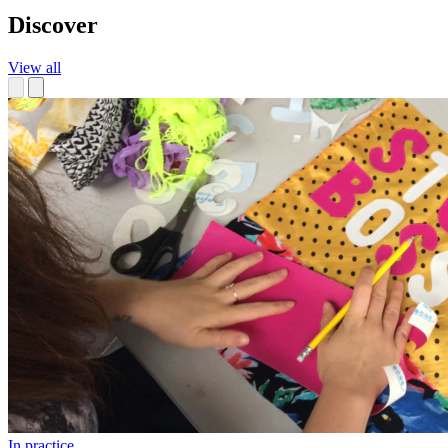
Discover
View all
In practice