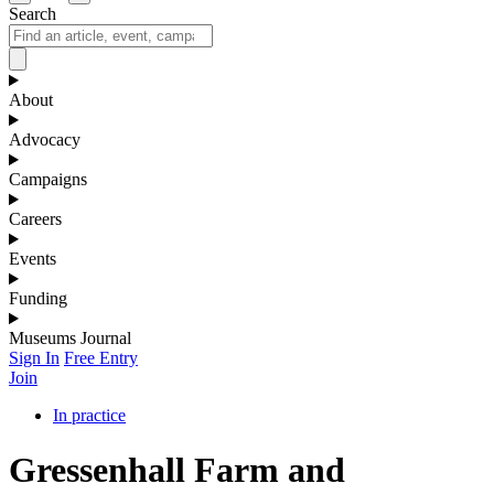
Search
About
Advocacy
Campaigns
Careers
Events
Funding
Museums Journal
Sign In
Free Entry
Join
In practice
Gressenhall Farm and