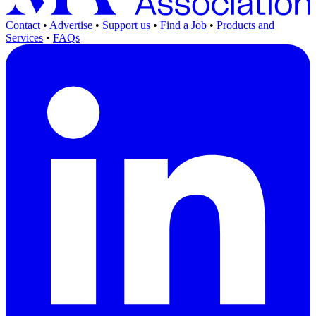
Contact
•
Advertise
•
Support us
•
Find a Job
•
Products and
Services
•
FAQs