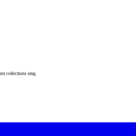
um collections sing