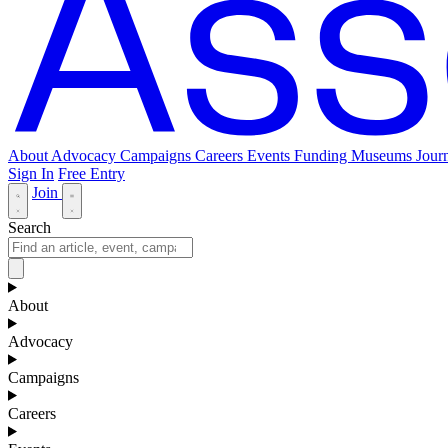
About
Advocacy
Campaigns
Careers
Events
Funding
Museums Journ
Sign In
Free Entry
Join
Search
About
Advocacy
Campaigns
Careers