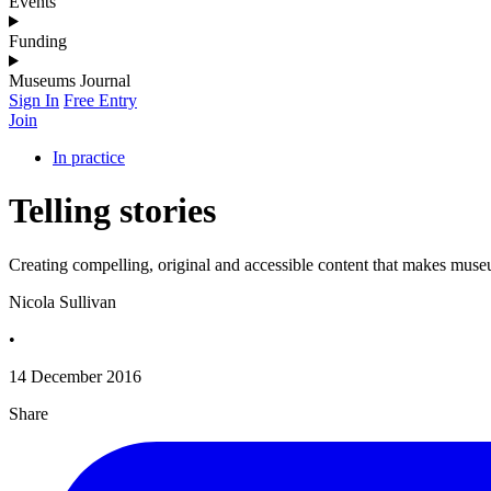
Events
Funding
Museums Journal
Sign In
Free Entry
Join
In practice
Telling stories
Creating compelling, original and accessible content that makes muse
Nicola Sullivan
•
14 December 2016
Share