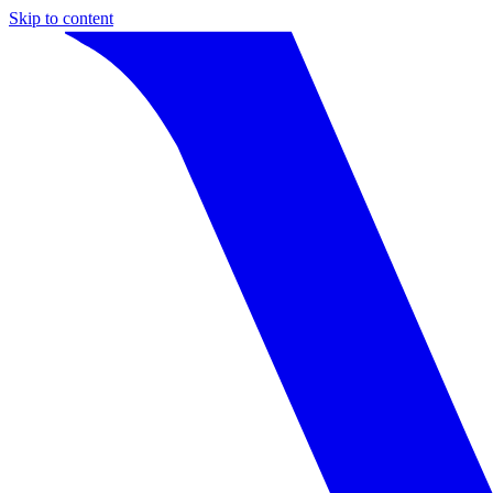
Skip to content