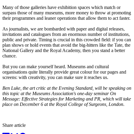
Many of those galleries have exhibition spaces which match or
surpass those of many museums, more money to throw at promoting
their programmes and leaner operations that allow them to act faster.
As journalists, we are bombarded with paper and digital releases,
invitations and catalogues from an enormous number of institutions,
public and private. Timing is crucial in this crowded field: if you can
plan shows or hold events that avoid the big-hitters like the Tate, the
National Gallery and the Royal Academy, then you stand a better
chance.
But you can make yourself heard. Museums and cultural
organisations quite literally provide great colour for our pages and
screens: with creativity, you can make sure it reaches us.
Ben Luke, the art critic at the Evening Standard, will be speaking on
this topic at the Museums Association's one-day seminar
On
Message: Effective Strategies for Marketing and PR, which will take
place on December 6 at the Royal College of Surgeons, London
.
Share article