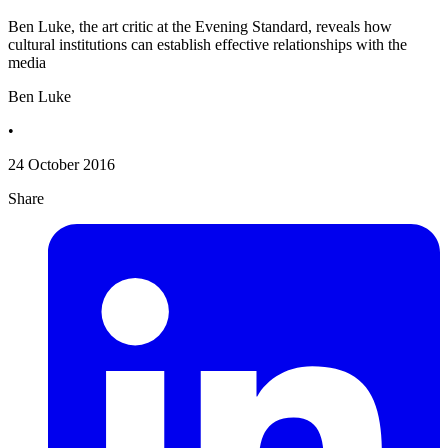
Ben Luke, the art critic at the Evening Standard, reveals how
cultural institutions can establish effective relationships with the
media
Ben Luke
•
24 October 2016
Share