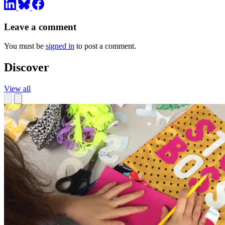
Leave a comment
You must be
signed in
to post a comment.
Discover
View all