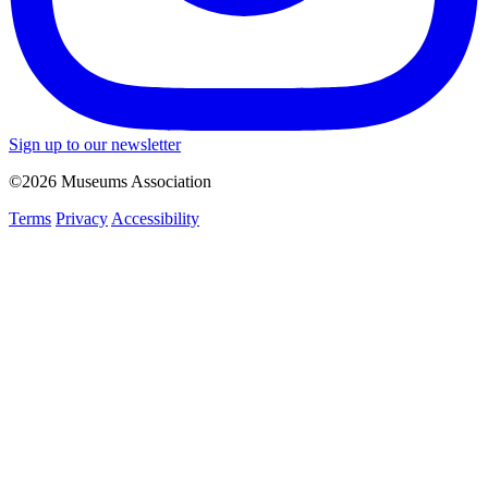
Sign up to our newsletter
©2026 Museums Association
Terms
Privacy
Accessibility