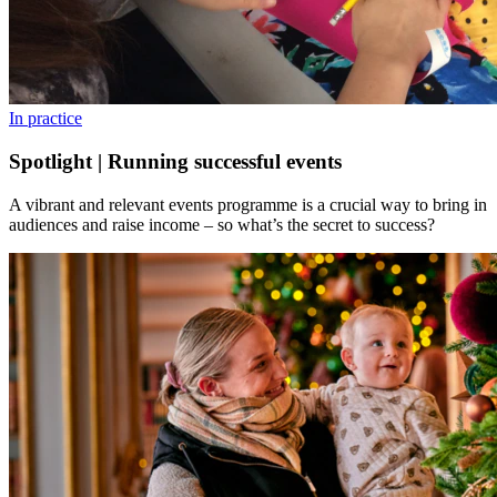
In practice
Spotlight | Running successful events
A vibrant and relevant events programme is a crucial way to bring in
audiences and raise income – so what’s the secret to success?