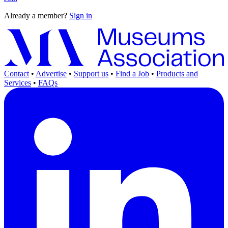
Already a member?
Sign in
Contact
•
Advertise
•
Support us
•
Find a Job
•
Products and
Services
•
FAQs