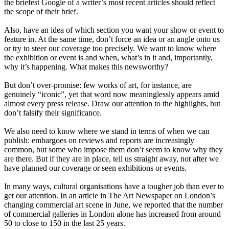
the briefest Google of a writer’s most recent articles should reflect
the scope of their brief.
Also, have an idea of which section you want your show or event to
feature in. At the same time, don’t force an idea or an angle onto us
or try to steer our coverage too precisely. We want to know where
the exhibition or event is and when, what’s in it and, importantly,
why it’s happening. What makes this newsworthy?
But don’t over-promise: few works of art, for instance, are
genuinely “iconic”, yet that word now meaninglessly appears amid
almost every press release. Draw our attention to the highlights, but
don’t falsify their significance.
We also need to know where we stand in terms of when we can
publish: embargoes on reviews and reports are increasingly
common, but some who impose them don’t seem to know why they
are there. But if they are in place, tell us straight away, not after we
have planned our coverage or seen exhibitions or events.
In many ways, cultural organisations have a tougher job than ever to
get our attention. In an article in The Art Newspaper on London’s
changing commercial art scene in June, we reported that the number
of commercial galleries in London alone has increased from around
50 to close to 150 in the last 25 years.