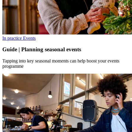
In practice
Events
Guide | Planning seasonal events
Tapping into key seasonal moments can help boost your events
programme