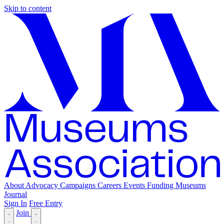
Skip to content
About
Advocacy
Campaigns
Careers
Events
Funding
Museums
Journal
Sign In
Free Entry
Join