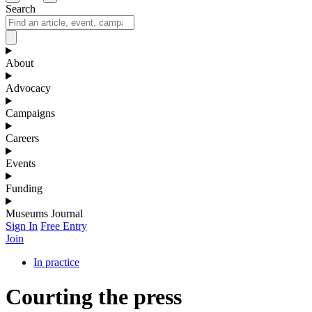
Search
About
Advocacy
Campaigns
Careers
Events
Funding
Museums Journal
Sign In
Free Entry
Join
In practice
Courting the press