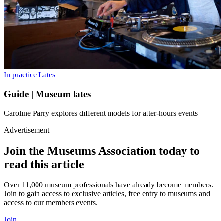
In practice
Lates
Guide | Museum lates
Caroline Parry explores different models for after-hours events
Advertisement
Join the Museums Association today to
read this article
Over 11,000 museum professionals have already become members.
Join to gain access to exclusive articles, free entry to museums and
access to our members events.
Join