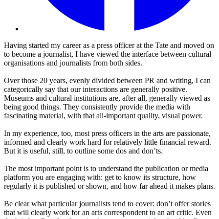
Having started my career as a press officer at the Tate and moved on
to become a journalist, I have viewed the interface between cultural
organisations and journalists from both sides.
Over those 20 years, evenly divided between PR and writing, I can
categorically say that our interactions are generally positive.
Museums and cultural institutions are, after all, generally viewed as
being good things. They consistently provide the media with
fascinating material, with that all-important quality, visual power.
In my experience, too, most press officers in the arts are passionate,
informed and clearly work hard for relatively little financial reward.
But it is useful, still, to outline some dos and don’ts.
The most important point is to understand the publication or media
platform you are engaging with: get to know its structure, how
regularly it is published or shown, and how far ahead it makes plans.
Be clear what particular journalists tend to cover: don’t offer stories
that will clearly work for an arts correspondent to an art critic. Even