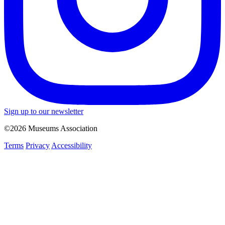
Sign up to our newsletter
©2026 Museums Association
Terms
Privacy
Accessibility