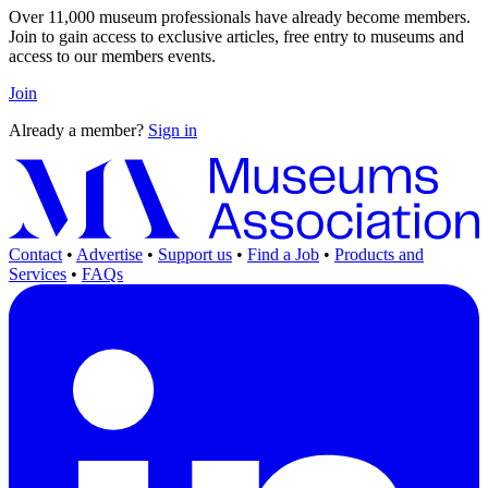
Over 11,000 museum professionals have already become members.
Join to gain access to exclusive articles, free entry to museums and
access to our members events.
Join
Already a member?
Sign in
Contact
•
Advertise
•
Support us
•
Find a Job
•
Products and
Services
•
FAQs