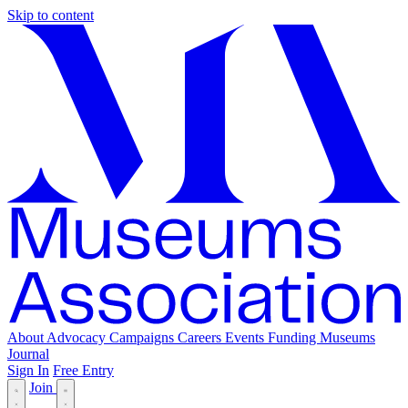
Skip to content
About
Advocacy
Campaigns
Careers
Events
Funding
Museums
Journal
Sign In
Free Entry
Join