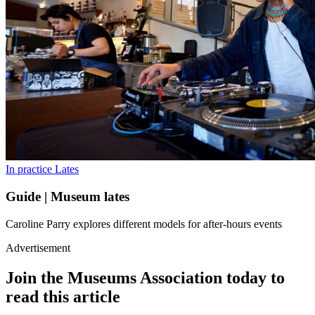
In practice
Lates
Guide | Museum lates
Caroline Parry explores different models for after-hours events
Advertisement
Join the Museums Association today to
read this article