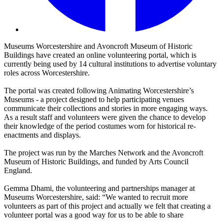
Museums Worcestershire and Avoncroft Museum of Historic
Buildings have created an online volunteering portal, which is
currently being used by 14 cultural institutions to advertise voluntary
roles across Worcestershire.
The portal was created following Animating Worcestershire’s
Museums - a project designed to help participating venues
communicate their collections and stories in more engaging ways.
As a result staff and volunteers were given the chance to develop
their knowledge of the period costumes worn for historical re-
enactments and displays.
The project was run by the Marches Network and the Avoncroft
Museum of Historic Buildings, and funded by Arts Council
England.
Gemma Dhami, the volunteering and partnerships manager at
Museums Worcestershire, said: “We wanted to recruit more
volunteers as part of this project and actually we felt that creating a
volunteer portal was a good way for us to be able to share