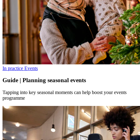
In practice
Events
Guide | Planning seasonal events
Tapping into key seasonal moments can help boost your events
programme