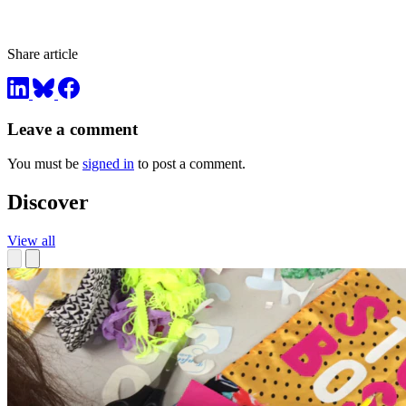
Share article
Leave a comment
You must be
signed in
to post a comment.
Discover
View all