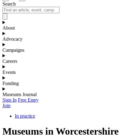
Search
About
Advocacy
Campaigns
Careers
Events
Funding
Museums Journal
Sign In
Free Entry
Join
In practice
Museums in Worcestershire