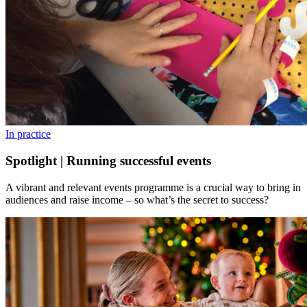
In practice
Spotlight | Running successful events
A vibrant and relevant events programme is a crucial way to bring in
audiences and raise income – so what’s the secret to success?