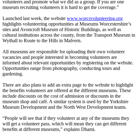
volunteers and promote what we did as a group. If you are one
museum recruiting volunteers it is hard to get the coverage.”
Launched last week, the website
www.worcsvolunteering.org
highlights volunteering opportunities at Museums Worcestershire’s
sites and Avoncroft Museum of Historic Buildings, as well as
cultural institutions across the county, from the Transport Museum in
Wythall to Route to the Hills in Malvern.
All museums are responsible for uploading their own volunteer
vacancies and people interested in becoming volunteers are
informed about relevant opportunities by registering on the website.
Opportunities range from photography, conducting tours and
gardening.
There are also plans to add an extra page to the website to highlight
the benefits volunteers are offered at the different museums. These
include discounts on the cost of admission or discounts in the
museum shop and café. A similar system is used by the Yorkshire
Museum Development and the North West Development teams.
“People will see that if they volunteer at any of the museums they
will get a volunteer pass, which will mean they can get different
benefits at different museums,” explains Dhami.