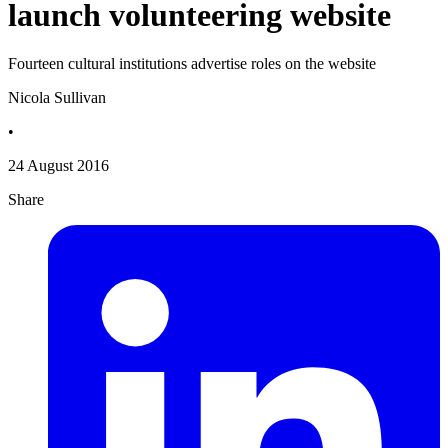
launch volunteering website
Fourteen cultural institutions advertise roles on the website
Nicola Sullivan
•
24 August 2016
Share