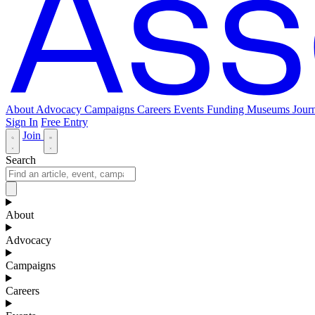
About
Advocacy
Campaigns
Careers
Events
Funding
Museums Journ
Sign In
Free Entry
Join
Search
About
Advocacy
Campaigns
Careers