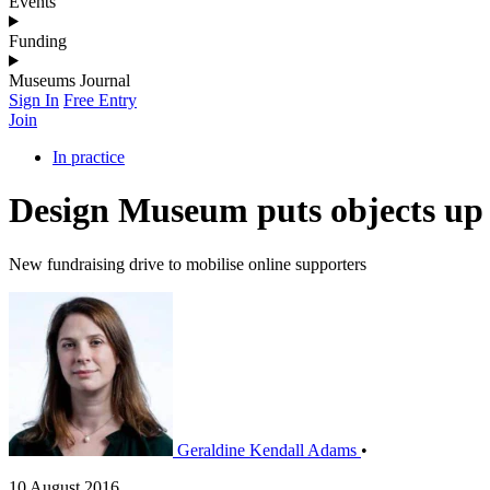
Events
Funding
Museums Journal
Sign In
Free Entry
Join
In practice
Design Museum puts objects up 
New fundraising drive to mobilise online supporters
Geraldine Kendall Adams
•
10 August 2016