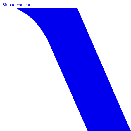
Skip to content