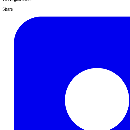
Share