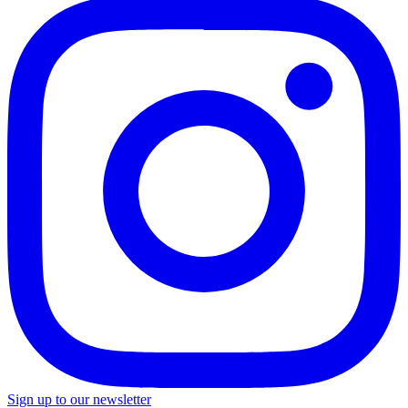
Sign up to our newsletter