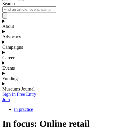
Search
About
Advocacy
Campaigns
Careers
Events
Funding
Museums Journal
Sign In
Free Entry
Join
In practice
In focus: Online retail