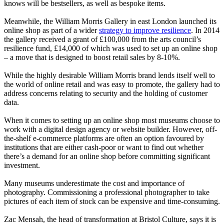
knows will be bestsellers, as well as bespoke items.
Meanwhile, the William Morris Gallery in east London launched its
online shop as part of a wider
strategy to improve resilience
. In 2014
the gallery received a grant of £100,000 from the arts council’s
resilience fund, £14,000 of which was used to set up an online shop
– a move that is designed to boost retail sales by 8-10%.
While the highly desirable William Morris brand lends itself well to
the world of online retail and was easy to promote, the gallery had to
address concerns relating to security and the holding of customer
data.
When it comes to setting up an online shop most museums choose to
work with a digital design agency or website builder. However, off-
the-shelf e-commerce platforms are often an option favoured by
institutions that are either cash-poor or want to find out whether
there’s a demand for an online shop before committing significant
investment.
Many museums underestimate the cost and importance of
photography. Commissioning a professional photographer to take
pictures of each item of stock can be expensive and time-consuming.
Zac Mensah, the head of transformation at Bristol Culture, says it is