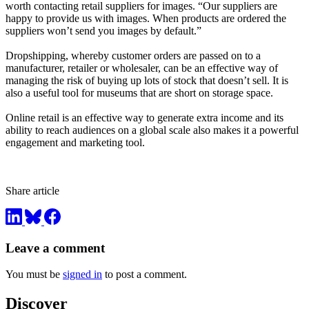
worth contacting retail suppliers for images. “Our suppliers are
happy to provide us with images. When products are ordered the
suppliers won’t send you images by default.”
Dropshipping, whereby customer orders are passed on to a
manufacturer, retailer or wholesaler, can be an effective way of
managing the risk of buying up lots of stock that doesn’t sell. It is
also a useful tool for museums that are short on storage space.
Online retail is an effective way to generate extra income and its
ability to reach audiences on a global scale also makes it a powerful
engagement and marketing tool.
Share article
Leave a comment
You must be
signed in
to post a comment.
Discover