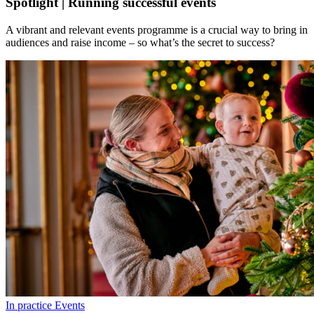
Spotlight | Running successful events
A vibrant and relevant events programme is a crucial way to bring in
audiences and raise income – so what’s the secret to success?
In practice
Events