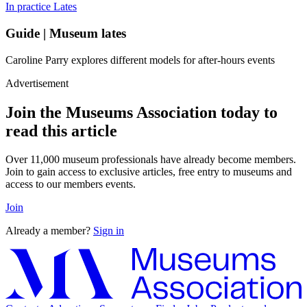
In practice
Lates
Guide | Museum lates
Caroline Parry explores different models for after-hours events
Advertisement
Join the Museums Association today to
read this article
Over 11,000 museum professionals have already become members.
Join to gain access to exclusive articles, free entry to museums and
access to our members events.
Join
Already a member?
Sign in