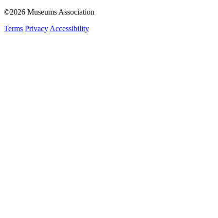
©2026 Museums Association
Terms
Privacy
Accessibility