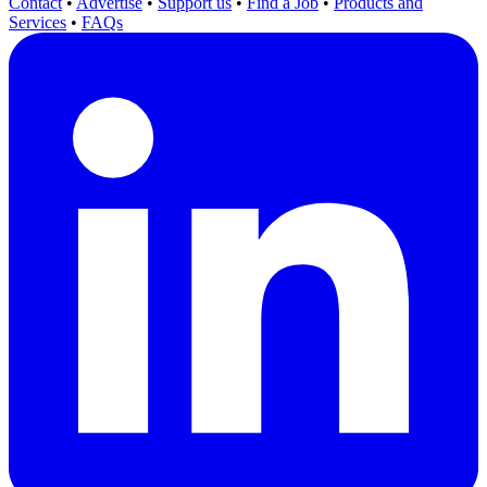
Contact
•
Advertise
•
Support us
•
Find a Job
•
Products and
Services
•
FAQs