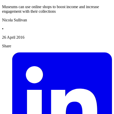
Museums can use online shops to boost income and increase
engagement with their collections
Nicola Sullivan
•
26 April 2016
Share