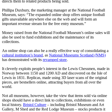
directs them to related products being sold.
Phillipa Duxbury, the marketing manager at the National Football
Museum, says: “The expanded online shop offers unique football
gifts unavailable anywhere else on the web and will form an
important revenue stream for the free entry museum.”
Money raised from the National Football Museum’s online sales will
also be used to fund exhibitions and the maintenance of its
collections.
An online shop can also be a really effective way of consolidating a
cultural institution’s brand
, as
National Museums Scotland (NMS)
has demonstrated with its
revamped store
.
It cleverly exploits people’s interest in the Lewis Chessmen, made in
Norway between 1150 and 1200 AD and discovered on the Isle of
Lewis in 1831. Replicas, made using 3D laser scans of the original
pieces, are bestsellers online, attracting buyers from all over the
world.
Not all museums, however, take the view that items sold via online
shops should have a direct link to collections, exhibitions or even
local history.
Bristol Culture
– including Bristol Museum and Art
Gallery, M Shed and the Red Lodge Museum – stocks products it