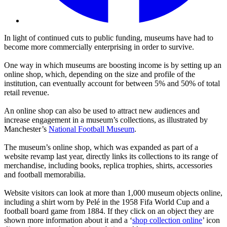
In light of continued cuts to public funding, museums have had to
become more commercially enterprising in order to survive.
One way in which museums are boosting income is by setting up an
online shop, which, depending on the size and profile of the
institution, can eventually account for between 5% and 50% of total
retail revenue.
An online shop can also be used to attract new audiences and
increase engagement in a museum’s collections, as illustrated by
Manchester’s
National Football Museum
.
The museum’s online shop, which was expanded as part of a
website revamp last year, directly links its collections to its range of
merchandise, including books, replica trophies, shirts, accessories
and football memorabilia.
Website visitors can look at more than 1,000 museum objects online,
including a shirt worn by Pelé in the 1958 Fifa World Cup and a
football board game from 1884. If they click on an object they are
shown more information about it and a ‘
shop collection online
’ icon