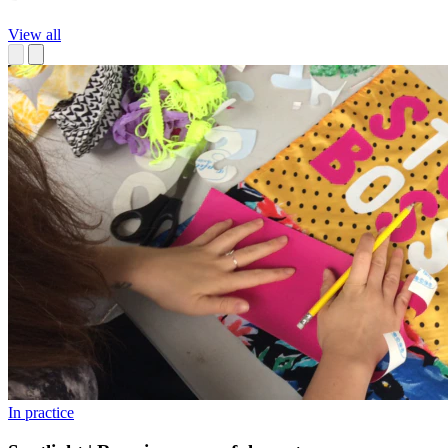
View all
In practice