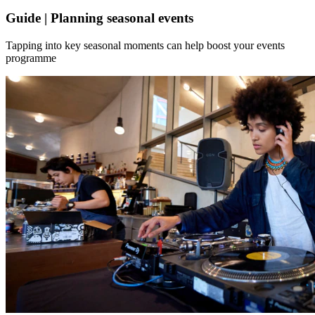
Guide | Planning seasonal events
Tapping into key seasonal moments can help boost your events
programme