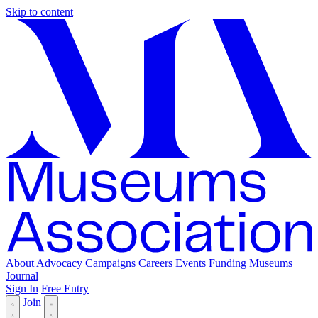
Skip to content
About
Advocacy
Campaigns
Careers
Events
Funding
Museums
Journal
Sign In
Free Entry
Join