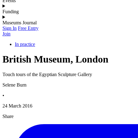
Events
Funding
Museums Journal
Sign In
Free Entry
Join
In practice
British Museum, London
Touch tours of the Egyptian Sculpture Gallery
Selene Burn
•
24 March 2016
Share