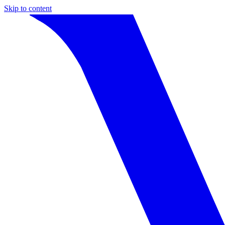
Skip to content