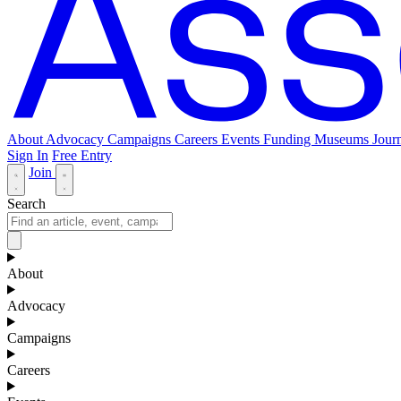
About
Advocacy
Campaigns
Careers
Events
Funding
Museums Journ
Sign In
Free Entry
Join
Search
About
Advocacy
Campaigns
Careers