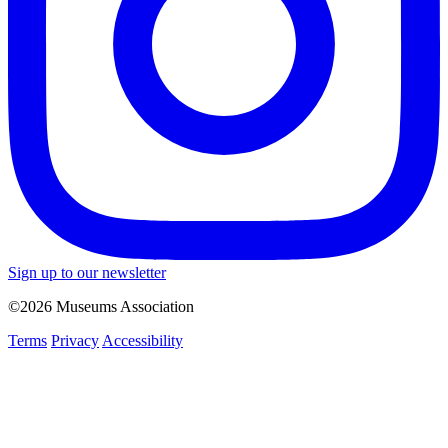
Sign up to our newsletter
©2026 Museums Association
Terms
Privacy
Accessibility