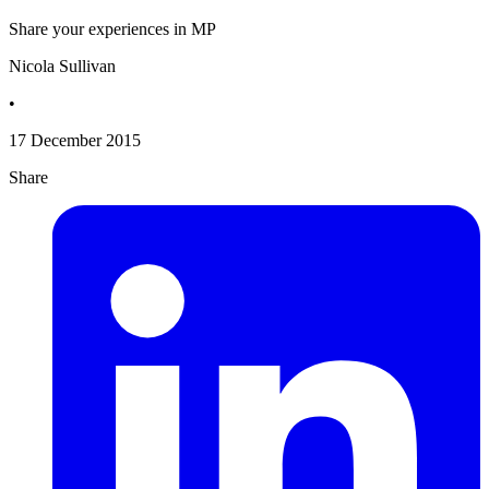
Share your experiences in MP
Nicola Sullivan
•
17 December 2015
Share