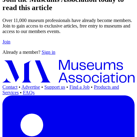
read this article
Over 11,000 museum professionals have already become members.
Join to gain access to exclusive articles, free entry to museums and
access to our members events.
Join
Already a member?
Sign in
Contact
•
Advertise
•
Support us
•
Find a Job
•
Products and
Services
•
FAQs