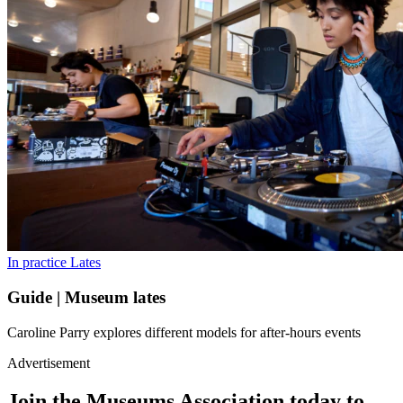
In practice
Lates
Guide | Museum lates
Caroline Parry explores different models for after-hours events
Advertisement
Join the Museums Association today to