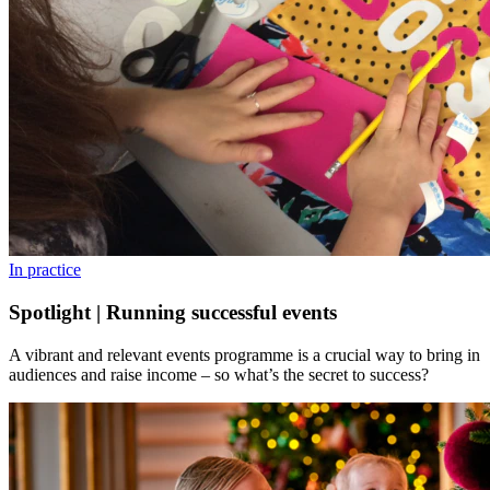
In practice
Spotlight | Running successful events
A vibrant and relevant events programme is a crucial way to bring in
audiences and raise income – so what’s the secret to success?