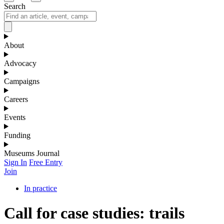
Search
About
Advocacy
Campaigns
Careers
Events
Funding
Museums Journal
Sign In
Free Entry
Join
In practice
Call for case studies: trails