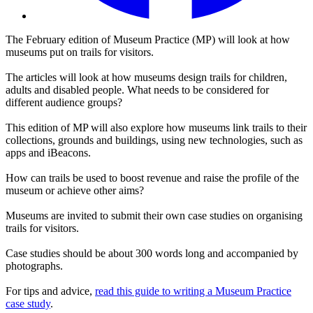
The February edition of Museum Practice (MP) will look at how
museums put on trails for visitors.
The articles will look at how museums design trails for children,
adults and disabled people. What needs to be considered for
different audience groups?
This edition of MP will also explore how museums link trails to their
collections, grounds and buildings, using new technologies, such as
apps and iBeacons.
How can trails be used to boost revenue and raise the profile of the
museum or achieve other aims?
Museums are invited to submit their own case studies on organising
trails for visitors.
Case studies should be about 300 words long and accompanied by
photographs.
For tips and advice,
read this guide to writing a Museum Practice
case study
.