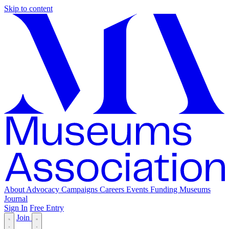
Skip to content
About
Advocacy
Campaigns
Careers
Events
Funding
Museums
Journal
Sign In
Free Entry
Join