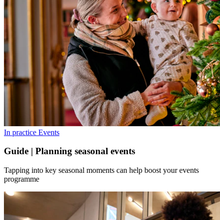
In practice
Events
Guide | Planning seasonal events
Tapping into key seasonal moments can help boost your events
programme