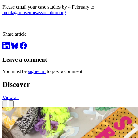
Please email your case studies by 4 February to
nicola@museumsassociation.org
Share article
Leave a comment
You must be
signed in
to post a comment.
Discover
View all