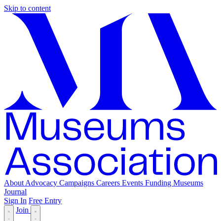
Skip to content
About
Advocacy
Campaigns
Careers
Events
Funding
Museums
Journal
Sign In
Free Entry
Join