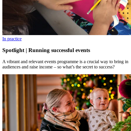
In practice
Spotlight | Running successful events
A vibrant and relevant events programme is a crucial way to bring in
audiences and raise income – so what’s the secret to success?