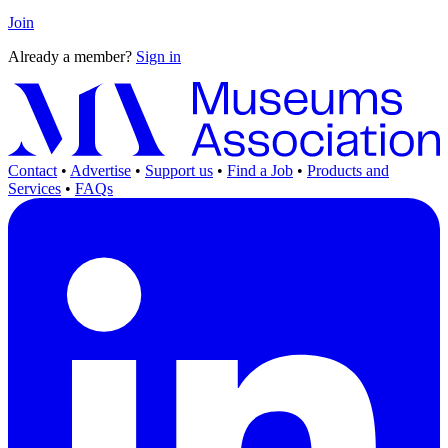
Join
Already a member?
Sign in
Contact
•
Advertise
•
Support us
•
Find a Job
•
Products and
Services
•
FAQs