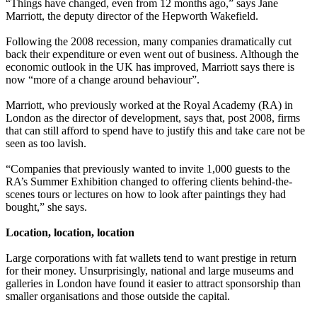
“Things have changed, even from 12 months ago,” says Jane
Marriott, the deputy director of the Hepworth Wakefield.
Following the 2008 recession, many companies dramatically cut
back their expenditure or even went out of business. Although the
economic outlook in the UK has improved, Marriott says there is
now “more of a change around behaviour”.
Marriott, who previously worked at the Royal Academy (RA) in
London as the director of development, says that, post 2008, firms
that can still afford to spend have to justify this and take care not be
seen as too lavish.
“Companies that previously wanted to invite 1,000 guests to the
RA’s Summer Exhibition changed to offering clients behind-the-
scenes tours or lectures on how to look after paintings they had
bought,” she says.
Location, location, location
Large corporations with fat wallets tend to want prestige in return
for their money. Unsurprisingly, national and large museums and
galleries in London have found it easier to attract sponsorship than
smaller organisations and those outside the capital.