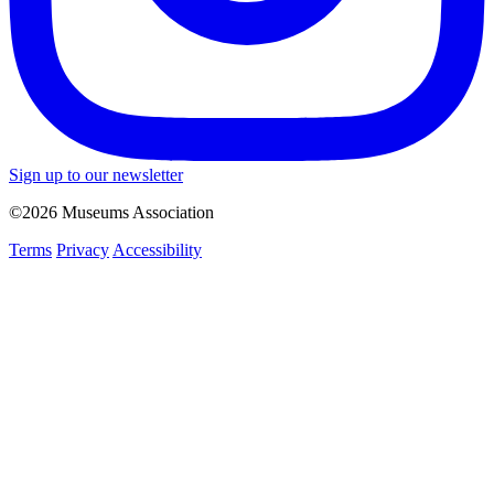
Sign up to our newsletter
©2026 Museums Association
Terms
Privacy
Accessibility