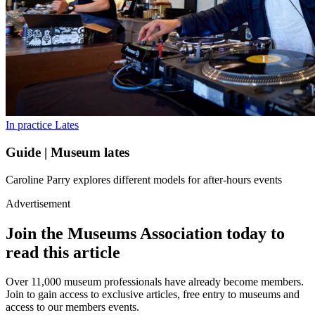
In practice
Lates
Guide | Museum lates
Caroline Parry explores different models for after-hours events
Advertisement
Join the Museums Association today to
read this article
Over 11,000 museum professionals have already become members.
Join to gain access to exclusive articles, free entry to museums and
access to our members events.