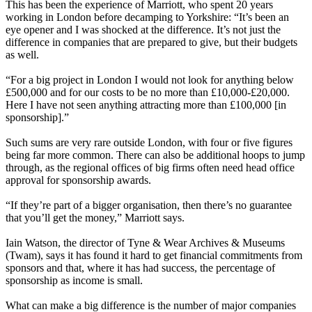
This has been the experience of Marriott, who spent 20 years
working in London before decamping to Yorkshire: “It’s been an
eye opener and I was shocked at the difference. It’s not just the
difference in companies that are prepared to give, but their budgets
as well.
“For a big project in London I would not look for anything below
£500,000 and for our costs to be no more than £10,000-£20,000.
Here I have not seen anything attracting more than £100,000 [in
sponsorship].”
Such sums are very rare outside London, with four or five figures
being far more common. There can also be additional hoops to jump
through, as the regional offices of big firms often need head office
approval for sponsorship awards.
“If they’re part of a bigger organisation, then there’s no guarantee
that you’ll get the money,” Marriott says.
Iain Watson, the director of Tyne & Wear Archives & Museums
(Twam), says it has found it hard to get financial commitments from
sponsors and that, where it has had success, the percentage of
sponsorship as income is small.
What can make a big difference is the number of major companies