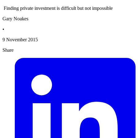
Finding private investment is difficult but not impossible
Gary Noakes
•
9 November 2015
Share