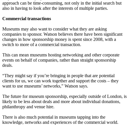
approach can be time-consuming, not only in the initial search but
also in having to look after the interests of multiple parties.
Commercial transactions
Museums may also want to consider what they are asking
companies to sponsor. Watson believes there have been significant
changes in how sponsorship money is spent since 2008, with a
switch to more of a commercial transaction.
This can mean museums hosting networking and other corporate
events on behalf of companies, rather than straight sponsorship
deals.
“They might say if you’re bringing in people that are potential
clients for us, we can work together and support the costs – they
want to use museums’ networks,” Watson says.
The future for museum sponsorship, especially outside of London, is
likely to be less about deals and more about individual donations,
philanthropy and venue hire.
There is also much potential in museums tapping into the
knowledge, networks and experiences of the commercial world.