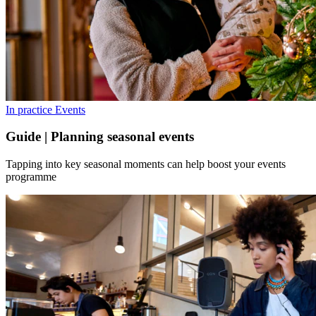
In practice
Events
Guide | Planning seasonal events
Tapping into key seasonal moments can help boost your events
programme