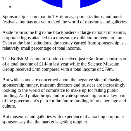
Sponsorship is common in TV dramas, sports stadiums and music
festivals, but has not yet rocked the world of museums and galleries.
Aside from some big name blockbusters at large national museums,
corporate logos attached to a museum, exhibition or event are rare.
Even at the big institutions, the money earned from sponsorship is a
relatively small percentage of total income.
The British Museum in London received just £3m from sponsors out
of a total income of £144m last year while the Science Museum
Group received £4m compared with a total income of £79m.
But while some are concerned about the negative side of chasing
sponsorship money, museum directors and trustees are increasingly
looking to the world of commerce to make up for falling public
funding. And philanthropy and private sponsorship form a key part
of the government’s plan for the future funding of arts, heritage and
culture.
But museums and galleries with experience of attracting corporate
sponsors say that the market is getting tougher.