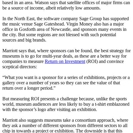
based in an area. Watson says that satellite offices of major firms can
be a source of income, albeit relatively low amounts.
In the North East, the software company Sage Group has supported
the music venue Sage Gateshead. Virgin Money also has a major
office in Gosforth area of Newcastle, and sponsors many events in
the city. But some regions are not blessed with such potential
sources and big brands.
Marriott says that, where sponsors can be found, the best strategy for
museums is to go for multi-year deals, as these are a better way for
companies to measure
Return on Investment
(ROI) and convince
sceptical directors:
“What you want is a sponsor for a series of exhibitions, projects or a
gallery over a number of years so they can see the value of that
return over a longer period.”
But measuring ROI presents a challenge because, unlike the sports
world, museum audiences are less likely to buy a t-shirt emblazoned
with the sponsor’s logo after visiting an exhibition.
Marriott also suggests museums take a consortium approach, where
they ask a number of different sponsors from different sectors to all
chip in towards a project or exhibition. The downside is that this