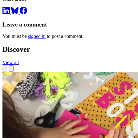
Leave a comment
You must be
signed in
to post a comment.
Discover
View all