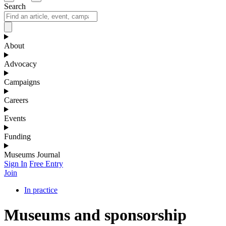
Search
About
Advocacy
Campaigns
Careers
Events
Funding
Museums Journal
Sign In
Free Entry
Join
In practice
Museums and sponsorship