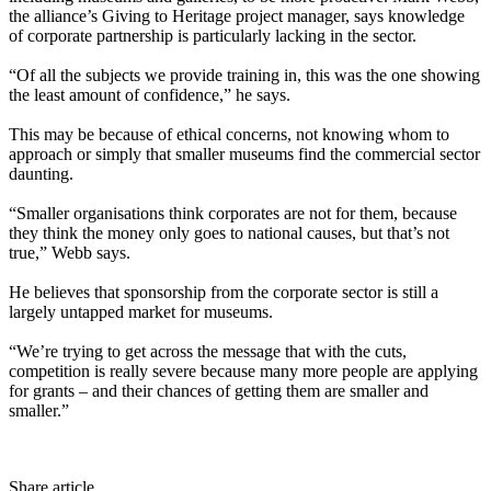
the alliance’s Giving to Heritage project manager, says knowledge
of corporate partnership is particularly lacking in the sector.
“Of all the subjects we provide training in, this was the one showing
the least amount of confidence,” he says.
This may be because of ethical concerns, not knowing whom to
approach or simply that smaller museums find the commercial sector
daunting.
“Smaller organisations think corporates are not for them, because
they think the money only goes to national causes, but that’s not
true,” Webb says.
He believes that sponsorship from the corporate sector is still a
largely untapped market for museums.
“We’re trying to get across the message that with the cuts,
competition is really severe because many more people are applying
for grants – and their chances of getting them are smaller and
smaller.”
Share article