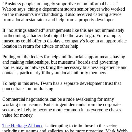
“Business people are hugely supportive on an informal basis,”
Watson says, citing a department store’s senior buyer who worked
on the museum’s merchandising. It also received catering advice
from a local restaurateur and help from a property developer.
If “no strings attached” arrangements like this are not immediately
forthcoming, a barter deal might be the way to go. For example,
museums could offer to display a company’s logo in an appropriate
location in return for advice or other help.
Putting out the feelers for help and financial support means having
and making relationships, but museums’ boards and governing
bodies may not always bring the necessary business experience and
contacts, particularly if they are local authority members.
To help in this area, Twam has a separate development trust that
concentrates on fundraising.
Commercial negotiations can be a rude awakening for many
working in museums. But stringent demands from the corporate
sector are likely to become more common in as everyone chases
value for money.
The Heritage Alliance
is attempting to train those in the sector,
including museums and galleries, to be more proactive. Mark Webb,