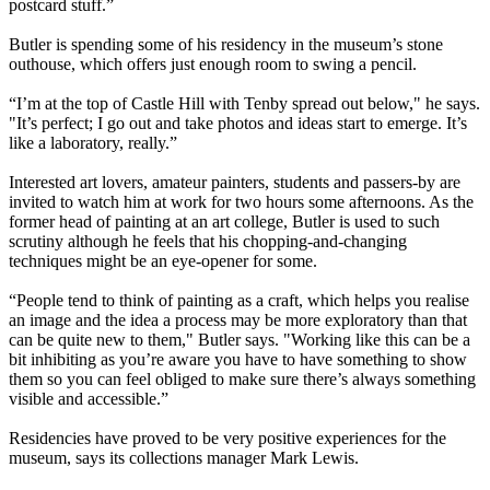
postcard stuff.”
Butler is spending some of his residency in the museum’s stone
outhouse, which offers just enough room to swing a pencil.
“I’m at the top of Castle Hill with Tenby spread out below," he says.
"It’s perfect; I go out and take photos and ideas start to emerge. It’s
like a laboratory, really.”
Interested art lovers, amateur painters, students and passers-by are
invited to watch him at work for two hours some afternoons. As the
former head of painting at an art college, Butler is used to such
scrutiny although he feels that his chopping-and-changing
techniques might be an eye-opener for some.
“People tend to think of painting as a craft, which helps you realise
an image and the idea a process may be more exploratory than that
can be quite new to them," Butler says. "Working like this can be a
bit inhibiting as you’re aware you have to have something to show
them so you can feel obliged to make sure there’s always something
visible and accessible.”
Residencies have proved to be very positive experiences for the
museum, says its collections manager Mark Lewis.