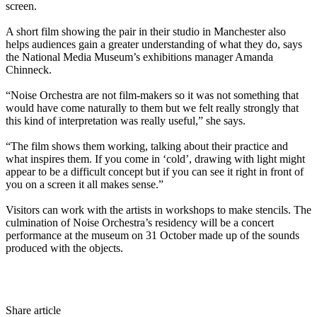
screen.
A short film showing the pair in their studio in Manchester also
helps audiences gain a greater understanding of what they do, says
the National Media Museum’s exhibitions manager Amanda
Chinneck.
“Noise Orchestra are not film-makers so it was not something that
would have come naturally to them but we felt really strongly that
this kind of interpretation was really useful,” she says.
“The film shows them working, talking about their practice and
what inspires them. If you come in ‘cold’, drawing with light might
appear to be a difficult concept but if you can see it right in front of
you on a screen it all makes sense.”
Visitors can work with the artists in workshops to make stencils. The
culmination of Noise Orchestra’s residency will be a concert
performance at the museum on 31 October made up of the sounds
produced with the objects.
Share article