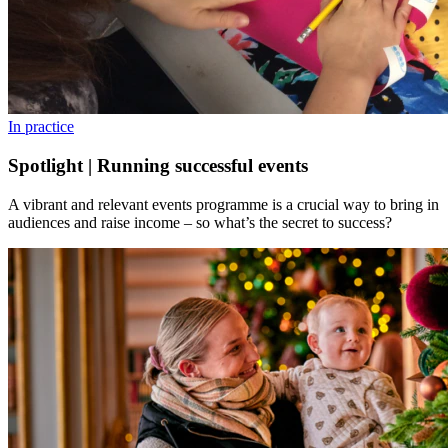
In practice
Spotlight | Running successful events
A vibrant and relevant events programme is a crucial way to bring in
audiences and raise income – so what’s the secret to success?