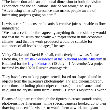
“The interaction adds an additional dimension to both the visitor
experience and the educational side of our work," he says.
"Advertising an artist’s presence also makes people aware of
interesting projects going on here.”
Lewis is careful to ensure the artist’s creative juices are able to flow
unhindered.
“We also ascertain before agreeing anything that a residency would
not cost the museum financially – a major factor in this economic
climate - and that the work produced would be suitable for
audiences of all levels and ages,” he says.
Vicky Clarke and David Birchall, collectively known as Noise
Orchestra, are
artists-in-residence at the National Media Museum
in
Bradford for the
Light Fantastic
(18 July – 1 November), a project
inspired by the 1920s Russian avant-garde.
They have been making paper stencils based on shapes found in
objects from the museum’s photography, TV and cinematography
collections, including photosniper cameras (a mix of camera and
rifle) and the crystal skull from Arthur C Clarke’s Mysterious World.
Beams of light are run through the figures to create sounds using
photosensitive Theremins, while special cameras hooked up to their
drawing tools enable visitors to watch them at work on a giant