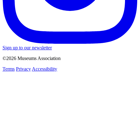
Sign up to our newsletter
©2026 Museums Association
Terms
Privacy
Accessibility