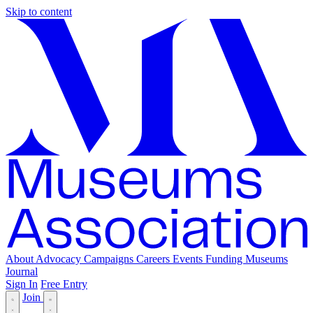
Skip to content
About
Advocacy
Campaigns
Careers
Events
Funding
Museums
Journal
Sign In
Free Entry
Join