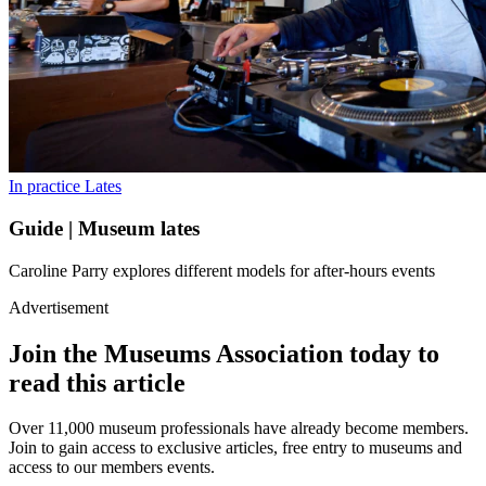
In practice
Lates
Guide | Museum lates
Caroline Parry explores different models for after-hours events
Advertisement
Join the Museums Association today to
read this article
Over 11,000 museum professionals have already become members.
Join to gain access to exclusive articles, free entry to museums and
access to our members events.