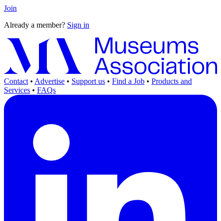
Join
Already a member?
Sign in
Contact
•
Advertise
•
Support us
•
Find a Job
•
Products and
Services
•
FAQs