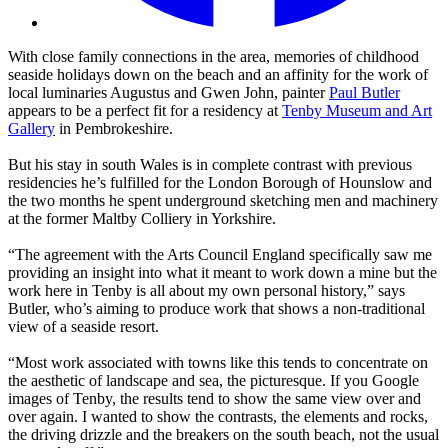
With close family connections in the area, memories of childhood
seaside holidays down on the beach and an affinity for the work of
local luminaries Augustus and Gwen John, painter
Paul Butler
appears to be a perfect fit for a residency at
Tenby Museum and Art
Gallery
in Pembrokeshire.
But his stay in south Wales is in complete contrast with previous
residencies he’s fulfilled for the London Borough of Hounslow and
the two months he spent underground sketching men and machinery
at the former Maltby Colliery in Yorkshire.
“The agreement with the Arts Council England specifically saw me
providing an insight into what it meant to work down a mine but the
work here in Tenby is all about my own personal history,” says
Butler, who’s aiming to produce work that shows a non-traditional
view of a seaside resort.
“Most work associated with towns like this tends to concentrate on
the aesthetic of landscape and sea, the picturesque. If you Google
images of Tenby, the results tend to show the same view over and
over again. I wanted to show the contrasts, the elements and rocks,
the driving drizzle and the breakers on the south beach, not the usual