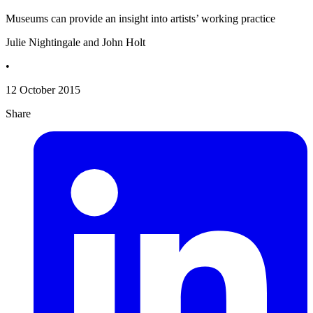
Museums can provide an insight into artists’ working practice
Julie Nightingale and John Holt
•
12 October 2015
Share