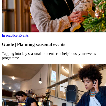
In practice
Events
Guide | Planning seasonal events
Tapping into key seasonal moments can help boost your events
programme