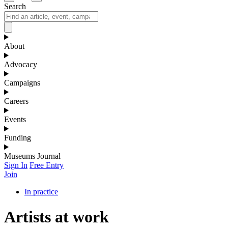
Search
About
Advocacy
Campaigns
Careers
Events
Funding
Museums Journal
Sign In
Free Entry
Join
In practice
Artists at work