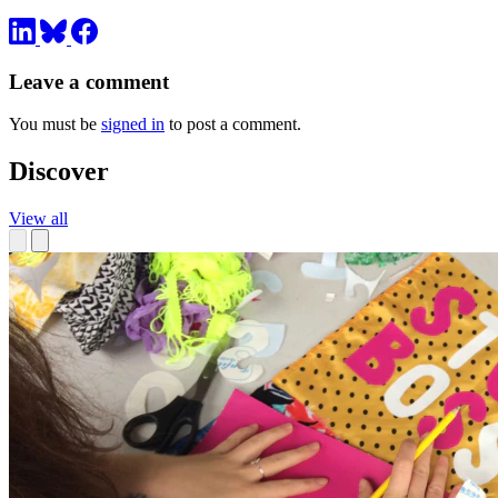
Leave a comment
You must be
signed in
to post a comment.
Discover
View all