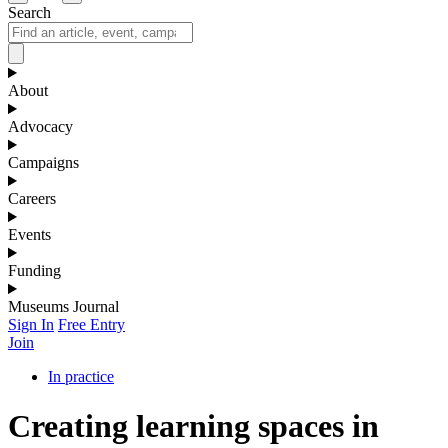
Search
About
Advocacy
Campaigns
Careers
Events
Funding
Museums Journal
Sign In
Free Entry
Join
In practice
Creating learning spaces in