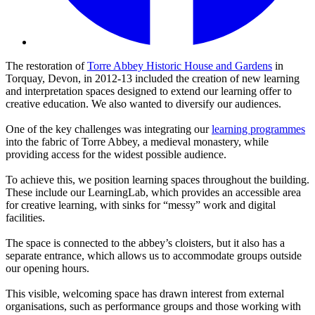
The restoration of
Torre Abbey Historic House and Gardens
in
Torquay, Devon, in 2012-13 included the creation of new learning
and interpretation spaces designed to extend our learning offer to
creative education. We also wanted to diversify our audiences.
One of the key challenges was integrating our
learning programmes
into the fabric of Torre Abbey, a medieval monastery, while
providing access for the widest possible audience.
To achieve this, we position learning spaces throughout the building.
These include our LearningLab, which provides an accessible area
for creative learning, with sinks for “messy” work and digital
facilities.
The space is connected to the abbey’s cloisters, but it also has a
separate entrance, which allows us to accommodate groups outside
our opening hours.
This visible, welcoming space has drawn interest from external
organisations, such as performance groups and those working with