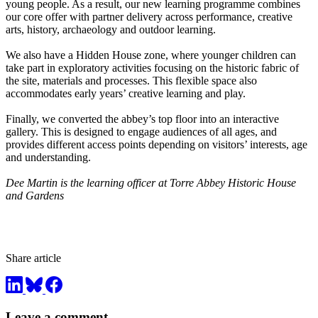
young people. As a result, our new learning programme combines
our core offer with partner delivery across performance, creative
arts, history, archaeology and outdoor learning.
We also have a Hidden House zone, where younger children can
take part in exploratory activities focusing on the historic fabric of
the site, materials and processes. This flexible space also
accommodates early years’ creative learning and play.
Finally, we converted the abbey’s top floor into an interactive
gallery. This is designed to engage audiences of all ages, and
provides different access points depending on visitors’ interests, age
and understanding.
Dee Martin is the learning officer at Torre Abbey Historic House
and Gardens
Share article
Leave a comment