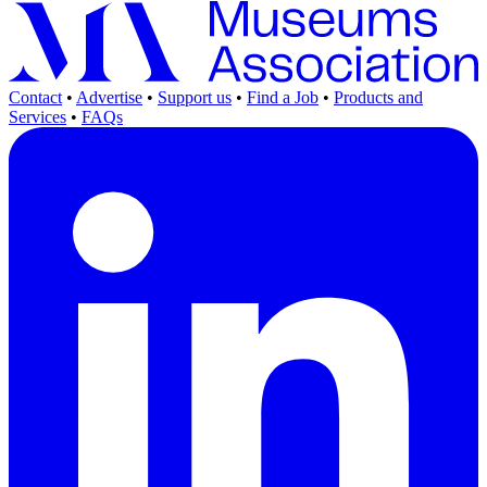
Contact
•
Advertise
•
Support us
•
Find a Job
•
Products and
Services
•
FAQs