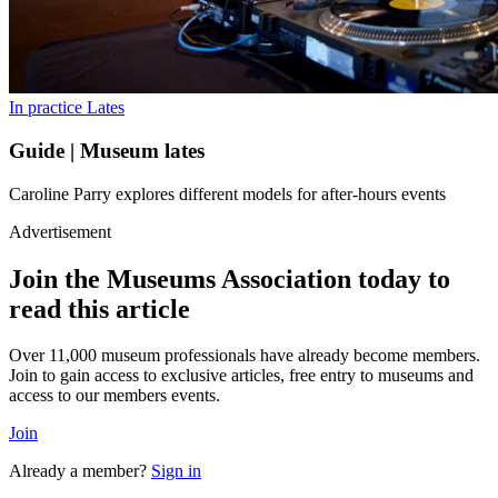
In practice
Lates
Guide | Museum lates
Caroline Parry explores different models for after-hours events
Advertisement
Join the Museums Association today to
read this article
Over 11,000 museum professionals have already become members.
Join to gain access to exclusive articles, free entry to museums and
access to our members events.
Join
Already a member?
Sign in