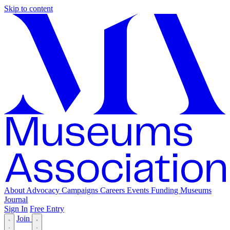
Skip to content
About
Advocacy
Campaigns
Careers
Events
Funding
Museums
Journal
Sign In
Free Entry
Join