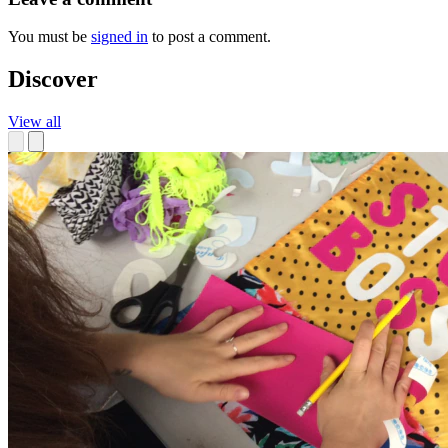
You must be
signed in
to post a comment.
Discover
View all