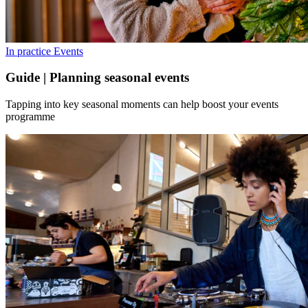
In practice
Events
Guide | Planning seasonal events
Tapping into key seasonal moments can help boost your events
programme