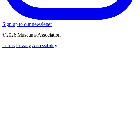
Sign up to our newsletter
©2026 Museums Association
Terms
Privacy
Accessibility