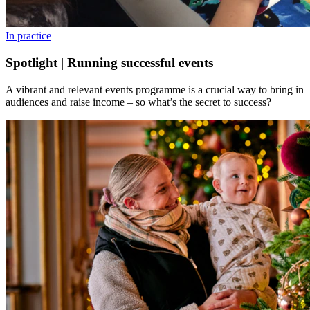
In practice
Spotlight | Running successful events
A vibrant and relevant events programme is a crucial way to bring in
audiences and raise income – so what’s the secret to success?