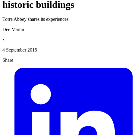
historic buildings
Torre Abbey shares its experiences
Dee Martin
•
4 September 2015
Share