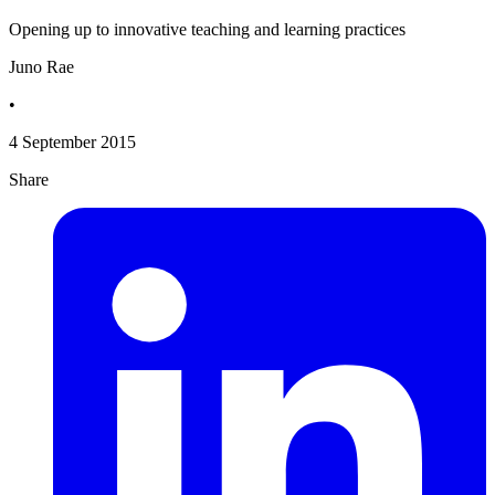
Opening up to innovative teaching and learning practices
Juno Rae
•
4 September 2015
Share