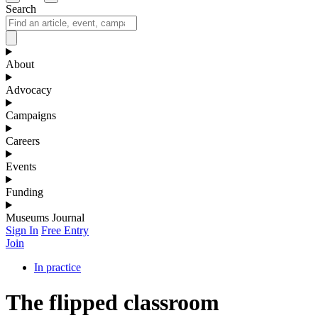
Search
About
Advocacy
Campaigns
Careers
Events
Funding
Museums Journal
Sign In
Free Entry
Join
In practice
The flipped classroom