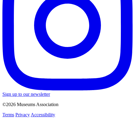
Sign up to our newsletter
©2026 Museums Association
Terms
Privacy
Accessibility