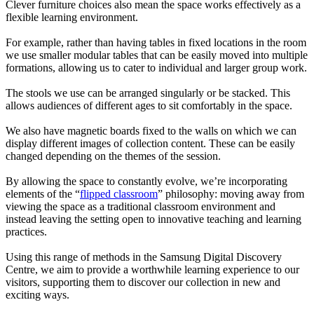
Clever furniture choices also mean the space works effectively as a
flexible learning environment.
For example, rather than having tables in fixed locations in the room
we use smaller modular tables that can be easily moved into multiple
formations, allowing us to cater to individual and larger group work.
The stools we use can be arranged singularly or be stacked. This
allows audiences of different ages to sit comfortably in the space.
We also have magnetic boards fixed to the walls on which we can
display different images of collection content. These can be easily
changed depending on the themes of the session.
By allowing the space to constantly evolve, we’re incorporating
elements of the “
flipped classroom
” philosophy: moving away from
viewing the space as a traditional classroom environment and
instead leaving the setting open to innovative teaching and learning
practices.
Using this range of methods in the Samsung Digital Discovery
Centre, we aim to provide a worthwhile learning experience to our
visitors, supporting them to discover our collection in new and
exciting ways.