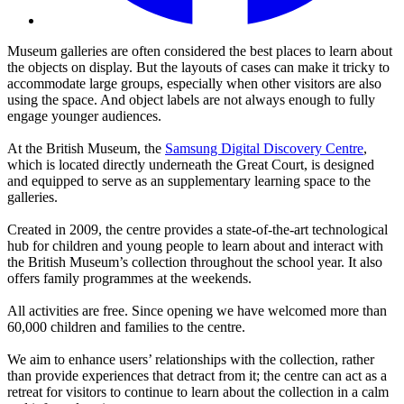
Museum galleries are often considered the best places to learn about
the objects on display. But the layouts of cases can make it tricky to
accommodate large groups, especially when other visitors are also
using the space. And object labels are not always enough to fully
engage younger audiences.
At the British Museum, the
Samsung Digital Discovery Centre
,
which is located directly underneath the Great Court, is designed
and equipped to serve as an supplementary learning space to the
galleries.
Created in 2009, the centre provides a state-of-the-art technological
hub for children and young people to learn about and interact with
the British Museum’s collection throughout the school year. It also
offers family programmes at the weekends.
All activities are free. Since opening we have welcomed more than
60,000 children and families to the centre.
We aim to enhance users’ relationships with the collection, rather
than provide experiences that detract from it; the centre can act as a
retreat for visitors to continue to learn about the collection in a calm