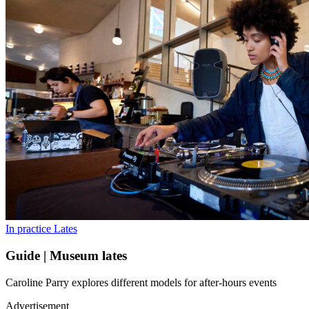
In practice
Lates
Guide | Museum lates
Caroline Parry explores different models for after-hours events
Advertisement