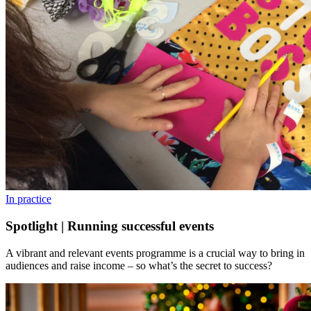
In practice
Spotlight | Running successful events
A vibrant and relevant events programme is a crucial way to bring in
audiences and raise income – so what’s the secret to success?