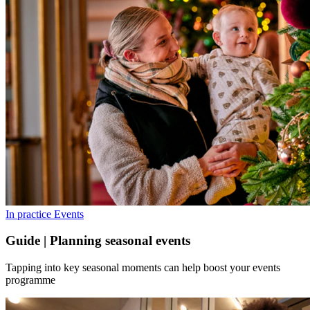
In practice
Events
Guide | Planning seasonal events
Tapping into key seasonal moments can help boost your events
programme