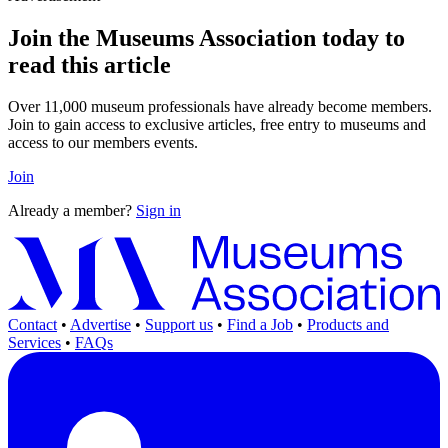
Join the Museums Association today to
read this article
Over 11,000 museum professionals have already become members.
Join to gain access to exclusive articles, free entry to museums and
access to our members events.
Join
Already a member?
Sign in
Contact
•
Advertise
•
Support us
•
Find a Job
•
Products and
Services
•
FAQs