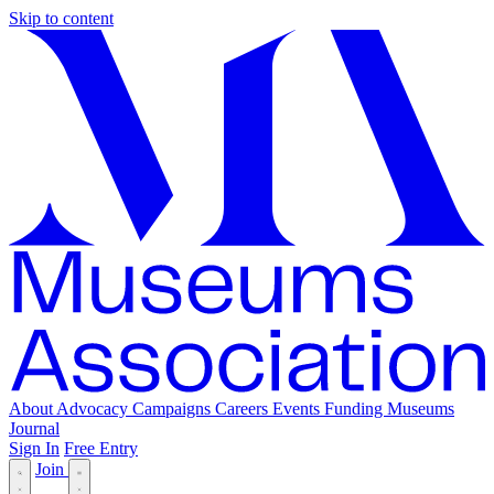
Skip to content
About
Advocacy
Campaigns
Careers
Events
Funding
Museums
Journal
Sign In
Free Entry
Join