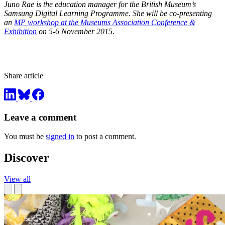
Juno Rae is the education manager for the British Museum’s
Samsung Digital Learning Programme. She will be co-presenting
an
MP workshop at the Museums Association Conference &
Exhibition
on 5-6 November 2015.
Share article
Leave a comment
You must be
signed in
to post a comment.
Discover
View all