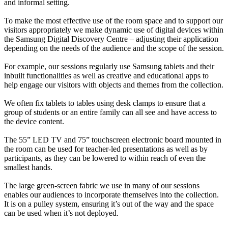
and informal setting.
To make the most effective use of the room space and to support our
visitors appropriately we make dynamic use of digital devices within
the Samsung Digital Discovery Centre – adjusting their application
depending on the needs of the audience and the scope of the session.
For example, our sessions regularly use Samsung tablets and their
inbuilt functionalities as well as creative and educational apps to
help engage our visitors with objects and themes from the collection.
We often fix tablets to tables using desk clamps to ensure that a
group of students or an entire family can all see and have access to
the device content.
The 55” LED TV and 75” touchscreen electronic board mounted in
the room can be used for teacher-led presentations as well as by
participants, as they can be lowered to within reach of even the
smallest hands.
The large green-screen fabric we use in many of our sessions
enables our audiences to incorporate themselves into the collection.
It is on a pulley system, ensuring it’s out of the way and the space
can be used when it’s not deployed.