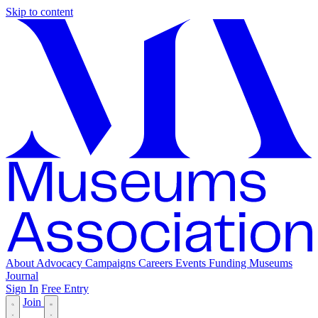
Skip to content
About
Advocacy
Campaigns
Careers
Events
Funding
Museums
Journal
Sign In
Free Entry
Join