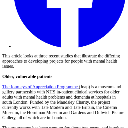
This article looks at three recent studies that illustrate the differing
approaches to developing projects for people with mental health
issues.
Older, vulnerable patients
The Journeys of Appreciation Programme
(Joap) is a museum and
gallery partnership with NHS in-patient clinical services for older
adults with mental health problems and dementia at hospitals in
south London. Funded by the Maudsley Charity, the project
currently works with Tate Modern and Tate Britain, the Cinema
Museum, the Horniman Museum and Gardens and Dulwich Picture
Gallery, all of which are in London.
The programme has been running for about two years, and involves