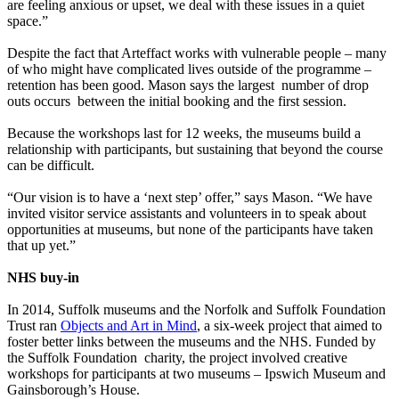
are feeling anxious or upset, we deal with these issues in a quiet
space.”
Despite the fact that Arteffact works with vulnerable people – many
of who might have complicated lives outside of the programme –
retention has been good. Mason says the largest number of drop
outs occurs between the initial booking and the first session.
Because the workshops last for 12 weeks, the museums build a
relationship with participants, but sustaining that beyond the course
can be difficult.
“Our vision is to have a ‘next step’ offer,” says Mason. “We have
invited visitor service assistants and volunteers in to speak about
opportunities at museums, but none of the participants have taken
that up yet.”
NHS buy-in
In 2014, Suffolk museums and the Norfolk and Suffolk Foundation
Trust ran
Objects and Art in Mind
, a six-week project that aimed to
foster better links between the museums and the NHS. Funded by
the Suffolk Foundation charity, the project involved creative
workshops for participants at two museums – Ipswich Museum and
Gainsborough’s House.