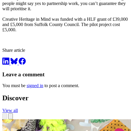
people might say yes to partnership work, you can’t guarantee they
will prioritise it.
Creative Heritage in Mind was funded with a HLF grant of £39,000
and £5,000 from Suffolk County Council. The pilot project cost
£5,000.
Share article
Leave a comment
You must be
signed in
to post a comment.
Discover
View all