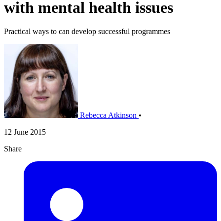
with mental health issues
Practical ways to can develop successful programmes
Rebecca Atkinson
•
12 June 2015
Share