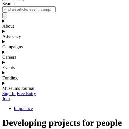
Search
About
Advocacy
Campaigns
Careers
Events
Funding
Museums Journal
Sign In
Free Entry
Join
In practice
Developing projects for people