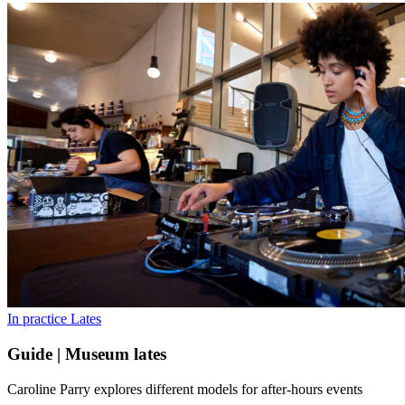
In practice
Lates
Guide | Museum lates
Caroline Parry explores different models for after-hours events