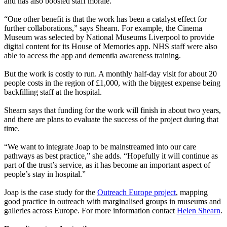
and has also boosted staff morale.
“One other benefit is that the work has been a catalyst effect for
further collaborations,” says Shearn. For example, the Cinema
Museum was selected by National Museums Liverpool to provide
digital content for its House of Memories app. NHS staff were also
able to access the app and dementia awareness training.
But the work is costly to run. A monthly half-day visit for about 20
people costs in the region of £1,000, with the biggest expense being
backfilling staff at the hospital.
Shearn says that funding for the work will finish in about two years,
and there are plans to evaluate the success of the project during that
time.
“We want to integrate Joap to be mainstreamed into our care
pathways as best practice,” she adds. “Hopefully it will continue as
part of the trust’s service, as it has become an important aspect of
people’s stay in hospital.”
Joap is the case study for the
Outreach Europe project
, mapping
good practice in outreach with marginalised groups in museums and
galleries across Europe. For more information contact
Helen Shearn
.