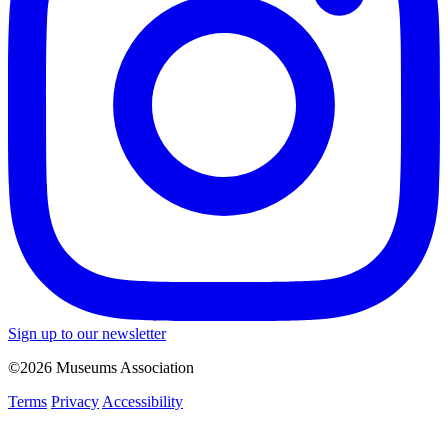
Sign up to our newsletter
©2026 Museums Association
Terms
Privacy
Accessibility