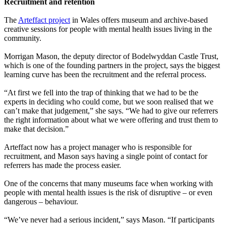
Recruitment and retention
The
Arteffact project
in Wales offers museum and archive-based
creative sessions for people with mental health issues living in the
community.
Morrigan Mason, the deputy director of Bodelwyddan Castle Trust,
which is one of the founding partners in the project, says the biggest
learning curve has been the recruitment and the referral process.
“At first we fell into the trap of thinking that we had to be the
experts in deciding who could come, but we soon realised that we
can’t make that judgement,” she says. “We had to give our referrers
the right information about what we were offering and trust them to
make that decision.”
Arteffact now has a project manager who is responsible for
recruitment, and Mason says having a single point of contact for
referrers has made the process easier.
One of the concerns that many museums face when working with
people with mental health issues is the risk of disruptive – or even
dangerous – behaviour.
“We’ve never had a serious incident,” says Mason. “If participants