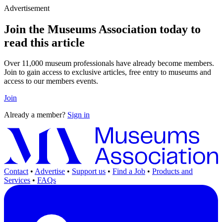
Advertisement
Join the Museums Association today to
read this article
Over 11,000 museum professionals have already become members.
Join to gain access to exclusive articles, free entry to museums and
access to our members events.
Join
Already a member?
Sign in
Contact
•
Advertise
•
Support us
•
Find a Job
•
Products and
Services
•
FAQs