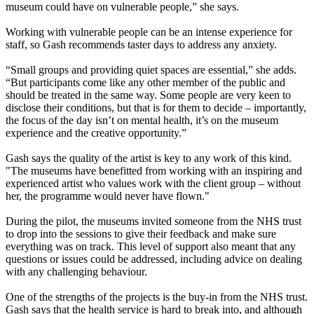
museum could have on vulnerable people,” she says.
Working with vulnerable people can be an intense experience for
staff, so Gash recommends taster days to address any anxiety.
“Small groups and providing quiet spaces are essential,” she adds.
“But participants come like any other member of the public and
should be treated in the same way. Some people are very keen to
disclose their conditions, but that is for them to decide – importantly,
the focus of the day isn’t on mental health, it’s on the museum
experience and the creative opportunity.”
Gash says the quality of the artist is key to any work of this kind.
"The museums have benefitted from working with an inspiring and
experienced artist who values work with the client group – without
her, the programme would never have flown."
During the pilot, the museums invited someone from the NHS trust
to drop into the sessions to give their feedback and make sure
everything was on track. This level of support also meant that any
questions or issues could be addressed, including advice on dealing
with any challenging behaviour.
One of the strengths of the projects is the buy-in from the NHS trust.
Gash says that the health service is hard to break into, and although