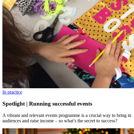
In practice
Spotlight | Running successful events
A vibrant and relevant events programme is a crucial way to bring in
audiences and raise income – so what’s the secret to success?