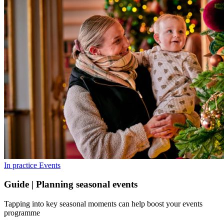
In practice
Events
Guide | Planning seasonal events
Tapping into key seasonal moments can help boost your events
programme