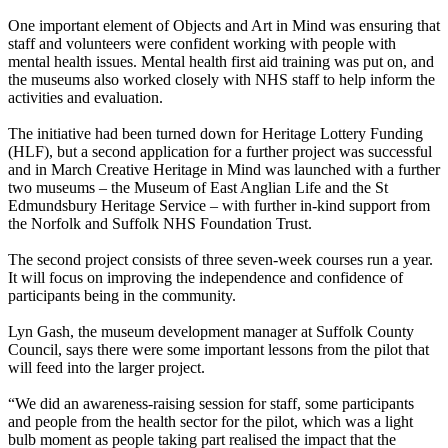
One important element of Objects and Art in Mind was ensuring that
staff and volunteers were confident working with people with
mental health issues. Mental health first aid training was put on, and
the museums also worked closely with NHS staff to help inform the
activities and evaluation.
The initiative had been turned down for Heritage Lottery Funding
(HLF), but a second application for a further project was successful
and in March Creative Heritage in Mind was launched with a further
two museums – the Museum of East Anglian Life and the St
Edmundsbury Heritage Service – with further in-kind support from
the Norfolk and Suffolk NHS Foundation Trust.
The second project consists of three seven-week courses run a year.
It will focus on improving the independence and confidence of
participants being in the community.
Lyn Gash, the museum development manager at Suffolk County
Council, says there were some important lessons from the pilot that
will feed into the larger project.
“We did an awareness-raising session for staff, some participants
and people from the health sector for the pilot, which was a light
bulb moment as people taking part realised the impact that the