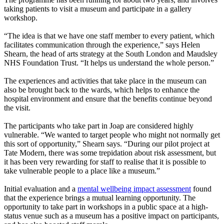
taking patients to visit a museum and participate in a gallery
workshop.
“The idea is that we have one staff member to every patient, which
facilitates communication through the experience,” says Helen
Shearn, the head of arts strategy at the South London and Maudsley
NHS Foundation Trust. “It helps us understand the whole person.”
The experiences and activities that take place in the museum can
also be brought back to the wards, which helps to enhance the
hospital environment and ensure that the benefits continue beyond
the visit.
The participants who take part in Joap are considered highly
vulnerable. “We wanted to target people who might not normally get
this sort of opportunity,” Shearn says. “During our pilot project at
Tate Modern, there was some trepidation about risk assessment, but
it has been very rewarding for staff to realise that it is possible to
take vulnerable people to a place like a museum.”
Initial evaluation and a
mental wellbeing impact assessment
found
that the experience brings a mutual learning opportunity. The
opportunity to take part in workshops in a public space at a high-
status venue such as a museum has a positive impact on participants,