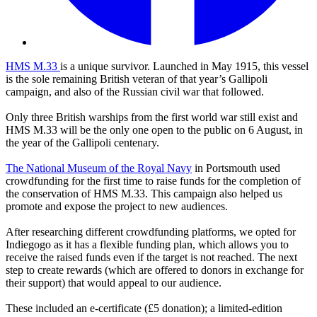
HMS M.33
is a unique survivor. Launched in May 1915, this vessel
is the sole remaining British veteran of that year’s Gallipoli
campaign, and also of the Russian civil war that followed.
Only three British warships from the first world war still exist and
HMS M.33 will be the only one open to the public on 6 August, in
the year of the Gallipoli centenary.
The National Museum of the Royal Navy
in Portsmouth used
crowdfunding for the first time to raise funds for the completion of
the conservation of HMS M.33. This campaign also helped us
promote and expose the project to new audiences.
After researching different crowdfunding platforms, we opted for
Indiegogo as it has a flexible funding plan, which allows you to
receive the raised funds even if the target is not reached. The next
step to create rewards (which are offered to donors in exchange for
their support) that would appeal to our audience.
These included an e-certificate (£5 donation); a limited-edition