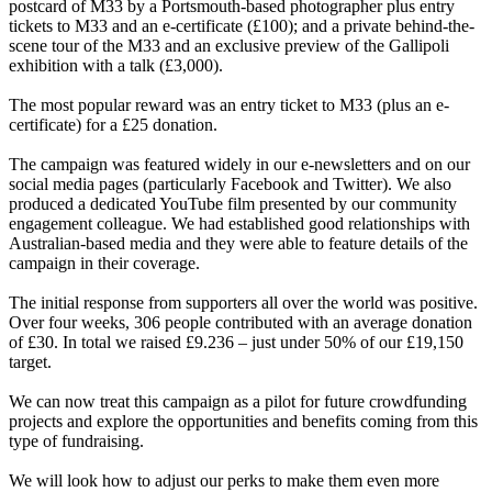
postcard of M33 by a Portsmouth-based photographer plus entry
tickets to M33 and an e-certificate (£100); and a private behind-the-
scene tour of the M33 and an exclusive preview of the Gallipoli
exhibition with a talk (£3,000).
The most popular reward was an entry ticket to M33 (plus an e-
certificate) for a £25 donation.
The campaign was featured widely in our e-newsletters and on our
social media pages (particularly Facebook and Twitter). We also
produced a dedicated YouTube film presented by our community
engagement colleague. We had established good relationships with
Australian-based media and they were able to feature details of the
campaign in their coverage.
The initial response from supporters all over the world was positive.
Over four weeks, 306 people contributed with an average donation
of £30. In total we raised £9.236 – just under 50% of our £19,150
target.
We can now treat this campaign as a pilot for future crowdfunding
projects and explore the opportunities and benefits coming from this
type of fundraising.
We will look how to adjust our perks to make them even more