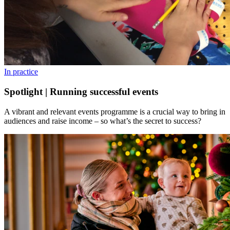
In practice
Spotlight | Running successful events
A vibrant and relevant events programme is a crucial way to bring in
audiences and raise income – so what’s the secret to success?