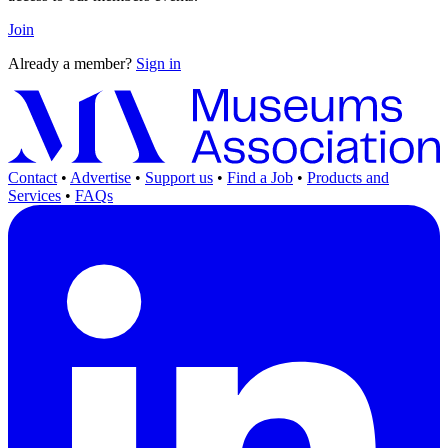
Join
Already a member?
Sign in
Contact
•
Advertise
•
Support us
•
Find a Job
•
Products and
Services
•
FAQs