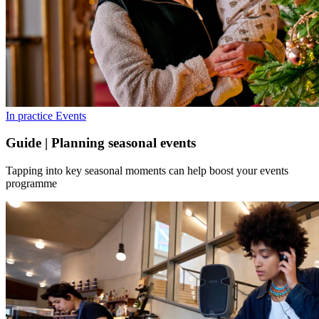
In practice
Events
Guide | Planning seasonal events
Tapping into key seasonal moments can help boost your events
programme