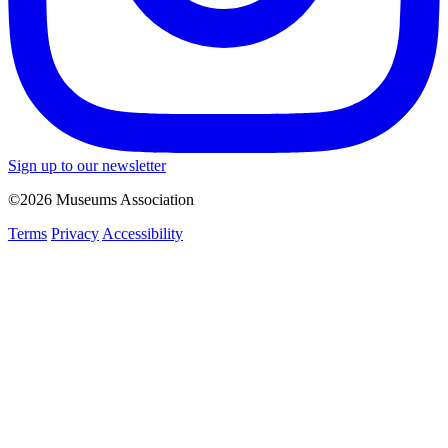
Sign up to our newsletter
©2026 Museums Association
Terms
Privacy
Accessibility