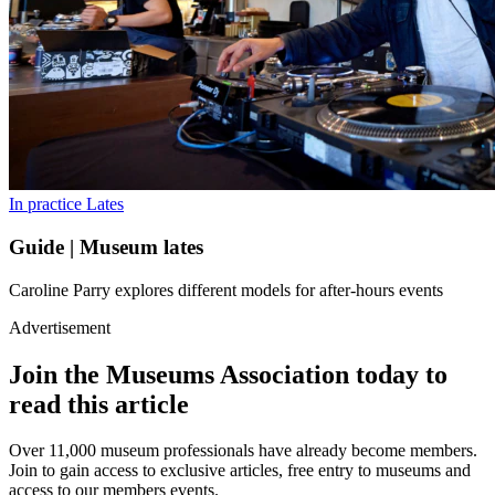
In practice
Lates
Guide | Museum lates
Caroline Parry explores different models for after-hours events
Advertisement
Join the Museums Association today to
read this article
Over 11,000 museum professionals have already become members.
Join to gain access to exclusive articles, free entry to museums and
access to our members events.