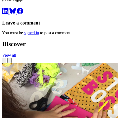
Share article
Leave a comment
You must be
signed in
to post a comment.
Discover
View all