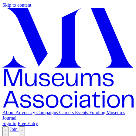
Skip to content
About
Advocacy
Campaigns
Careers
Events
Funding
Museums
Journal
Sign In
Free Entry
Join