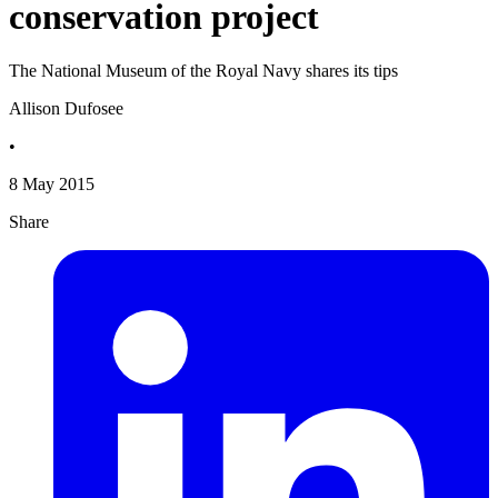
conservation project
The National Museum of the Royal Navy shares its tips
Allison Dufosee
•
8 May 2015
Share