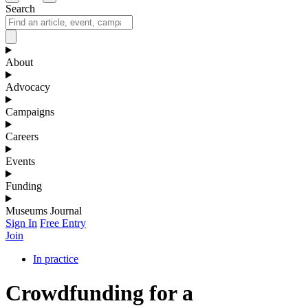
Search
About
Advocacy
Campaigns
Careers
Events
Funding
Museums Journal
Sign In
Free Entry
Join
In practice
Crowdfunding for a