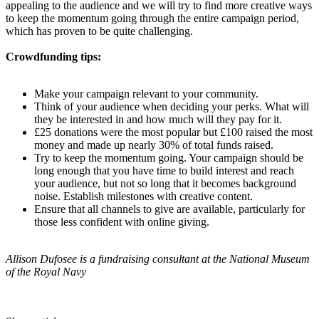
appealing to the audience and we will try to find more creative ways
to keep the momentum going through the entire campaign period,
which has proven to be quite challenging.
Crowdfunding tips:
Make your campaign relevant to your community.
Think of your audience when deciding your perks. What will
they be interested in and how much will they pay for it.
£25 donations were the most popular but £100 raised the most
money and made up nearly 30% of total funds raised.
Try to keep the momentum going. Your campaign should be
long enough that you have time to build interest and reach
your audience, but not so long that it becomes background
noise. Establish milestones with creative content.
Ensure that all channels to give are available, particularly for
those less confident with online giving.
Allison Dufosee is a fundraising consultant at the National Museum
of the Royal Navy