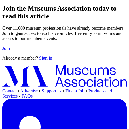
Join the Museums Association today to
read this article
Over 11,000 museum professionals have already become members.
Join to gain access to exclusive articles, free entry to museums and
access to our members events.
Join
Already a member?
Sign in
Contact
•
Advertise
•
Support us
•
Find a Job
•
Products and
Services
•
FAQs