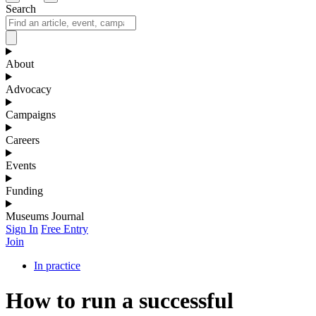
Search
About
Advocacy
Campaigns
Careers
Events
Funding
Museums Journal
Sign In
Free Entry
Join
In practice
How to run a successful