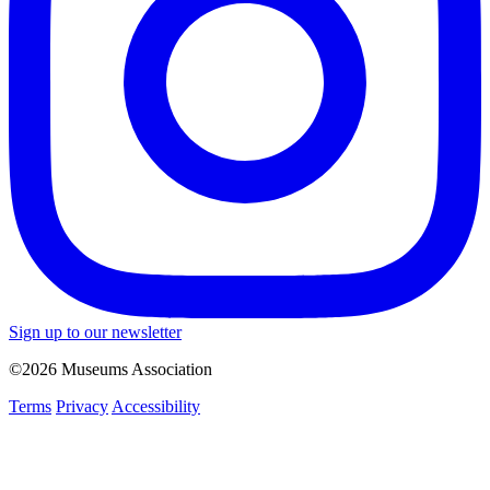
Sign up to our newsletter
©2026 Museums Association
Terms
Privacy
Accessibility