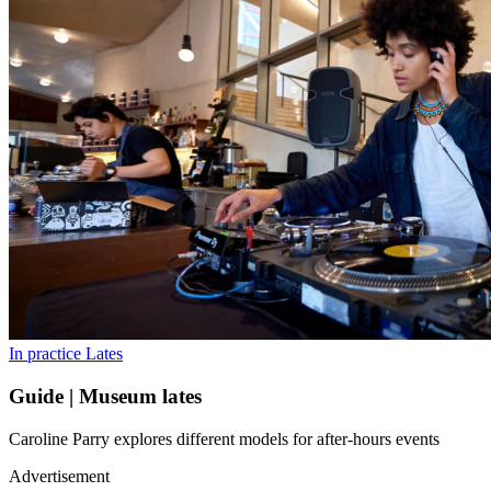
In practice
Lates
Guide | Museum lates
Caroline Parry explores different models for after-hours events
Advertisement