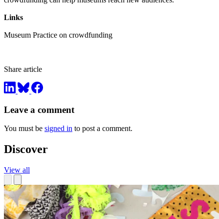
Links
Museum Practice on crowdfunding
Share article
Leave a comment
You must be
signed in
to post a comment.
Discover
View all