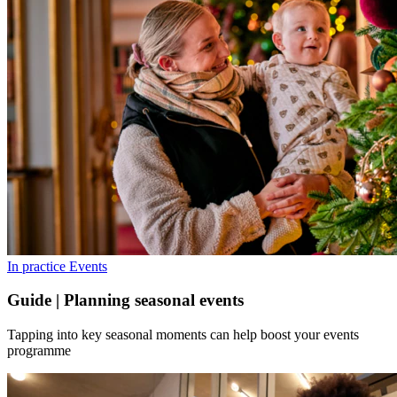
In practice
Events
Guide | Planning seasonal events
Tapping into key seasonal moments can help boost your events
programme