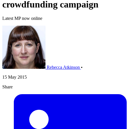
crowdfunding campaign
Latest MP now online
Rebecca Atkinson
•
15 May 2015
Share