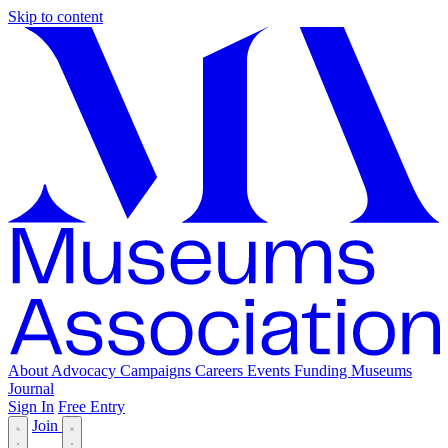
Skip to content
About
Advocacy
Campaigns
Careers
Events
Funding
Museums
Journal
Sign In
Free Entry
Join