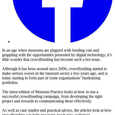
In an age when museums are plagued with funding cuts and
grappling with the opportunities presented by digital technology, it’s
little wonder that crowdfunding has become such a hot issue.
Although it has been around since 2006, crowdfunding started to
make serious waves in the museum sector a few years ago, and is
today starting to form part of some organisations’ fundraising
portfolios.
The latest edition of Museum Practice looks at
how to run a
successful crowdfunding campaign, from developing the right
project and rewards to communicating these effectively.
As well as case studies and practical advice, the articles look at how
crowdfunding can help museums reach new audiences.