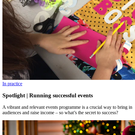
In practice
Spotlight | Running successful events
A vibrant and relevant events programme is a crucial way to bring in
audiences and raise income – so what’s the secret to success?