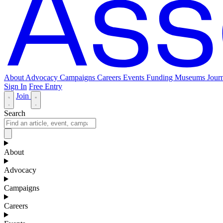
About
Advocacy
Campaigns
Careers
Events
Funding
Museums Journ
Sign In
Free Entry
Join
Search
About
Advocacy
Campaigns
Careers