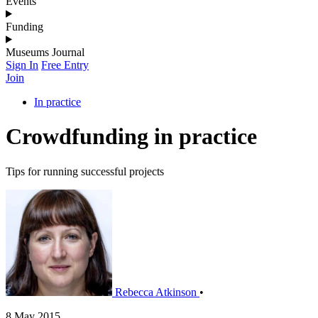
Events
Funding
Museums Journal
Sign In
Free Entry
Join
In practice
Crowdfunding in practice
Tips for running successful projects
Rebecca Atkinson
•
8 May 2015