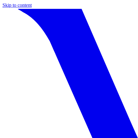
Skip to content