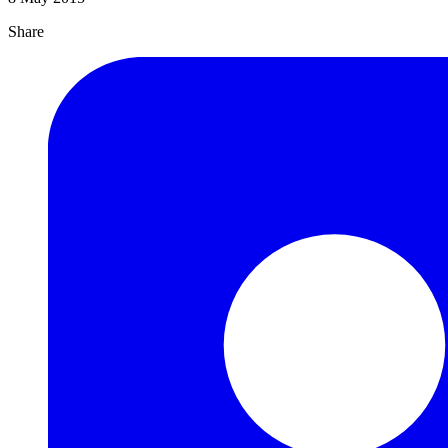
Share