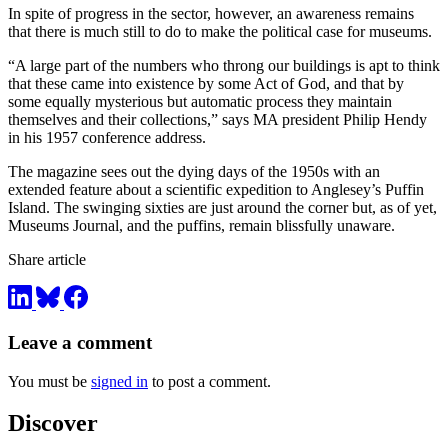
In spite of progress in the sector, however, an awareness remains
that there is much still to do to make the political case for museums.
“A large part of the numbers who throng our buildings is apt to think
that these came into existence by some Act of God, and that by
some equally mysterious but automatic process they maintain
themselves and their collections,” says MA president Philip Hendy
in his 1957 conference address.
The magazine sees out the dying days of the 1950s with an
extended feature about a scientific expedition to Anglesey’s Puffin
Island. The swinging sixties are just around the corner but, as of yet,
Museums Journal, and the puffins, remain blissfully unaware.
Share article
Leave a comment
You must be
signed in
to post a comment.
Discover