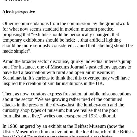
A fresh perspective
Other recommendations from the commission lay the groundwork
for what now seems standard in modern museum practice,
proposing that “exhibits should be periodically changed; that
temporary exhibitions should be held; …that artificial lighting
should be more seriously considered; …and that labelling should be
made simpler”.
Amid the broader sector discourse, quirky individual interests jump
out. For instance, one of Museums Journal’s past editors appears to
have had a fascination with rural and open-air museums in
Scandinavia. It’s curious to think that this coverage may well have
inspired the creation of similar institutions in the UK.
Then, as now, curators express frustration at public misconceptions
about the sector. “We are growing rather tired of the continued
attacks in the press on the dry-as-dust, the lumber-room and the
curiosity-shop types of museum; but we realise that the poor
journalist must live,” writes one exasperated 1931 editorial.
In 1930, angered by an exhibit at the Belfast Museum (now the
Ulster Museum) on human evolution, the local branch of the British-