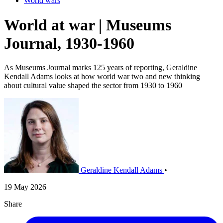
World wars
World at war | Museums
Journal, 1930-1960
As Museums Journal marks 125 years of reporting, Geraldine
Kendall Adams looks at how world war two and new thinking
about cultural value shaped the sector from 1930 to 1960
Geraldine Kendall Adams
•
19 May 2026
Share