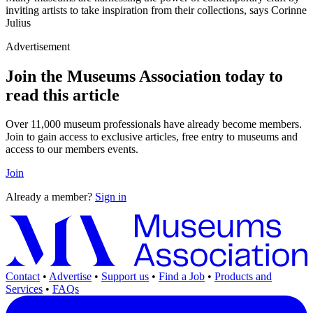
inviting artists to take inspiration from their collections, says Corinne
Julius
Advertisement
Join the Museums Association today to
read this article
Over 11,000 museum professionals have already become members.
Join to gain access to exclusive articles, free entry to museums and
access to our members events.
Join
Already a member?
Sign in
Contact
•
Advertise
•
Support us
•
Find a Job
•
Products and
Services
•
FAQs