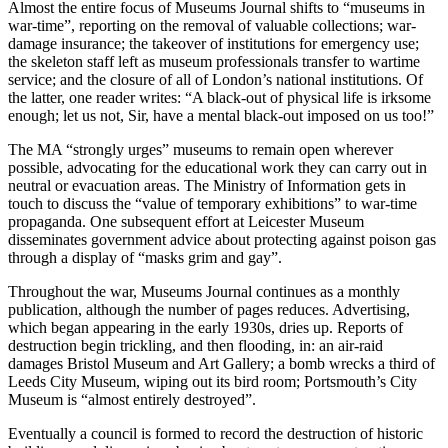
Almost the entire focus of Museums Journal shifts to “museums in
war-time”, reporting on the removal of valuable collections; war-
damage insurance; the takeover of institutions for emergency use;
the skeleton staff left as museum professionals transfer to wartime
service; and the closure of all of London’s national institutions. Of
the latter, one reader writes: “A black-out of physical life is irksome
enough; let us not, Sir, have a mental black-out imposed on us too!”
The MA “strongly urges” museums to remain open wherever
possible, advocating for the educational work they can carry out in
neutral or evacuation areas. The Ministry of Information gets in
touch to discuss the “value of temporary exhibitions” to war-time
propaganda. One subsequent effort at Leicester Museum
disseminates government advice about protecting against poison gas
through a display of “masks grim and gay”.
Throughout the war, Museums Journal continues as a monthly
publication, although the number of pages reduces. Advertising,
which began appearing in the early 1930s, dries up. Reports of
destruction begin trickling, and then flooding, in: an air-raid
damages Bristol Museum and Art Gallery; a bomb wrecks a third of
Leeds City Museum, wiping out its bird room; Portsmouth’s City
Museum is “almost entirely destroyed”.
Eventually a council is formed to record the destruction of historic