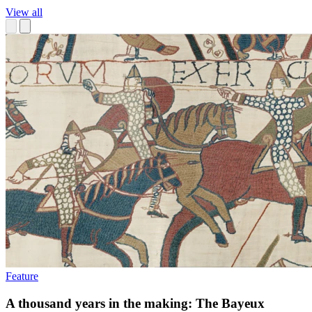
View all
Feature
A thousand years in the making: The Bayeux