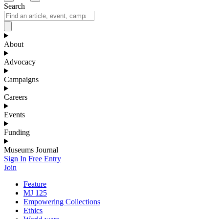
Search
About
Advocacy
Campaigns
Careers
Events
Funding
Museums Journal
Sign In
Free Entry
Join
Feature
MJ 125
Empowering Collections
Ethics