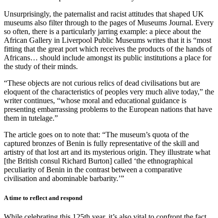
Unsurprisingly, the paternalist and racist attitudes that shaped UK
museums also filter through to the pages of Museums Journal. Every
so often, there is a particularly jarring example: a piece about the
African Gallery in Liverpool Public Museums writes that it is “most
fitting that the great port which receives the products of the hands of
Africans… should include amongst its public institutions a place for
the study of their minds.
“These objects are not curious relics of dead civilisations but are
eloquent of the characteristics of peoples very much alive today,” the
writer continues, “whose moral and educational guidance is
presenting embarrassing problems to the European nations that have
them in tutelage.”
The article goes on to note that: “The museum’s quota of the
captured bronzes of Benin is fully representative of the skill and
artistry of that lost art and its mysterious origin. They illustrate what
[the British consul Richard Burton] called ‘the ethnographical
peculiarity of Benin in the contrast between a comparative
civilisation and abominable barbarity.’”
A time to reflect and respond
While celebrating this 125th year, it’s also vital to confront the fact