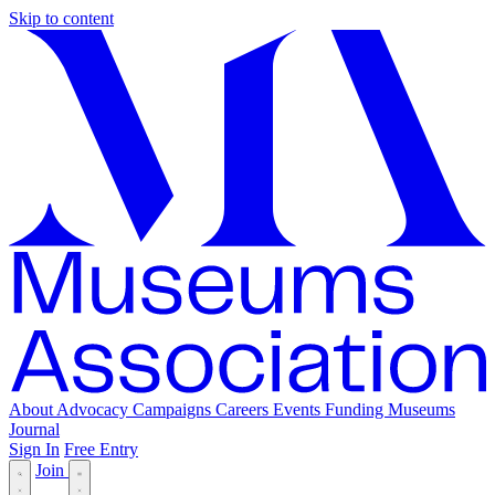
Skip to content
About
Advocacy
Campaigns
Careers
Events
Funding
Museums
Journal
Sign In
Free Entry
Join