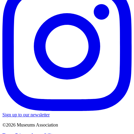
Sign up to our newsletter
©2026 Museums Association