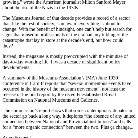
growing,” wrote the American journalist Milton Sanford Mayer
about the rise of the Nazis in the 1930s.
The Museums Journal of that decade provides a record of a sector
that, like the rest of society, is unaware everything is about to
change. With the benefit of hindsight, one can’t help but search for
signs that museum professionals of the era had any inkling of the
catastrophe that lay in store at the decade’s end, but how could
they?
Instead, the magazine is mostly preoccupied with the minutiae of
day-to-day working life. It was a decade of significant policy
developments.
A summary of the Museums Association’s (MA) June 1930
conference in Cardiff reports that “several momentous events have
occurred in the history of the museum movement”, not least the
release of the final report by the recently established Royal
Commission on National Museums and Galleries.
The commission’s report shows that some contemporary debates in
the sector go back a long way. It deplores “the absence of any united
connection between National and Provincial institutions” and calls
for a “more organic connection” between the two. Plus ça change...
Advertisement