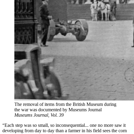
The removal of items from the British Museum during
the war was documented by Museums Journal
Museums Journal, Vol. 39
“Each step was so small, so inconsequential... one no more saw it
developing from day to day than a farmer in his field sees the corn