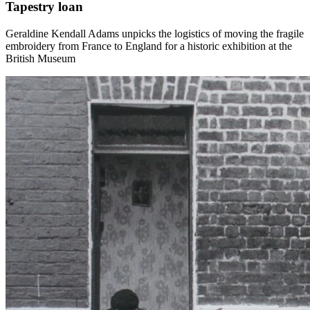
Tapestry loan
Geraldine Kendall Adams unpicks the logistics of moving the fragile
embroidery from France to England for a historic exhibition at the
British Museum