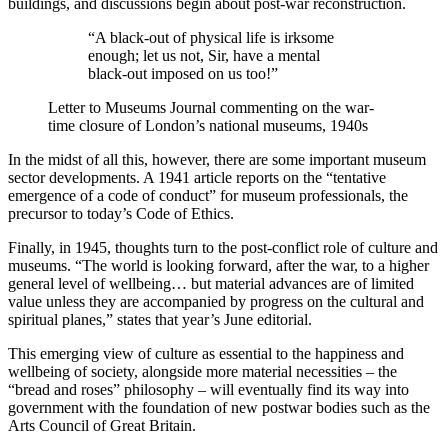
buildings, and discussions begin about post-war reconstruction.
“A black-out of physical life is irksome
enough; let us not, Sir, have a mental
black-out imposed on us too!”
Letter to Museums Journal commenting on the war-
time closure of London’s national museums, 1940s
In the midst of all this, however, there are some important museum
sector developments. A 1941 article reports on the “tentative
emergence of a code of conduct” for museum professionals, the
precursor to today’s Code of Ethics.
Finally, in 1945, thoughts turn to the post-conflict role of culture and
museums. “The world is looking forward, after the war, to a higher
general level of wellbeing… but material advances are of limited
value unless they are accompanied by progress on the cultural and
spiritual planes,” states that year’s June editorial.
This emerging view of culture as essential to the happiness and
wellbeing of society, alongside more material necessities – the
“bread and roses” philosophy – will eventually find its way into
government with the foundation of new postwar bodies such as the
Arts Council of Great Britain.