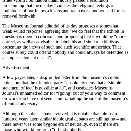
Israel World Foundation unanimously passed a resolution
proclaiming that the display “violates the religious feelings of
multitudes of our fellow-citizens and ratepayers, and we call for its
removal forthwith.”
The Museums Journal editorial of its day proposes a somewhat
weak-willed response, agreeing that “we do feel that the exhibit in
question is open to criticism” and proposing that it would be “more
correct, as well as advisable, to label this and similar exhibits as
presenting the views of such and such scientific authorities. That
course surely could offend nobody and could always be defended as
a simple statement of fact”.
Advertisement
A few pages later, a disgruntled letter from the museum’s curator
points out that the offended party “absolutely deny that a ‘simple
statement of fact’ is possible at all”, and castigates Museums
Journal’s unnamed editor for “[going] out of your way to comment
on work you have not seen” and for taking the side of the museum’s
offended adversary.
Although the subjects have evolved, it is notable that, almost a
hundred years later, similar ideological debates are still raging – and
there never was some bygone era of neutrality, even if there are
those who would prefer to “offend nobody”.