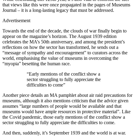
that views like this were once propagated in the pages of Museums
Journal – it is a long-lasting legacy that must be addressed.
Advertisement
Towards the end of the decade, the clouds of war finally begin to
appear on the magazine’s horizon. The August 1939 edition
celebrates the MA’s 50th anniversary, and among the president’s
reflections on how the sector has transformed, he sends out a
“message of sympathy and encouragement” to curators across the
world, emphasising the value of museums in overcoming the
“myopia” besetting the human race.
“Early mentions of the conflict show a
sector struggling to fully appreciate the
difficulties to come”
Another piece details an MA pamphlet about air raid precautions for
museums, although it also mentions criticism that the advice given
assumes “large numbers of people would be available and that
museums would have ample resources in protective material”. Like
the Covid pandemic, those early mentions of the conflict show a
sector struggling to fully appreciate the difficulties to come.
And then, suddenly, it’s September 1939 and the world is at war.