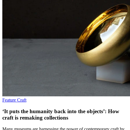
Feature
Craft
‘It puts the humanity back into the objects’: How
craft is remaking collections
Many museums are harnessing the power of contemporary craft by