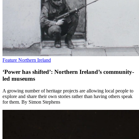
Feature
Northern Ireland
‘Power has shifted’: Northern Ireland’s community-
led museums
A growing number of heritage projects are allowing local people to
explore and share their own stories rather than having others speak
for them. By Simon Stephens