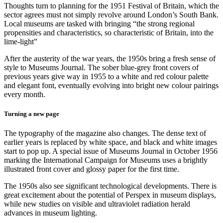
Thoughts turn to planning for the 1951 Festival of Britain, which the
sector agrees must not simply revolve around London’s South Bank.
Local museums are tasked with bringing “the strong regional
propensities and characteristics, so characteristic of Britain, into the
lime-light”
After the austerity of the war years, the 1950s bring a fresh sense of
style to Museums Journal. The sober blue-grey front covers of
previous years give way in 1955 to a white and red colour palette
and elegant font, eventually evolving into bright new colour pairings
every month.
Turning a new page
The typography of the magazine also changes. The dense text of
earlier years is replaced by white space, and black and white images
start to pop up. A special issue of Museums Journal in October 1956
marking the International Campaign for Museums uses a brightly
illustrated front cover and glossy paper for the first time.
The 1950s also see significant technological developments. There is
great excitement about the potential of Perspex in museum displays,
while new studies on visible and ultraviolet radiation herald
advances in museum lighting.