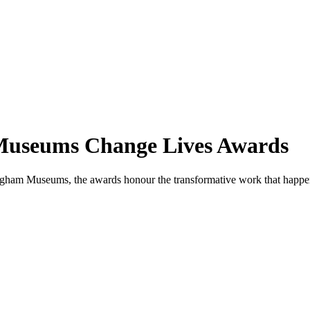
e Museums Change Lives Awards
rmingham Museums, the awards honour the transformative work that ha