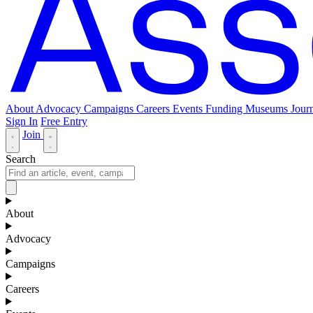
About
Advocacy
Campaigns
Careers
Events
Funding
Museums Journ
Sign In
Free Entry
Join
Search
About
Advocacy
Campaigns
Careers