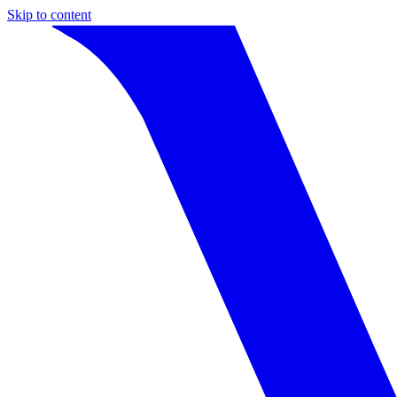
Skip to content