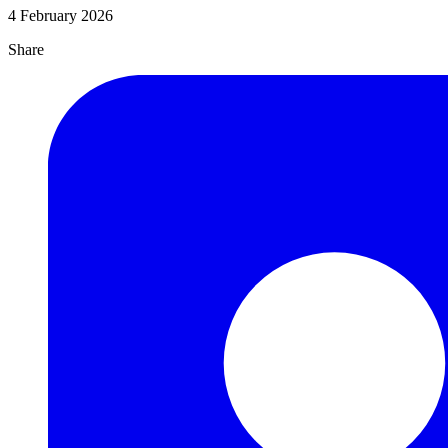
4 February 2026
Share