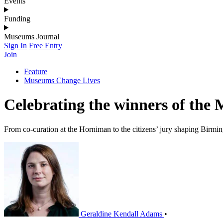
Events
Funding
Museums Journal
Sign In
Free Entry
Join
Feature
Museums Change Lives
Celebrating the winners of th
From co-curation at the Horniman to the citizens’ jury shaping Bi
Geraldine Kendall Adams
•