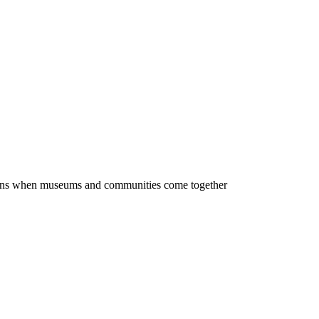
ppens when museums and communities come together