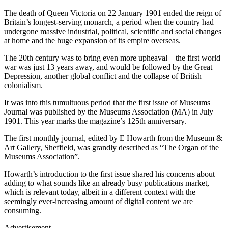
The death of Queen Victoria on 22 January 1901 ended the reign of
Britain’s longest-serving monarch, a period when the country had
undergone massive industrial, political, scientific and social changes
at home and the huge expansion of its empire overseas.
The 20th century was to bring even more upheaval – the first world
war was just 13 years away, and would be followed by the Great
Depression, another global conflict and the collapse of British
colonialism.
It was into this tumultuous period that the first issue of Museums
Journal was published by the Museums Association (MA) in July
1901. This year marks the magazine’s 125th anniversary.
The first monthly journal, edited by E Howarth from the Museum &
Art Gallery, Sheffield, was grandly described as “The Organ of the
Museums Association”.
Howarth’s introduction to the first issue shared his concerns about
adding to what sounds like an already busy publications market,
which is relevant today, albeit in a different context with the
seemingly ever-increasing amount of digital content we are
consuming.
Advertisement