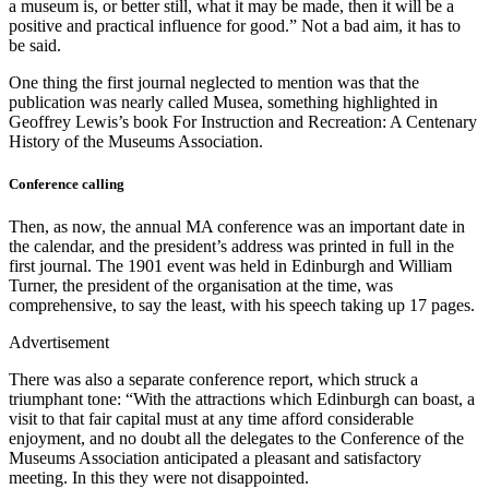
a museum is, or better still, what it may be made, then it will be a
positive and practical influence for good.” Not a bad aim, it has to
be said.
One thing the first journal neglected to mention was that the
publication was nearly called Musea, something highlighted in
Geoffrey Lewis’s book For Instruction and Recreation: A Centenary
History of the Museums Association.
Conference calling
Then, as now, the annual MA conference was an important date in
the calendar, and the president’s address was printed in full in the
first journal. The 1901 event was held in Edinburgh and William
Turner, the president of the organisation at the time, was
comprehensive, to say the least, with his speech taking up 17 pages.
Advertisement
There was also a separate conference report, which struck a
triumphant tone: “With the attractions which Edinburgh can boast, a
visit to that fair capital must at any time afford considerable
enjoyment, and no doubt all the delegates to the Conference of the
Museums Association anticipated a pleasant and satisfactory
meeting. In this they were not disappointed.