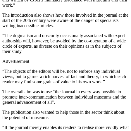
work.”
The introduction also shows how those involved in the journal at the
start of the 20th century were aware of the danger of specialists
writing inaccessible articles.
“The dogmatism and obscurity occasionally associated with expert
authorship will, however, be avoided by the co-operation of a wide
circle of experts, as diverse on their opinions as in the subjects of
their study.
Advertisement
“The objects of the editors will be, not to enforce any individual
views, but to garner a rich harvest of fact and theory, in which each
reader may find some grains of value to his own work.”
The overall aim was to use “the Journal in every way possible to
promote inter-communication between individual museums and the
general advancement of all”.
The publication also wanted to help those in the sector think about
the potential of museums.
“If the journal merely enables its readers to realise more vividly what