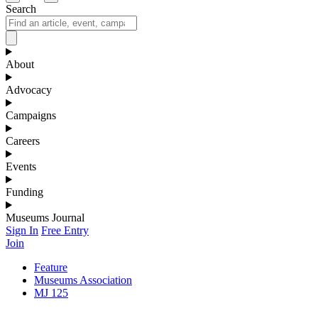
Search
About
Advocacy
Campaigns
Careers
Events
Funding
Museums Journal
Sign In
Free Entry
Join
Feature
Museums Association
MJ 125