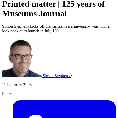
Printed matter | 125 years of
Museums Journal
Simon Stephens kicks off the magazine's anniversary year with a
look back at its launch in July 1901
Simon Stephens
•
11 February 2026
Share