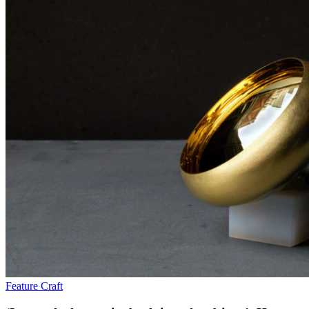
Feature
Craft