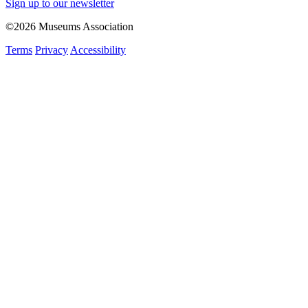
Sign up to our newsletter
©2026 Museums Association
Terms
Privacy
Accessibility