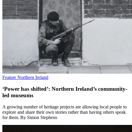
Feature
Northern Ireland
‘Power has shifted’: Northern Ireland’s community-
led museums
A growing number of heritage projects are allowing local people to
explore and share their own stories rather than having others speak
for them. By Simon Stephens