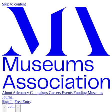
Skip to content
About
Advocacy
Campaigns
Careers
Events
Funding
Museums
Journal
Sign In
Free Entry
Join