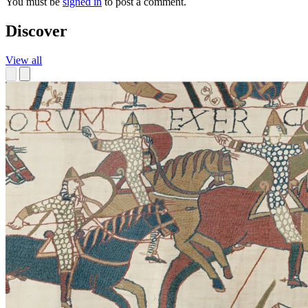
You must be
signed in
to post a comment.
Discover
View all