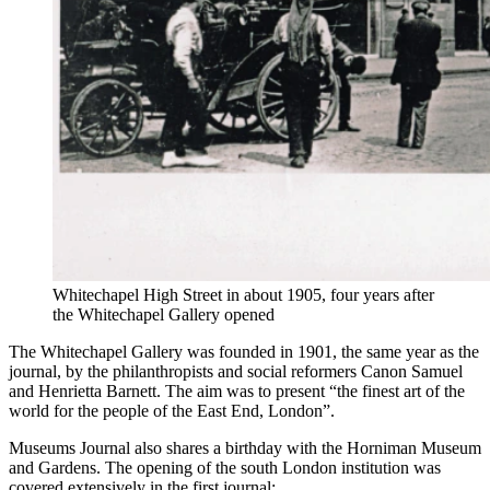
Whitechapel High Street in about 1905, four years after
the Whitechapel Gallery opened
The Whitechapel Gallery was founded in 1901, the same year as the
journal, by the philanthropists and social reformers Canon Samuel
and Henrietta Barnett. The aim was to present “the finest art of the
world for the people of the East End, London”.
Museums Journal also shares a birthday with the Horniman Museum
and Gardens. The opening of the south London institution was
covered extensively in the first journal: