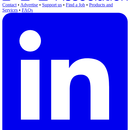
Contact
•
Advertise
•
Support us
•
Find a Job
•
Products and
Services
•
FAQs