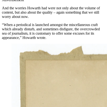
And the worries Howarth had were not only about the volume of
content, but also about the quality – again something that we still
worry about now.
“When a periodical is launched amongst the miscellaneous craft
which already disturb, and sometimes disfigure, the overcrowded
sea of journalism, it is customary to offer some excuses for its
appearance,” Howarth wrote.