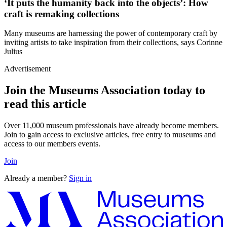
‘It puts the humanity back into the objects’: How
craft is remaking collections
Many museums are harnessing the power of contemporary craft by
inviting artists to take inspiration from their collections, says Corinne
Julius
Advertisement
Join the Museums Association today to
read this article
Over 11,000 museum professionals have already become members.
Join to gain access to exclusive articles, free entry to museums and
access to our members events.
Join
Already a member?
Sign in