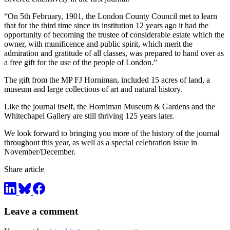
“On 5th February, 1901, the London County Council met to learn
that for the third time since its institution 12 years ago it had the
opportunity of becoming the trustee of considerable estate which the
owner, with munificence and public spirit, which merit the
admiration and gratitude of all classes, was prepared to hand over as
a free gift for the use of the people of London.”
The gift from the MP FJ Horniman, included 15 acres of land, a
museum and large collections of art and natural history.
Like the journal itself, the Horniman Museum & Gardens and the
Whitechapel Gallery are still thriving 125 years later.
We look forward to bringing you more of the history of the journal
throughout this year, as well as a special celebration issue in
November/December.
Share article
Leave a comment