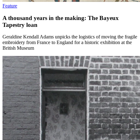
Feature
A thousand years in the making: The Bayeux
Tapestry loan
Geraldine Kendall Adams unpicks the logistics of moving the fragile
embroidery from France to England for a historic exhibition at the
British Museum