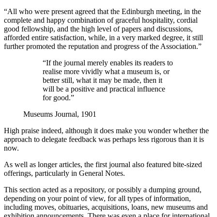
“All who were present agreed that the Edinburgh meeting, in the
complete and happy combination of graceful hospitality, cordial
good fellowship, and the high level of papers and discussions,
afforded entire satisfaction, while, in a very marked degree, it still
further promoted the reputation and progress of the Association.”
“If the journal merely enables its readers to
realise more vividly what a museum is, or
better still, what it may be made, then it
will be a positive and practical influence
for good.”
Museums Journal, 1901
High praise indeed, although it does make you wonder whether the
approach to delegate feedback was perhaps less rigorous than it is
now.
As well as longer articles, the first journal also featured bite-sized
offerings, particularly in General Notes.
This section acted as a repository, or possibly a dumping ground,
depending on your point of view, for all types of information,
including moves, obituaries, acquisitions, loans, new museums and
exhibition announcements. There was even a place for international