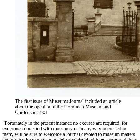
The first issue of Museums Journal included an article
about the opening of the Horniman Museum and
Gardens in 1901
“Fortunately in the present instance no excuses are required, for
everyone connected with museums, or in any way interested in
them, will be sure to welcome a journal devoted to museum matters
and written by experts intimately associated with museums and their