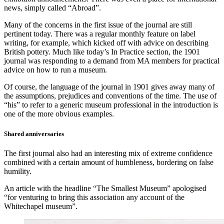
news, simply called “Abroad”.
Many of the concerns in the first issue of the journal are still
pertinent today. There was a regular monthly feature on label
writing, for example, which kicked off with advice on describing
British pottery. Much like today’s In Practice section, the 1901
journal was responding to a demand from MA members for practical
advice on how to run a museum.
Of course, the language of the journal in 1901 gives away many of
the assumptions, prejudices and conventions of the time. The use of
“his” to refer to a generic museum professional in the introduction is
one of the more obvious examples.
Shared anniversaries
The first journal also had an interesting mix of extreme confidence
combined with a certain amount of humbleness, bordering on false
humility.
An article with the headline “The Smallest Museum” apologised
“for venturing to bring this association any account of the
Whitechapel museum”.