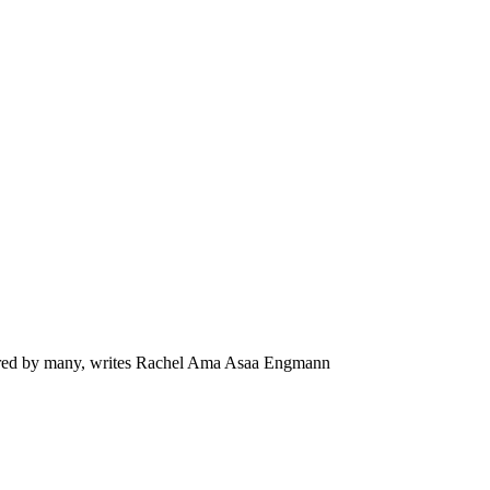
hared by many, writes Rachel Ama Asaa Engmann