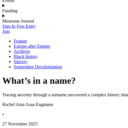
Events
Funding
Museums Journal
Sign In
Free Entry
Join
Feature
Europe after Empire
Archives
Black history
Slavery
Supporting Decolonisation
What’s in a name?
Tracing ancestry through a surname uncovered a complex history s
Rachel Ama Asaa Engmann
•
27 November 2025