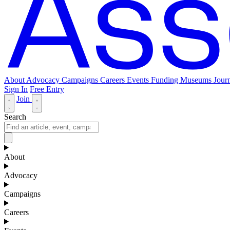
About
Advocacy
Campaigns
Careers
Events
Funding
Museums Journ
Sign In
Free Entry
Join
Search
About
Advocacy
Campaigns
Careers