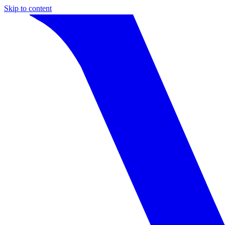
Skip to content