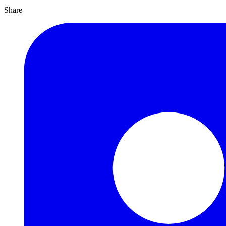
Share