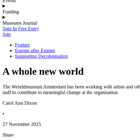
Events
Funding
Museums Journal
Sign In
Free Entry
Join
Feature
Europe after Empire
Supporting Decolonisation
A whole new world
The Wereldmuseum Amsterdam has been working with artists and other
staff to contribute to meaningful change at the organisation
Carol Ann Dixon
•
27 November 2025
Share