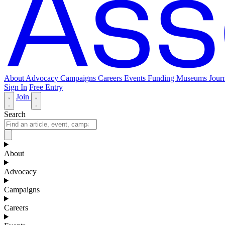
About
Advocacy
Campaigns
Careers
Events
Funding
Museums Journ
Sign In
Free Entry
Join
Search
About
Advocacy
Campaigns
Careers