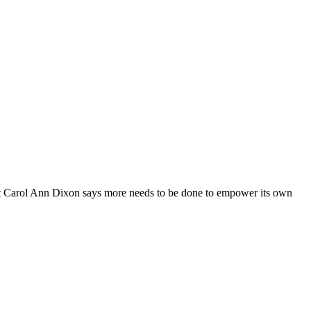
but Carol Ann Dixon says more needs to be done to empower its own