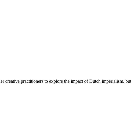
 creative practitioners to explore the impact of Dutch imperialism, 