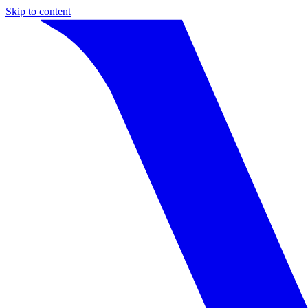
Skip to content