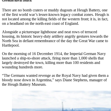
German naval attack
There are no bomb craters or muddy dugouts at Heugh Battery, one
of the first world war’s lesser-known legacy combat zones. Heugh is
not located among the killing fields of the western front; it is, in fact,
on a headland on the north-east coast of England.
Alongside a picturesque lighthouse and neat rows of terraced
housing, its historic heavy-duty artillery angrily gestures towards the
North Sea in defiant remembrance of the day the Great War came to
Hartlepool.
On the morning of 16 December 1914, the Imperial German Navy
launched a ship-to-shore attack, firing more than 1,000 shells that
largely destroyed the town, killing more than 100 residents and
wounding hundreds more.
“The Germans wanted revenge as the Royal Navy had given them a
bloody nose down in Argentina,” says Diane Stephens, manager of
the Heugh Battery Museum.