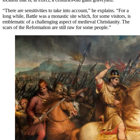
“There are sensitivities to take into account,” he explains. “For a
long while, Battle was a monastic site which, for some visitors, is
emblematic of a challenging aspect of medieval Christianity. The
scars of the Reformation are still raw for some people.”