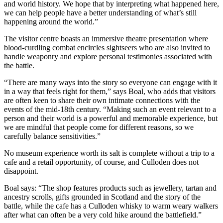
and world history. We hope that by interpreting what happened here,
we can help people have a better understanding of what’s still
happening around the world.”
The visitor centre boasts an immersive theatre presentation where
blood-curdling combat encircles sightseers who are also invited to
handle weaponry and explore personal testimonies associated with
the battle.
“There are many ways into the story so everyone can engage with it
in a way that feels right for them,” says Boal, who adds that visitors
are often keen to share their own intimate connections with the
events of the mid-18th century. “Making such an event relevant to a
person and their world is a powerful and memorable experience, but
we are mindful that people come for different reasons, so we
carefully balance sensitivities.”
No museum experience worth its salt is complete without a trip to a
cafe and a retail opportunity, of course, and Culloden does not
disappoint.
Boal says: “The shop features products such as jewellery, tartan and
ancestry scrolls, gifts grounded in Scotland and the story of the
battle, while the cafe has a Culloden whisky to warm weary walkers
after what can often be a very cold hike around the battlefield.”