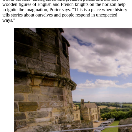
wooden figures of English and French knights on the horizon help
to ignite the imagination, Porter says. “This is a place where history
tells stories about ourselves and people respond in unexpected
ways.”