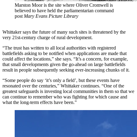
Marston Moor is the site where Oliver Cromwell is
believed to have held the parliamentarian command
post
Mary Evans Picture Library
Whittaker says the future of many such sites is threatened by the
very 21st-century charge of rural development.
“The trust has written to all local authorities with registered
battlefields asking to be notified when applications are made that
could affect the locations,” she says. “It’s a concern, for example,
that small developments given the go-ahead on large battlefields
result in people subsequently seeking ever-increasing chunks of it.
“Some people do say ‘it’s only a field’, but these events have
resonated over the centuries,” Whittaker continues. “One of the
greatest safeguards is investing local communities in them so that we
can continue to remember who was fighting for which cause and
what the long-term effects have been.”