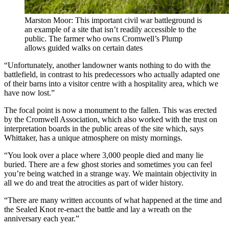
Marston Moor: This important civil war battleground is
an example of a site that isn’t readily accessible to the
public. The farmer who owns Cromwell’s Plump
allows guided walks on certain dates
“Unfortunately, another landowner wants nothing to do with the
battlefield, in contrast to his predecessors who actually adapted one
of their barns into a visitor centre with a hospitality area, which we
have now lost.”
The focal point is now a monument to the fallen. This was erected
by the Cromwell Association, which also worked with the trust on
interpretation boards in the public areas of the site which, says
Whittaker, has a unique atmosphere on misty mornings.
“You look over a place where 3,000 people died and many lie
buried. There are a few ghost stories and sometimes you can feel
you’re being watched in a strange way. We maintain objectivity in
all we do and treat the atrocities as part of wider history.
“There are many written accounts of what happened at the time and
the Sealed Knot re-enact the battle and lay a wreath on the
anniversary each year.”