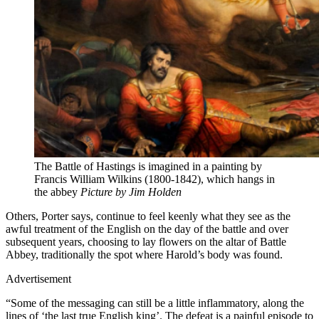
The Battle of Hastings is imagined in a painting by
Francis William Wilkins (1800-1842), which hangs in
the abbey
Picture by Jim Holden
Others, Porter says, continue to feel keenly what they see as the
awful treatment of the English on the day of the battle and over
subsequent years, choosing to lay flowers on the altar of Battle
Abbey, traditionally the spot where Harold’s body was found.
Advertisement
“Some of the messaging can still be a little inflammatory, along the
lines of ‘the last true English king’. The defeat is a painful episode to