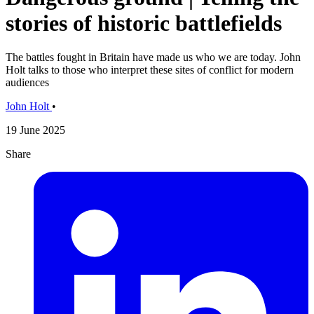
stories of historic battlefields
The battles fought in Britain have made us who we are today. John
Holt talks to those who interpret these sites of conflict for modern
audiences
John Holt
•
19 June 2025
Share