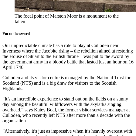
The focal point of Marston Moor is a monument to the
fallen
Put to the sword
Our unpredictable climate has a role to play at Culloden near
Inverness where the Jacobite rising – the rebellion aimed at restoring
the House of Stuart to the British throne – was put to the sword by
the government army in a bloody battle that lasted just an hour on 16
April 1746.
Culloden and its visitor centre is managed by the National Trust for
Scotland (NTS) and is a big draw for visitors to the Scottish
Highlands.
“It’s an incredible experience to stand out on the fields on a sunny
day among the beautiful wildflowers with the skylarks singing
overhead,” says Katey Boal, the former visitor services manager at
Culloden, who recently left NTS after more than a decade with the
organisation.
“Alternatively, it’s just as impressive when it’s heavily overcast with