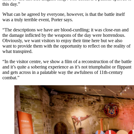
this day.”
What can be agreed by everyone, however, is that the battle itself
was a truly terrible event, Porter says.
“The descriptions we have are blood-curdling; it was close-run and
the damage inflicted by the weapons of the day were horrendous.
Obviously, we want visitors to enjoy their time here but we also
want to provide them with the opportunity to reflect on the reality of
what transpired.
“In the visitor centre, we show a film of a reconstruction of the battle
and it’s quite a sobering experience as it’s not triumphalist or flippant
and gets across in a palatable way the awfulness of 11th-century
combat.”