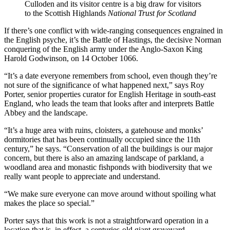
Culloden and its visitor centre is a big draw for visitors
to the Scottish Highlands
National Trust for Scotland
If there’s one conflict with wide-ranging consequences engrained in
the English psyche, it’s the Battle of Hastings, the decisive Norman
conquering of the English army under the Anglo-Saxon King
Harold Godwinson, on 14 October 1066.
“It’s a date everyone remembers from school, even though they’re
not sure of the significance of what happened next,” says Roy
Porter, senior properties curator for English Heritage in south-east
England, who leads the team that looks after and interprets Battle
Abbey and the landscape.
“It’s a huge area with ruins, cloisters, a gatehouse and monks’
dormitories that has been continually occupied since the 11th
century,” he says. “Conservation of all the buildings is our major
concern, but there is also an amazing landscape of parkland, a
woodland area and monastic fishponds with biodiversity that we
really want people to appreciate and understand.
“We make sure everyone can move around without spoiling what
makes the place so special.”
Porter says that this work is not a straightforward operation in a
location that is, in effect, a centuries-old giant graveyard.