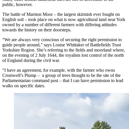
public, however.
The battle of Marston Moor – the largest skirmish ever fought on
English soil – took place on what is now agricultural land near York
owned by a number of different farmers with differing attitudes
towards the history on their doorsteps.
“We are always very conscious of securing the right permission to
guide people around,” says Louise Whittaker of Battlefields Trust
Yorkshire Region. She’s referring to the fields and moorland where,
on the evening of 2 July 1644, the royalists lost control of the north
of England during the civil war.
“I have an agreement, for example, with the farmer who owns
Cromwell’s Plump – a group of trees thought to be the site of the
Parliamentarian command post – that I can have permission to lead
walks on specific dates.