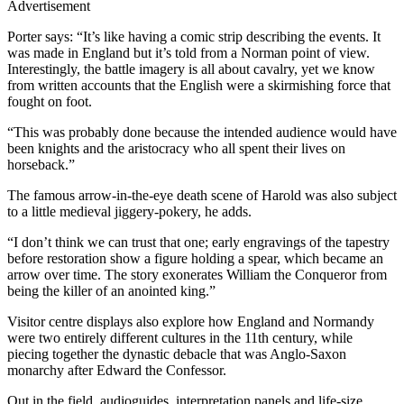
Advertisement
Porter says: “It’s like having a comic strip describing the events. It
was made in England but it’s told from a Norman point of view.
Interestingly, the battle imagery is all about cavalry, yet we know
from written accounts that the English were a skirmishing force that
fought on foot.
“This was probably done because the intended audience would have
been knights and the aristocracy who all spent their lives on
horseback.”
The famous arrow-in-the-eye death scene of Harold was also subject
to a little medieval jiggery-pokery, he adds.
“I don’t think we can trust that one; early engravings of the tapestry
before restoration show a figure holding a spear, which became an
arrow over time. The story exonerates William the Conqueror from
being the killer of an anointed king.”
Visitor centre displays also explore how England and Normandy
were two entirely different cultures in the 11th century, while
piecing together the dynastic debacle that was Anglo-Saxon
monarchy after Edward the Confessor.
Out in the field, audioguides, interpretation panels and life-size