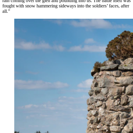
rain coming over the glen and pounding into us. The battle itself was
fought with snow hammering sideways into the soldiers’ faces, after
all.”