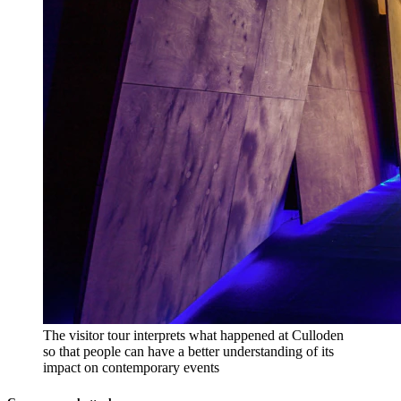
The visitor tour interprets what happened at Culloden
so that people can have a better understanding of its
impact on contemporary events