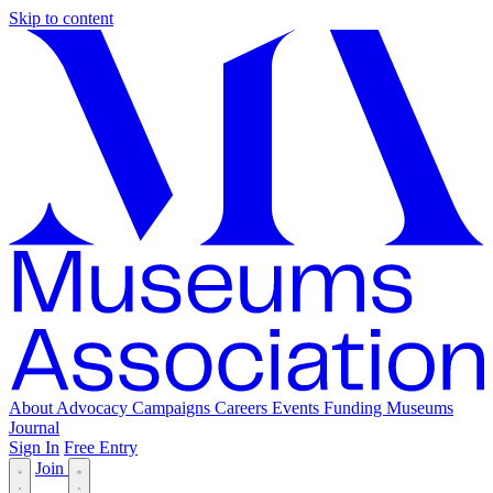
Skip to content
About
Advocacy
Campaigns
Careers
Events
Funding
Museums
Journal
Sign In
Free Entry
Join