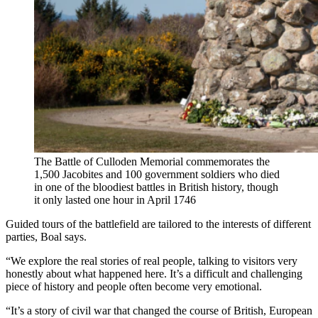
The Battle of Culloden Memorial commemorates the
1,500 Jacobites and 100 government soldiers who died
in one of the bloodiest battles in British history, though
it only lasted one hour in April 1746
Guided tours of the battlefield are tailored to the interests of different
parties, Boal says.
“We explore the real stories of real people, talking to visitors very
honestly about what happened here. It’s a difficult and challenging
piece of history and people often become very emotional.
“It’s a story of civil war that changed the course of British, European