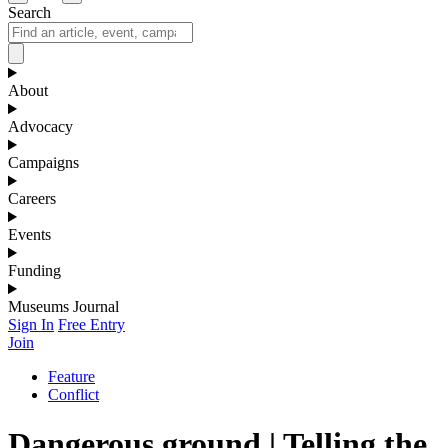
Search
About
Advocacy
Campaigns
Careers
Events
Funding
Museums Journal
Sign In
Free Entry
Join
Feature
Conflict
Dangerous ground | Telling the