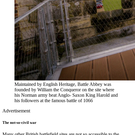
Maintained by English Heritage, Battle Abbey was
founded by William the Conqueror on the site where
his Norman army beat Anglo- Saxon King Harold and
his followers at the famous battle of 1066
Advertisement
The not-so-civil war
Many other British battlefield sites are not so accessible to the