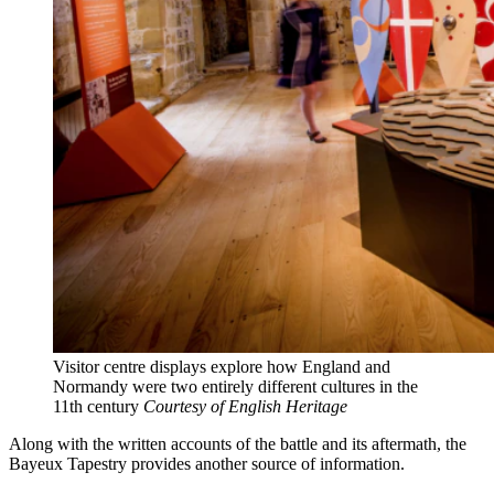
Visitor centre displays explore how England and
Normandy were two entirely different cultures in the
11th century
Courtesy of English Heritage
Along with the written accounts of the battle and its aftermath, the
Bayeux Tapestry provides another source of information.