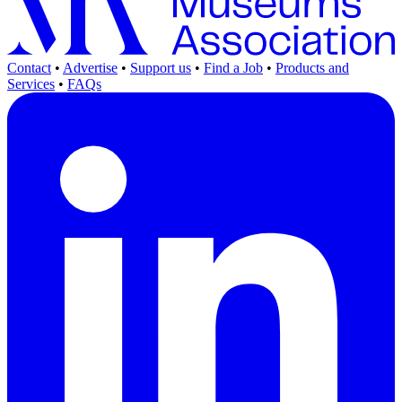
Contact
•
Advertise
•
Support us
•
Find a Job
•
Products and
Services
•
FAQs