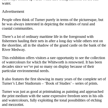
water.
Advertisement
People often think of Turner purely in terms of the picturesque, but
he was always interested in depicting the realities of rural and
coastal communities.
There’s a lot of ordinary maritime life in the foreground with
fishermen hauling their nets in after a long day while others rest on
the shoreline, all in the shadow of the grand castle on the bank of the
River Medway.
This exhibition offers visitors a rare opportunity to see the collection
of watercolours for which the Whitworth is renowned. It has been
decades since we’ve put so many on display because of their
particular environmental needs.
It also features the first showing in many years of the complete set of
Turner’s Liber Studiorum – ‘Book of Studies’ – series of prints.
Turner was just as good at printmaking as painting and approached
the print medium with the same expressive freedom seen in his oils
and watercolours, fully exploiting the tonal possibilities of etching
and mezzotint.