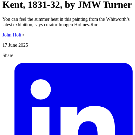
Kent, 1831-32, by JMW Turner
You can feel the summer heat in this painting from the Whitworth’s
latest exhibition, says curator Imogen Holmes-Roe
John Holt
•
17 June 2025
Share