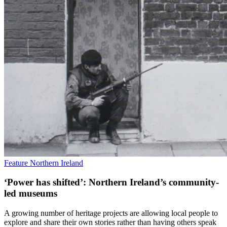
Feature
Northern Ireland
‘Power has shifted’: Northern Ireland’s community-
led museums
A growing number of heritage projects are allowing local people to
explore and share their own stories rather than having others speak