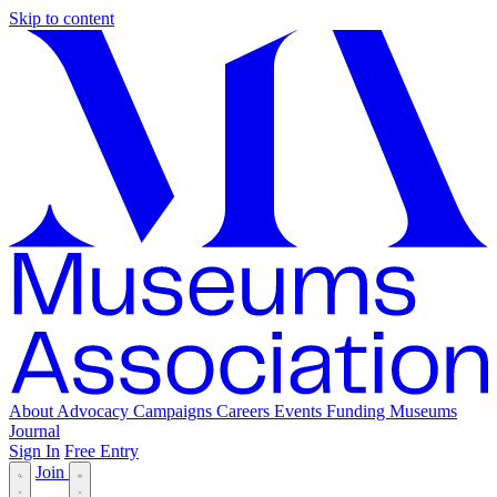
Skip to content
About
Advocacy
Campaigns
Careers
Events
Funding
Museums
Journal
Sign In
Free Entry
Join