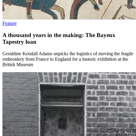
Feature
A thousand years in the making: The Bayeux
Tapestry loan
Geraldine Kendall Adams unpicks the logistics of moving the fragile
embroidery from France to England for a historic exhibition at the
British Museum