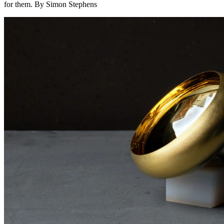
for them. By Simon Stephens