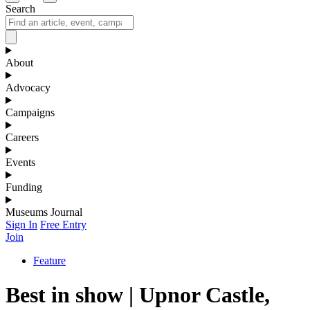
Search
About
Advocacy
Campaigns
Careers
Events
Funding
Museums Journal
Sign In
Free Entry
Join
Feature
Best in show | Upnor Castle,