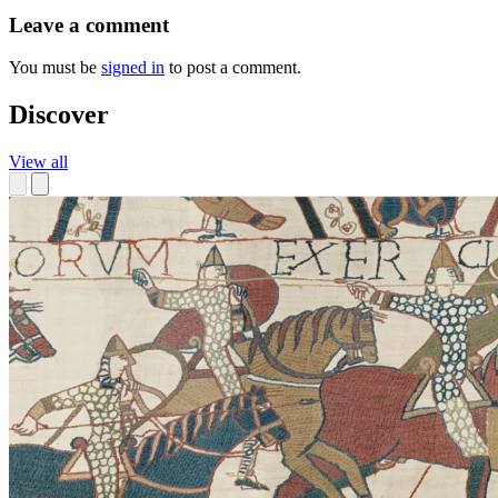
Leave a comment
You must be
signed in
to post a comment.
Discover
View all