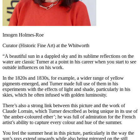
Imogen Holmes-Roe
Curator (Historic Fine Art) at the Whitworth
“A beautiful sun in a dappled sky and its sublime reflections on the
water are classic Turner at a point in his career when you start to see
outside influences on his work.
In the 1820s and 1830s, for example, a wider range of yellow
pigments emerged, and Turner made full use of them in his
experiments with the effects of light and shade, particularly in his
skies, which he often infused with golden luminosity.
There’s also a strong link between this picture and the work of
Claude Lorrain, which Turner described as being unique in its use of
‘the amber-coloured ether’; he was full of admiration for the French
artist’s ability to capture every colour and hue of the summer.
You feel the summer heat in this picture, particularly in the way the
sun’s rays extend upwards while also being mirrored on the still