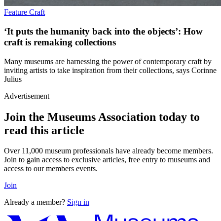
Feature
Craft
‘It puts the humanity back into the objects’: How
craft is remaking collections
Many museums are harnessing the power of contemporary craft by
inviting artists to take inspiration from their collections, says Corinne
Julius
Advertisement
Join the Museums Association today to
read this article
Over 11,000 museum professionals have already become members.
Join to gain access to exclusive articles, free entry to museums and
access to our members events.
Join
Already a member?
Sign in