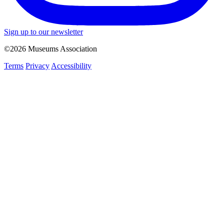
Sign up to our newsletter
©2026 Museums Association
Terms
Privacy
Accessibility