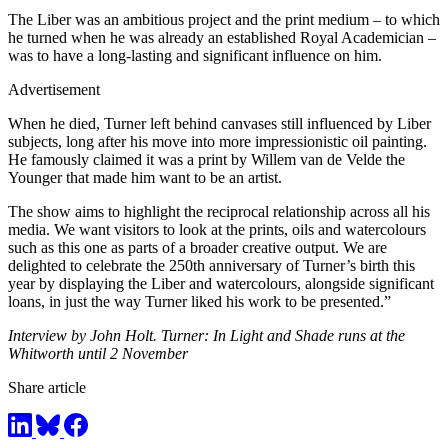
The Liber was an ambitious project and the print medium – to which
he turned when he was already an established Royal Academician –
was to have a long-lasting and significant influence on him.
Advertisement
When he died, Turner left behind canvases still influenced by Liber
subjects, long after his move into more impressionistic oil painting.
He famously claimed it was a print by Willem van de Velde the
Younger that made him want to be an artist.
The show aims to highlight the reciprocal relationship across all his
media. We want visitors to look at the prints, oils and watercolours
such as this one as parts of a broader creative output. We are
delighted to celebrate the 250th anniversary of Turner’s birth this
year by displaying the Liber and watercolours, alongside significant
loans, in just the way Turner liked his work to be presented.”
Interview by John Holt. Turner: In Light and Shade runs at the
Whitworth until 2 November
Share article