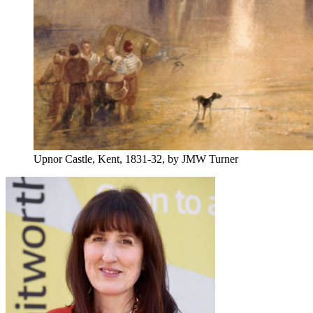
Upnor Castle, Kent, 1831-32, by JMW Turner