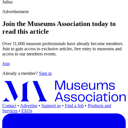
Julius
Advertisement
Join the Museums Association today to
read this article
Over 11,000 museum professionals have already become members.
Join to gain access to exclusive articles, free entry to museums and
access to our members events.
Join
Already a member?
Sign in
Contact
•
Advertise
•
Support us
•
Find a Job
•
Products and
Services
•
FAQs