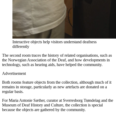
Interactive objects help visitors understand deafness
differently
The second room traces the history of related organisations, such as
the Norwegian Association of the Deaf, and how developments in
technology, such as hearing aids, have helped the community.
Advertisement
Both rooms feature objects from the collection, although much of it
remains in storage, particularly as new artefacts are donated on a
regular basis.
For Maria Antonie Sæther, curator at Sverresborg Trøndelag and the
Museum of Deaf History and Culture, the collection is special
because the objects are gathered by the community.