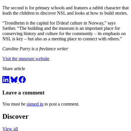
The second is for primary schools and features a rabbit character that
leads the children to discover NSL and looks at how to build stories.
“Trondheim is the capital for D/deaf culture in Norway,” says
Sæther. “The building and the museum is an important place for
conserving history and culture for the community – its emphasis on
NSL is key – but also as a meeting place to connect with others.”
Caroline Parry is a freelance writer
Visit the museum website
Share article
Leave a comment
You must be
signed in
to post a comment.
Discover
View all