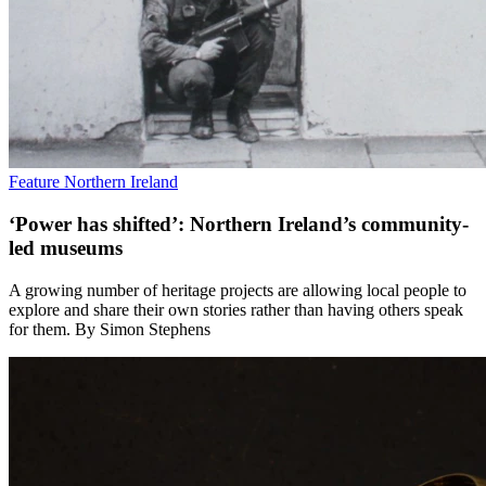
Feature
Northern Ireland
‘Power has shifted’: Northern Ireland’s community-
led museums
A growing number of heritage projects are allowing local people to
explore and share their own stories rather than having others speak
for them. By Simon Stephens