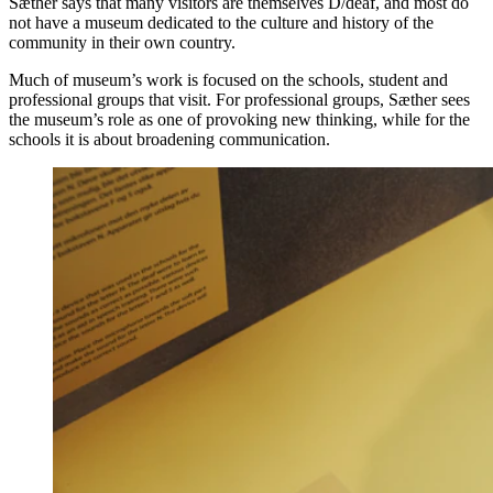
Sæther says that many visitors are themselves D/deaf, and most do
not have a museum dedicated to the culture and history of the
community in their own country.
Much of museum’s work is focused on the schools, student and
professional groups that visit. For professional groups, Sæther sees
the museum’s role as one of provoking new thinking, while for the
schools it is about broadening communication.