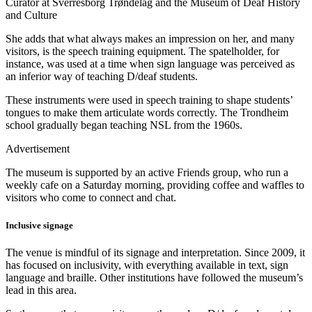
Curator at Sverresborg Trøndelag and the Museum of Deaf History
and Culture
She adds that what always makes an impression on her, and many
visitors, is the speech training equipment. The spatelholder, for
instance, was used at a time when sign language was perceived as
an inferior way of teaching D/deaf students.
These instruments were used in speech training to shape students’
tongues to make them articulate words correctly. The Trondheim
school gradually began teaching NSL from the 1960s.
Advertisement
The museum is supported by an active Friends group, who run a
weekly cafe on a Saturday morning, providing coffee and waffles to
visitors who come to connect and chat.
Inclusive signage
The venue is mindful of its signage and interpretation. Since 2009, it
has focused on inclusivity, with everything available in text, sign
language and braille. Other institutions have followed the museum’s
lead in this area.