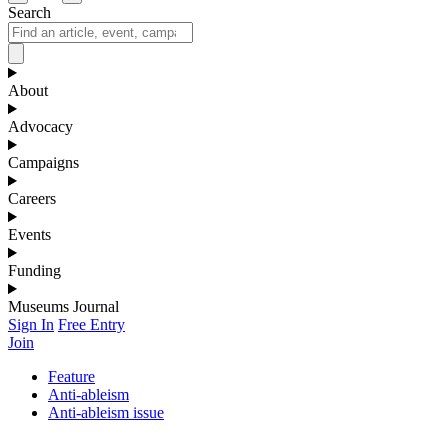
Search
About
Advocacy
Campaigns
Careers
Events
Funding
Museums Journal
Sign In
Free Entry
Join
Feature
Anti-ableism
Anti-ableism issue