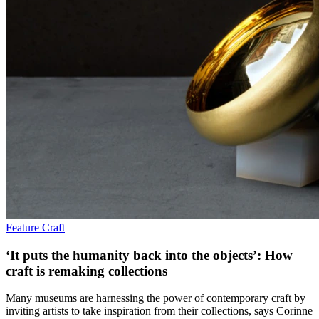
Feature
Craft
‘It puts the humanity back into the objects’: How
craft is remaking collections
Many museums are harnessing the power of contemporary craft by
inviting artists to take inspiration from their collections, says Corinne