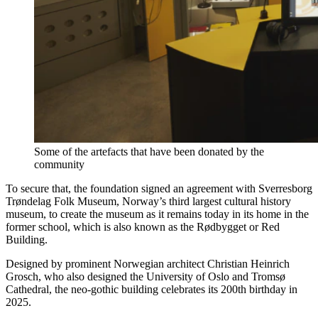
Some of the artefacts that have been donated by the
community
To secure that, the foundation signed an agreement with Sverresborg
Trøndelag Folk Museum, Norway’s third largest cultural history
museum, to create the museum as it remains today in its home in the
former school, which is also known as the Rødbygget or Red
Building.
Designed by prominent Norwegian architect Christian Heinrich
Grosch, who also designed the University of Oslo and Tromsø
Cathedral, the neo-gothic building celebrates its 200th birthday in
2025.