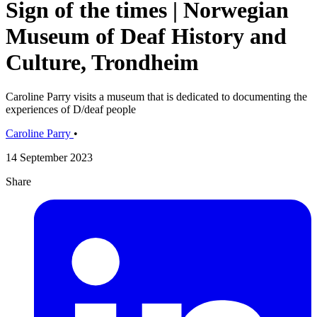
Sign of the times | Norwegian
Museum of Deaf History and
Culture, Trondheim
Caroline Parry visits a museum that is dedicated to documenting the
experiences of D/deaf people
Caroline Parry
•
14 September 2023
Share