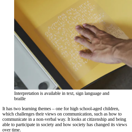
Interpretation is available in text, sign language and
braille
It has two learning themes – one for high school-aged children,
which challenges their views on communication, such as how to
communicate in a non-verbal way. It looks at citizenship and being
able to participate in society and how society has changed its views
over time.