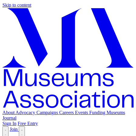
Skip to content
About
Advocacy
Campaigns
Careers
Events
Funding
Museums
Journal
Sign In
Free Entry
Join