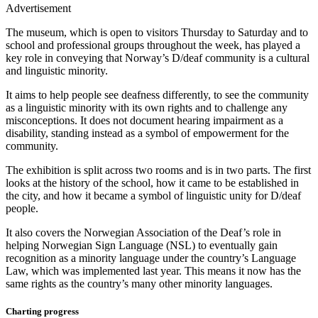
Advertisement
The museum, which is open to visitors Thursday to Saturday and to
school and professional groups throughout the week, has played a
key role in conveying that Norway’s D/deaf community is a cultural
and linguistic minority.
It aims to help people see deafness differently, to see the community
as a linguistic minority with its own rights and to challenge any
misconceptions. It does not document hearing impairment as a
disability, standing instead as a symbol of empowerment for the
community.
The exhibition is split across two rooms and is in two parts. The first
looks at the history of the school, how it came to be established in
the city, and how it became a symbol of linguistic unity for D/deaf
people.
It also covers the Norwegian Association of the Deaf’s role in
helping Norwegian Sign Language (NSL) to eventually gain
recognition as a minority language under the country’s Language
Law, which was implemented last year. This means it now has the
same rights as the country’s many other minority languages.
Charting progress