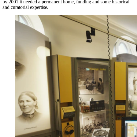
by 2001 it needed a permanent home, funding and some historical
and curatorial expertise.