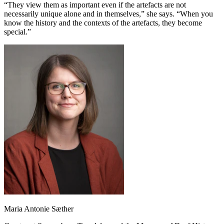
“They view them as important even if the artefacts are not
necessarily unique alone and in themselves,” she says. “When you
know the history and the contexts of the artefacts, they become
special.”
Maria Antonie Sæther