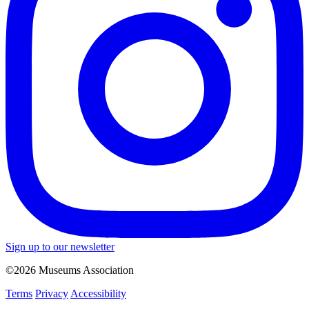
Sign up to our newsletter
©2026 Museums Association
Terms
Privacy
Accessibility