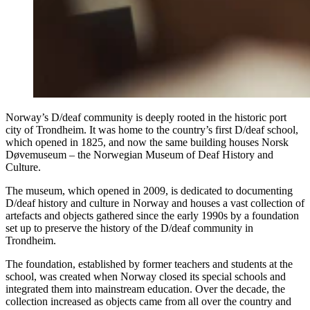
Norway’s D/deaf community is deeply rooted in the historic port
city of Trondheim. It was home to the country’s first D/deaf school,
which opened in 1825, and now the same building houses Norsk
Døvemuseum – the Norwegian Museum of Deaf History and
Culture.
The museum, which opened in 2009, is dedicated to documenting
D/deaf history and culture in Norway and houses a vast collection of
artefacts and objects gathered since the early 1990s by a foundation
set up to preserve the history of the D/deaf community in
Trondheim.
The foundation, established by former teachers and students at the
school, was created when Norway closed its special schools and
integrated them into mainstream education. Over the decade, the
collection increased as objects came from all over the country and