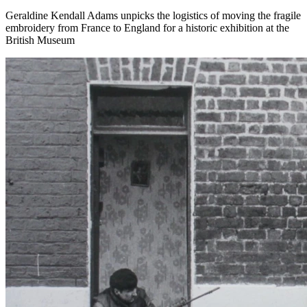
Geraldine Kendall Adams unpicks the logistics of moving the fragile
embroidery from France to England for a historic exhibition at the
British Museum