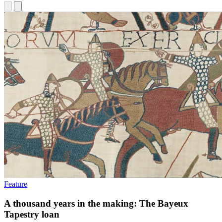
Feature
A thousand years in the making: The Bayeux
Tapestry loan