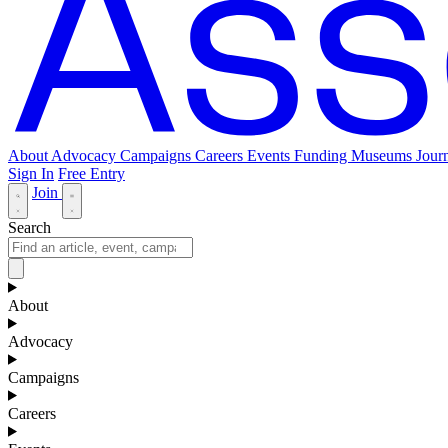
About
Advocacy
Campaigns
Careers
Events
Funding
Museums Journ
Sign In
Free Entry
Join
Search
About
Advocacy
Campaigns
Careers