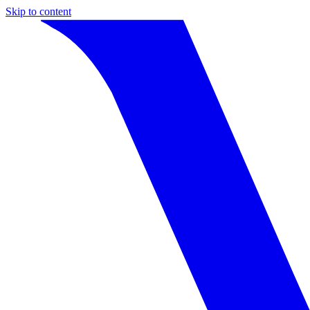
Skip to content