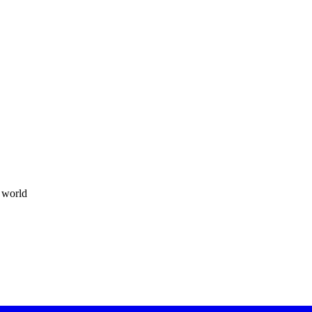
t world