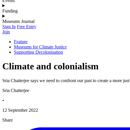
Events
Funding
Museums Journal
Sign In
Free Entry
Join
Feature
Museums for Climate Justice
Supporting Decolonisation
Climate and colonialism
Sria Chatterjee says we need to confront our past to create a more jus
Sria Chatterjee
•
12 September 2022
Share