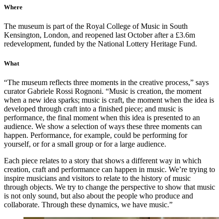
Where
The museum is part of the Royal College of Music in South
Kensington, London, and reopened last October after a £3.6m
redevelopment, funded by the National Lottery Heritage Fund.
What
“The museum reflects three moments in the creative process,” says
curator Gabriele Rossi Rognoni. “Music is creation, the moment
when a new idea sparks; music is craft, the moment when the idea is
developed through craft into a finished piece; and music is
performance, the final moment when this idea is presented to an
audience. We show a selection of ways these three moments can
happen. Performance, for example, could be performing for
yourself, or for a small group or for a large audience.
Each piece relates to a story that shows a different way in which
creation, craft and performance can happen in music. We’re trying to
inspire musicians and visitors to relate to the history of music
through objects. We try to change the perspective to show that music
is not only sound, but also about the people who produce and
collaborate. Through these dynamics, we have music.”