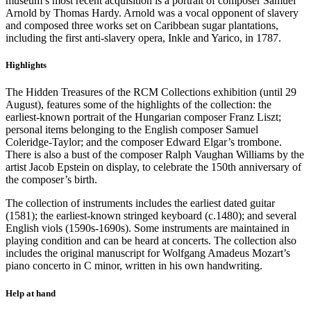
museum’s most recent acquisition is a portrait of composer Samuel
Arnold by Thomas Hardy. Arnold was a vocal opponent of slavery
and composed three works set on Caribbean sugar plantations,
including the first anti-slavery opera, Inkle and Yarico, in 1787.
Highlights
The Hidden Treasures of the RCM Collections exhibition (until 29
August), features some of the highlights of the collection: the
earliest-known portrait of the Hungarian composer Franz Liszt;
personal items belonging to the English composer Samuel
Coleridge-Taylor; and the composer Edward Elgar’s trombone.
There is also a bust of the composer Ralph Vaughan Williams by the
artist Jacob Epstein on display, to celebrate the 150th anniversary of
the composer’s birth.
The collection of instruments includes the earliest dated guitar
(1581); the earliest-known stringed keyboard (c.1480); and several
English viols (1590s-1690s). Some instruments are maintained in
playing condition and can be heard at concerts. The collection also
includes the original manuscript for Wolfgang Amadeus Mozart’s
piano concerto in C minor, written in his own handwriting.
Help at hand