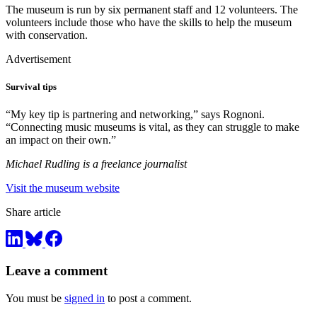
The museum is run by six permanent staff and 12 volunteers. The
volunteers include those who have the skills to help the museum
with conservation.
Advertisement
Survival tips
“My key tip is partnering and networking,” says Rognoni.
“Connecting music museums is vital, as they can struggle to make
an impact on their own.”
Michael Rudling is a freelance journalist
Visit the museum website
Share article
Leave a comment
You must be
signed in
to post a comment.