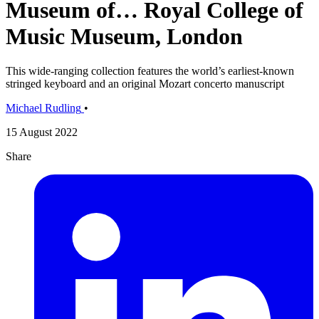
Museum of… Royal College of
Music Museum, London
This wide-ranging collection features the world’s earliest-known
stringed keyboard and an original Mozart concerto manuscript
Michael Rudling
•
15 August 2022
Share