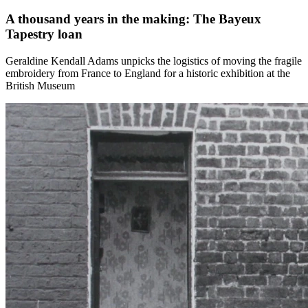
A thousand years in the making: The Bayeux
Tapestry loan
Geraldine Kendall Adams unpicks the logistics of moving the fragile
embroidery from France to England for a historic exhibition at the
British Museum