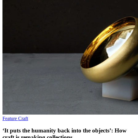
Feature
Craft
‘It puts the humanity back into the objects’: How
craft is remaking collections