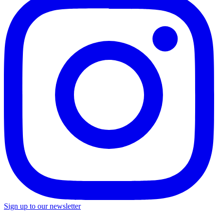
Sign up to our newsletter