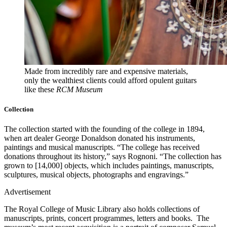
Made from incredibly rare and expensive materials,
only the wealthiest clients could afford opulent guitars
like these
RCM Museum
Collection
The collection started with the founding of the college in 1894,
when art dealer George Donaldson donated his instruments,
paintings and musical manuscripts. “The college has received
donations throughout its history,” says Rognoni. “The collection has
grown to [14,000] objects, which includes paintings, manuscripts,
sculptures, musical objects, photographs and engravings.”
Advertisement
The Royal College of Music Library also holds collections of
manuscripts, prints, concert programmes, letters and books. The