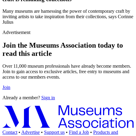
Many museums are harnessing the power of contemporary craft by
inviting artists to take inspiration from their collections, says Corinne
Julius
Advertisement
Join the Museums Association today to
read this article
Over 11,000 museum professionals have already become members.
Join to gain access to exclusive articles, free entry to museums and
access to our members events.
Join
Already a member?
Sign in
Contact
•
Advertise
•
Support us
•
Find a Job
•
Products and