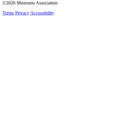
©2026 Museums Association
Terms
Privacy
Accessibility