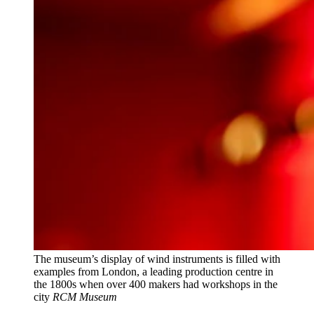
The museum’s display of wind instruments is filled with
examples from London, a leading production centre in
the 1800s when over 400 makers had workshops in the
city
RCM Museum