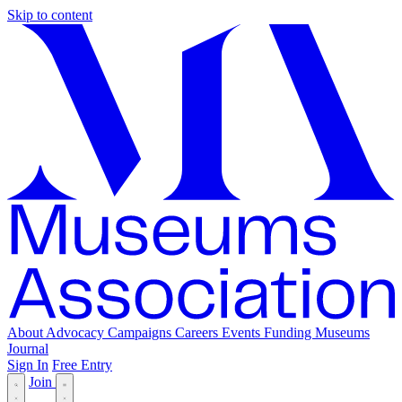
Skip to content
About
Advocacy
Campaigns
Careers
Events
Funding
Museums
Journal
Sign In
Free Entry
Join