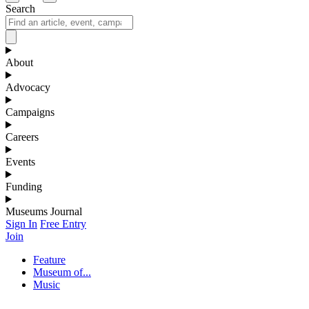
Search
About
Advocacy
Campaigns
Careers
Events
Funding
Museums Journal
Sign In
Free Entry
Join
Feature
Museum of...
Music