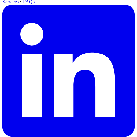
Services
•
FAQs