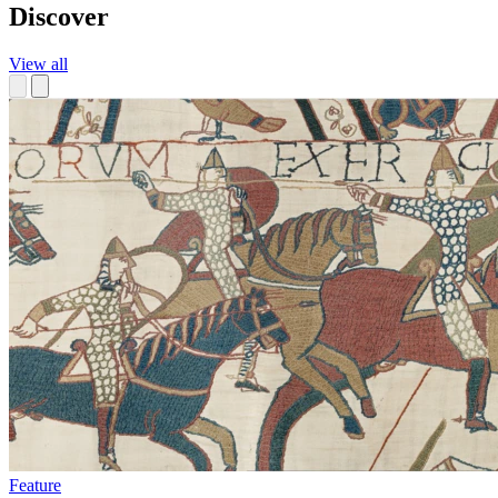
Discover
View all
Feature