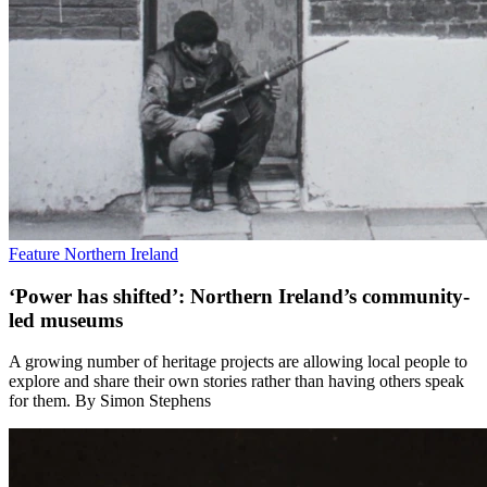
Feature
Northern Ireland
‘Power has shifted’: Northern Ireland’s community-
led museums
A growing number of heritage projects are allowing local people to
explore and share their own stories rather than having others speak
for them. By Simon Stephens