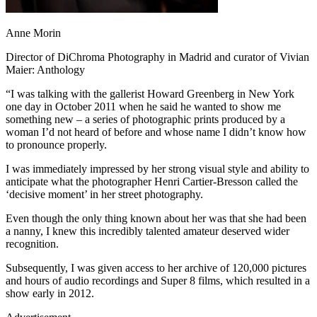
Anne Morin
Director of DiChroma Photography in Madrid and curator of Vivian
Maier: Anthology
“I was talking with the gallerist Howard Greenberg in New York
one day in October 2011 when he said he wanted to show me
something new – a series of photographic prints produced by a
woman I’d not heard of before and whose name I didn’t know how
to pronounce properly.
I was immediately impressed by her strong visual style and ability to
anticipate what the photographer Henri Cartier-Bresson called the
‘decisive moment’ in her street photography.
Even though the only thing known about her was that she had been
a nanny, I knew this incredibly talented amateur deserved wider
recognition.
Subsequently, I was given access to her archive of 120,000 pictures
and hours of audio recordings and Super 8 films, which resulted in a
show early in 2012.