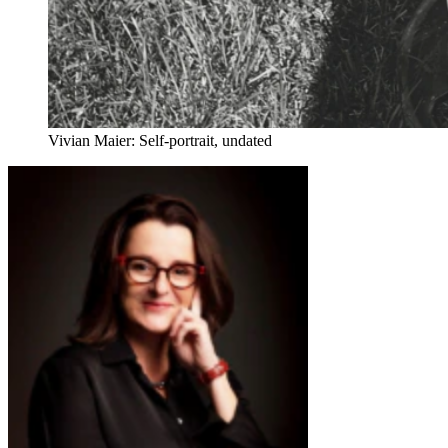
Vivian Maier: Self-portrait, undated