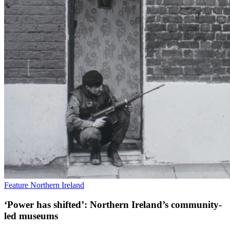
Feature
Northern Ireland
‘Power has shifted’: Northern Ireland’s community-
led museums