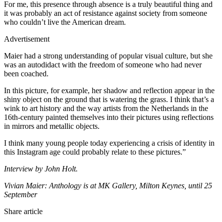
For me, this presence through absence is a truly beautiful thing and
it was probably an act of resistance against society from someone
who couldn’t live the American dream.
Advertisement
Maier had a strong understanding of popular visual culture, but she
was an autodidact with the freedom of someone who had never
been coached.
In this picture, for example, her shadow and reflection appear in the
shiny object on the ground that is watering the grass. I think that’s a
wink to art history and the way artists from the Netherlands in the
16th-century painted themselves into their pictures using reflections
in mirrors and metallic objects.
I think many young people today experiencing a crisis of identity in
this Instagram age could probably relate to these pictures.”
Interview by John Holt.
Vivian Maier: Anthology is at MK Gallery, Milton Keynes, until 25
September
Share article