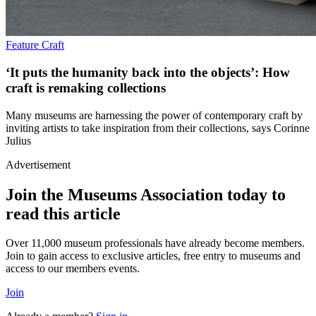
Feature
Craft
‘It puts the humanity back into the objects’: How
craft is remaking collections
Many museums are harnessing the power of contemporary craft by
inviting artists to take inspiration from their collections, says Corinne
Julius
Advertisement
Join the Museums Association today to
read this article
Over 11,000 museum professionals have already become members.
Join to gain access to exclusive articles, free entry to museums and
access to our members events.
Join