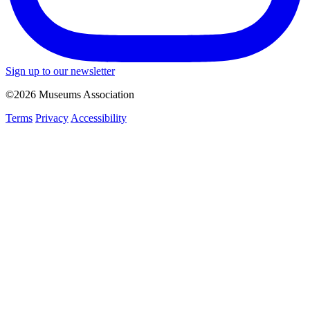
Sign up to our newsletter
©2026 Museums Association
Terms
Privacy
Accessibility