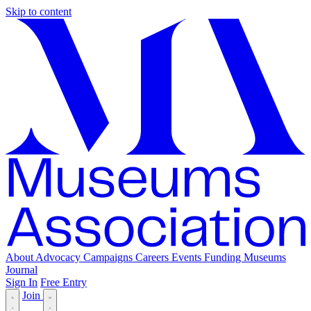
Skip to content
About
Advocacy
Campaigns
Careers
Events
Funding
Museums
Journal
Sign In
Free Entry
Join