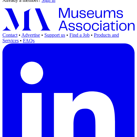
Already a member?
Sign in
Contact
•
Advertise
•
Support us
•
Find a Job
•
Products and
Services
•
FAQs