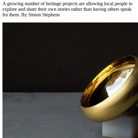
A growing number of heritage projects are allowing local people to
explore and share their own stories rather than having others speak
for them. By Simon Stephens