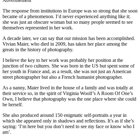
Advertisement
The response from institutions in Europe was so strong that she soon
became of a phenomenon. I’d never experienced anything like it;
she was just an obscure woman but so many people seemed to see
themselves represented in her work.
A decade later, we can say that our mission has been accomplished.
Vivian Maier, who died in 2009, has taken her place among the
greats in the history of photography.
I believe the key to her work was probably her position at the
junction of two cultures. She was born in the US but spent some of
her youth in France and, as a result, she was not just an American
street photographer but also a French humanist photographer.
As a nanny, Maier lived in the house of a family and was totally at
their service so, in the spirit of Virginia Woolf’s A Room Of One’s
Own, I believe that photography was the one place where she could
be herself.
She also produced around 150 enigmatic self-portraits a year in
which she appeared only in shadows and reflections. It’s as if she’s
saying: ‘I’m here but you don’t need to see my face or know who I
am’.