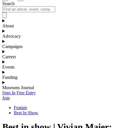
Search
About
Advocacy
Campaigns
Careers
Events
Funding
Museums Journal
Sign In
Free Entry
Join
Feature
Best In Show
Best in show | Vivian Maier: