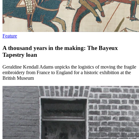
Feature
A thousand years in the making: The Bayeux
Tapestry loan
Geraldine Kendall Adams unpicks the logistics of moving the fragile
embroidery from France to England for a historic exhibition at the
British Museum