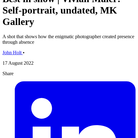
Self-portrait, undated, MK
Gallery
A shot that shows how the enigmatic photographer created presence
through absence
John Holt
•
17 August 2022
Share