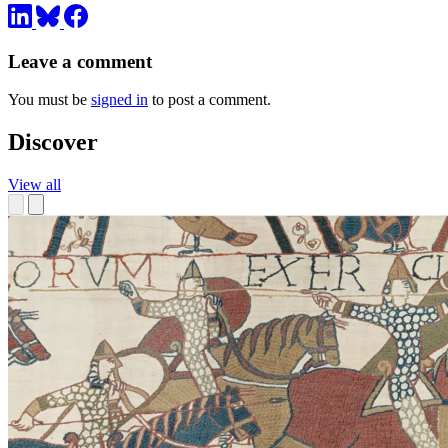
Leave a comment
You must be
signed in
to post a comment.
Discover
View all