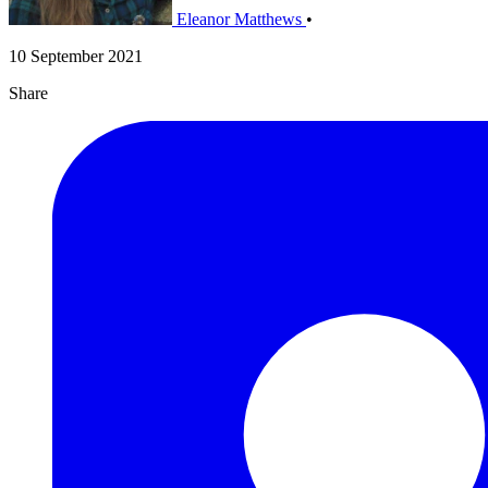
Eleanor Matthews
•
10 September 2021
Share