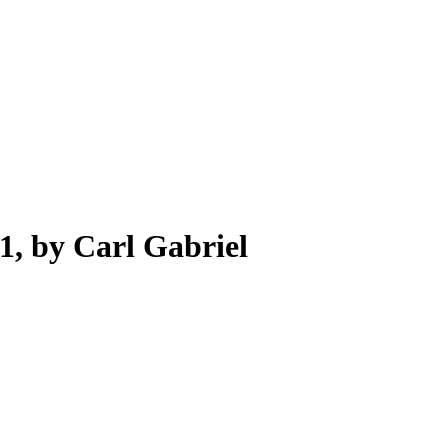
1, by Carl Gabriel