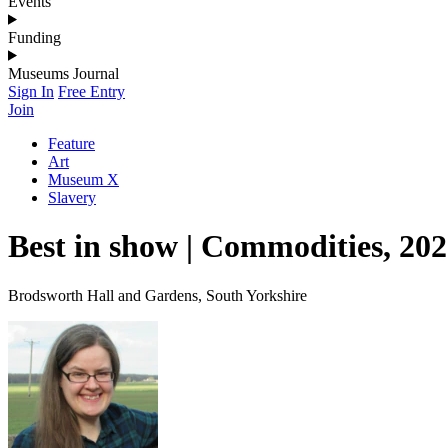
Events
Funding
Museums Journal
Sign In
Free Entry
Join
Feature
Art
Museum X
Slavery
Best in show | Commodities, 202
Brodsworth Hall and Gardens, South Yorkshire