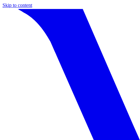
Skip to content