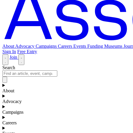
About
Advocacy
Campaigns
Careers
Events
Funding
Museums Journ
Sign In
Free Entry
Join
Search
About
Advocacy
Campaigns
Careers