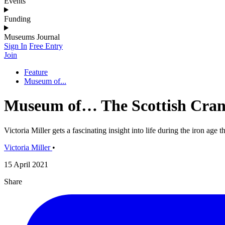
Events
Funding
Museums Journal
Sign In
Free Entry
Join
Feature
Museum of...
Museum of… The Scottish Cran
Victoria Miller gets a fascinating insight into life during the iron age
Victoria Miller
•
15 April 2021
Share