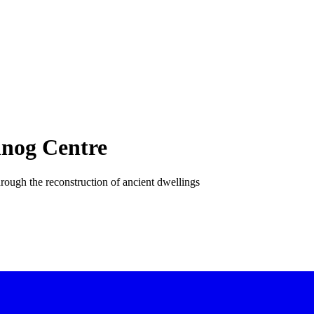
nog Centre
 through the reconstruction of ancient dwellings