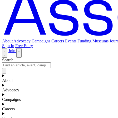
About
Advocacy
Campaigns
Careers
Events
Funding
Museums Journ
Sign In
Free Entry
Join
Search
About
Advocacy
Campaigns
Careers