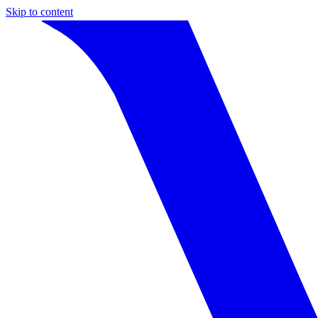
Skip to content