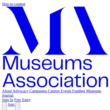
Skip to content
About
Advocacy
Campaigns
Careers
Events
Funding
Museums
Journal
Sign In
Free Entry
Join