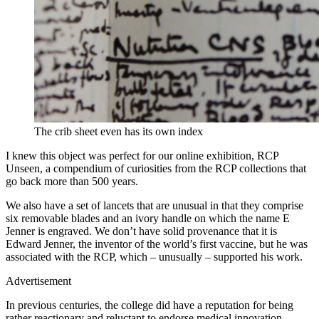
The crib sheet even has its own index
I knew this object was perfect for our online exhibition, RCP
Unseen, a compendium of curiosities from the RCP collections that
go back more than 500 years.
We also have a set of lancets that are unusual in that they comprise
six removable blades and an ivory handle on which the name E
Jenner is engraved. We don’t have solid provenance that it is
Edward Jenner, the inventor of the world’s first vaccine, but he was
associated with the RCP, which – unusually – supported his work.
Advertisement
In previous centuries, the college did have a reputation for being
rather reactionary and reluctant to endorse medical innovation.