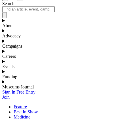
Search
About
Advocacy
Campaigns
Careers
Events
Funding
Museums Journal
Sign In
Free Entry
Join
Feature
Best In Show
Medicine