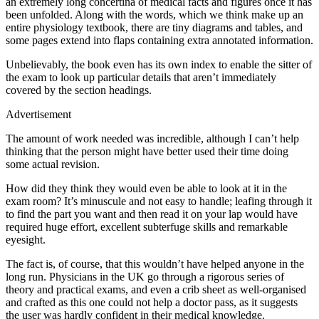
an extremely long concertina of medical facts and figures once it has
been unfolded. Along with the words, which we think make up an
entire physiology textbook, there are tiny diagrams and tables, and
some pages extend into flaps containing extra annotated information.
Unbelievably, the book even has its own index to enable the sitter of
the exam to look up particular details that aren’t immediately
covered by the section headings.
Advertisement
The amount of work needed was incredible, although I can’t help
thinking that the person might have better used their time doing
some actual revision.
How did they think they would even be able to look at it in the
exam room? It’s minuscule and not easy to handle; leafing through it
to find the part you want and then read it on your lap would have
required huge effort, excellent subterfuge skills and remarkable
eyesight.
The fact is, of course, that this wouldn’t have helped anyone in the
long run. Physicians in the UK go through a rigorous series of
theory and practical exams, and even a crib sheet as well-organised
and crafted as this one could not help a doctor pass, as it suggests
the user was hardly confident in their medical knowledge.