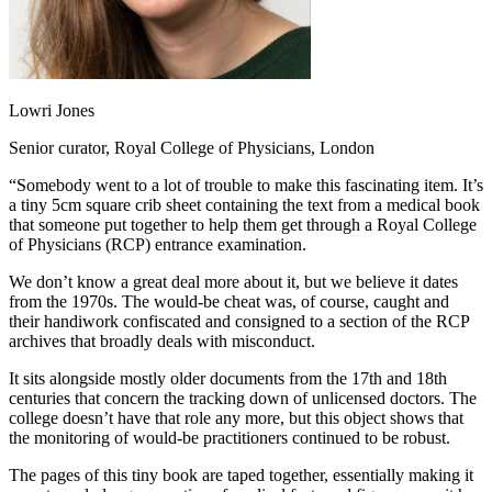
Lowri Jones
Senior curator, Royal College of Physicians, London
“Somebody went to a lot of trouble to make this fascinating item. It’s
a tiny 5cm square crib sheet containing the text from a medical book
that someone put together to help them get through a Royal College
of Physicians (RCP) entrance examination.
We don’t know a great deal more about it, but we believe it dates
from the 1970s. The would-be cheat was, of course, caught and
their handiwork confiscated and consigned to a section of the RCP
archives that broadly deals with misconduct.
It sits alongside mostly older documents from the 17th and 18th
centuries that concern the tracking down of unlicensed doctors. The
college doesn’t have that role any more, but this object shows that
the monitoring of would-be practitioners continued to be robust.
The pages of this tiny book are taped together, essentially making it