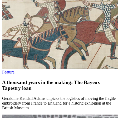
Feature
A thousand years in the making: The Bayeux
Tapestry loan
Geraldine Kendall Adams unpicks the logistics of moving the fragile
embroidery from France to England for a historic exhibition at the
British Museum