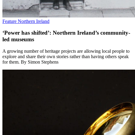
Feature
Northern Ireland
‘Power has shifted’: Northern Ireland’s community-
led museums
A growing number of heritage projects are allowing local people to
explore and share their own stories rather than having others speak
for them. By Simon Stephens