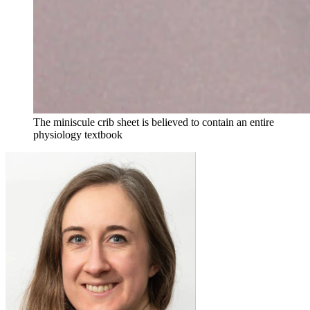
The miniscule crib sheet is believed to contain an entire
physiology textbook