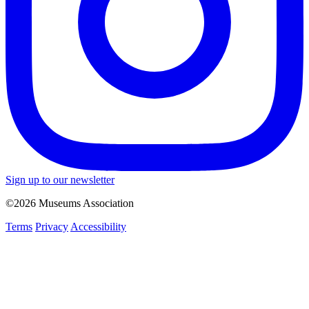
Sign up to our newsletter
©2026 Museums Association
Terms
Privacy
Accessibility