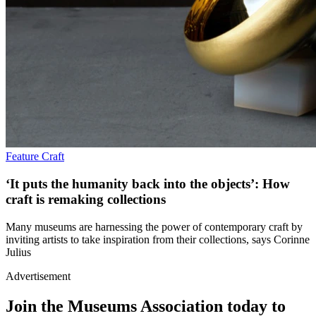
Feature
Craft
‘It puts the humanity back into the objects’: How
craft is remaking collections
Many museums are harnessing the power of contemporary craft by
inviting artists to take inspiration from their collections, says Corinne
Julius
Advertisement
Join the Museums Association today to