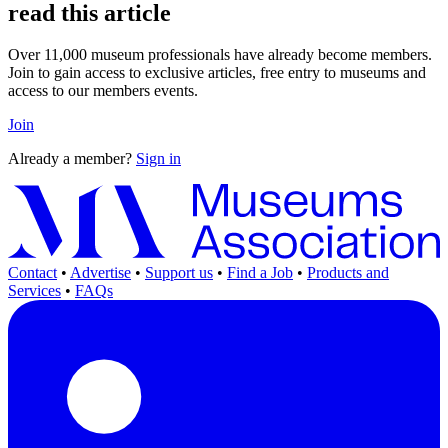
read this article
Over 11,000 museum professionals have already become members.
Join to gain access to exclusive articles, free entry to museums and
access to our members events.
Join
Already a member?
Sign in
Contact
•
Advertise
•
Support us
•
Find a Job
•
Products and
Services
•
FAQs