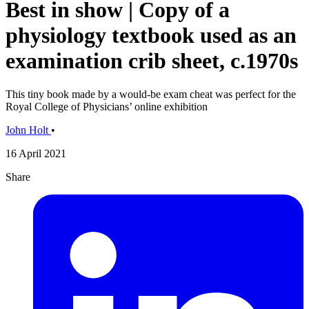
Best in show | Copy of a
physiology textbook used as an
examination crib sheet, c.1970s
This tiny book made by a would-be exam cheat was perfect for the
Royal College of Physicians’ online exhibition
John Holt
•
16 April 2021
Share