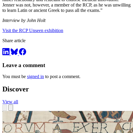
Jenner was not, however, a member of the RCP, as he was unwilling
to learn Latin or ancient Greek to pass all the exams.”
Interview by John Holt
Visit the RCP Unseen exhibition
Share article
Leave a comment
You must be
signed in
to post a comment.
Discover
View all