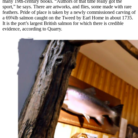
many 19th-century books. “Authors of that time really got the
sport,” he says. There are artworks, and flies, some made with rare
feathers. Pride of place is taken by a newly commissioned carving of
a 69¾lb salmon caught on the Tweed by Earl Home in about 1735.
It is the port’s largest British salmon for which there is credible
evidence, according to Quarry.