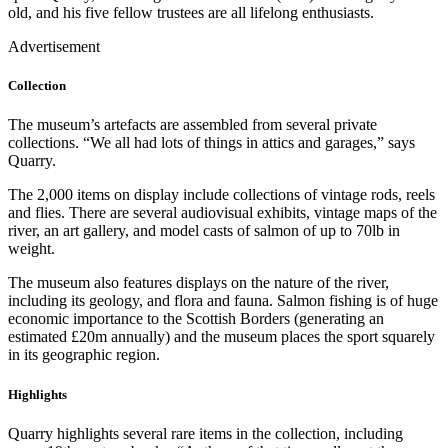
old, and his five fellow trustees are all lifelong enthusiasts.
Advertisement
Collection
The museum’s artefacts are assembled from several private
collections. “We all had lots of things in attics and garages,” says
Quarry.
The 2,000 items on display include collections of vintage rods, reels
and flies. There are several audiovisual exhibits, vintage maps of the
river, an art gallery, and model casts of salmon of up to 70lb in
weight.
The museum also features displays on the nature of the river,
including its geology, and flora and fauna. Salmon fishing is of huge
economic importance to the Scottish Borders (generating an
estimated £20m annually) and the museum places the sport squarely
in its geographic region.
Highlights
Quarry highlights several rare items in the collection, including