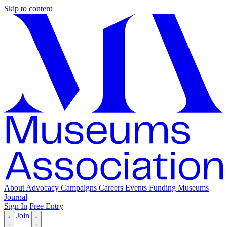
Skip to content
About
Advocacy
Campaigns
Careers
Events
Funding
Museums
Journal
Sign In
Free Entry
Join