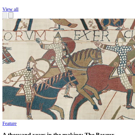
View all
Feature
A thousand years in the making: The Bayeux