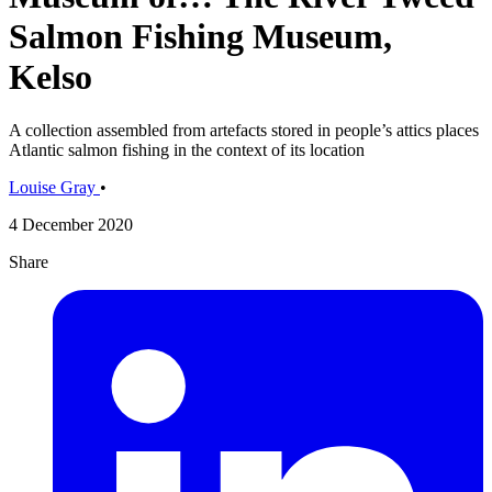
Salmon Fishing Museum,
Kelso
A collection assembled from artefacts stored in people’s attics places
Atlantic salmon fishing in the context of its location
Louise Gray
•
4 December 2020
Share