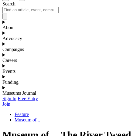
Search
About
Advocacy
Campaigns
Careers
Events
Funding
Museums Journal
Sign In
Free Entry
Join
Feature
Museum of...
Museum of… The River Tweed