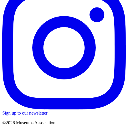
Sign up to our newsletter
©2026 Museums Association