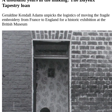
Tapestry loan
Geraldine Kendall Adams unpicks the logistics of moving the fragile
embroidery from France to England for a historic exhibition at the
British Museum