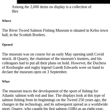
Among the 2,000 items on display is a collection of
flies
Where
The River Tweed Salmon Fishing Museum is situated in Kelso town
hall, in the Scottish Borders.
Opened
The museum was on course for an early May opening until Covid
struck. ill Quarry, the chairman of the museum’s trustees, and his
colleagues had to put all their plans on hold. However, the Duchess
of Roxburghe and rugby legend Gareth Edwards were on hand to
declare the museum open on 3 September.
What
The museum traces the development of the sport of fishing for
Atlantic salmon with rod and line. The displays look at this type of
salmon fishing from its beginnings on the Tweed 250 years ago, the
changes in the technology, and its subsequent spread as a worldwide
sport. Quarry, who caught his first salmon (10lb) as an eight-year-