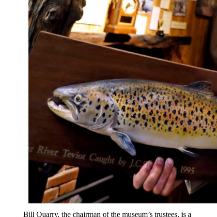
Bill Quarry, the chairman of the museum’s trustees, is a