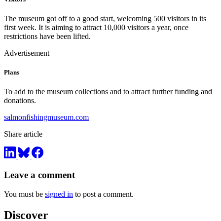
The museum got off to a good start, welcoming 500 visitors in its
first week. It is aiming to attract 10,000 visitors a year, once
restrictions have been lifted.
Advertisement
Plans
To add to the museum collections and to attract further funding and
donations.
salmonfishingmuseum.com
Share article
Leave a comment
You must be
signed in
to post a comment.
Discover