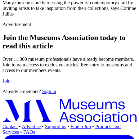
Many museums are harnessing the power of contemporary craft by
inviting artists to take inspiration from their collections, says Corinne
Julius
Advertisement
Join the Museums Association today to
read this article
Over 11,000 museum professionals have already become members.
Join to gain access to exclusive articles, free entry to museums and
access to our members events.
Join
Already a member?
Sign in
Contact
•
Advertise
•
Support us
•
Find a Job
•
Products and
Services
•
FAQs