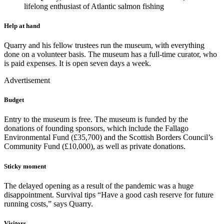
lifelong enthusiast of Atlantic salmon fishing
Help at hand
Quarry and his fellow trustees run the museum, with everything
done on a volunteer basis. The museum has a full-time curator, who
is paid expenses. It is open seven days a week.
Advertisement
Budget
Entry to the museum is free. The museum is funded by the
donations of founding sponsors, which include the Fallago
Environmental Fund (£35,700) and the Scottish Borders Council’s
Community Fund (£10,000), as well as private donations.
Sticky moment
The delayed opening as a result of the pandemic was a huge
disappointment. Survival tips “Have a good cash reserve for future
running costs,” says Quarry.
Visitors