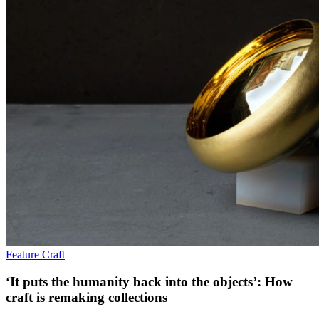
Feature
Craft
‘It puts the humanity back into the objects’: How
craft is remaking collections