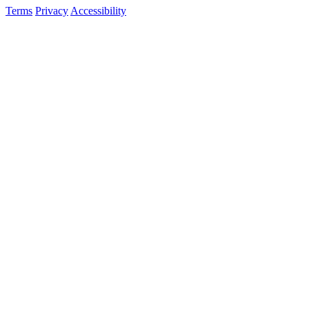
Terms
Privacy
Accessibility