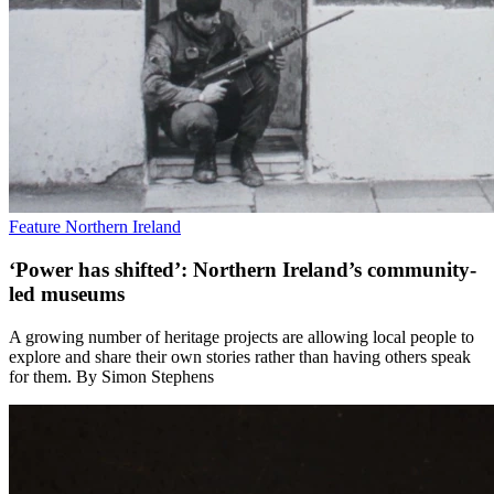
Feature
Northern Ireland
‘Power has shifted’: Northern Ireland’s community-
led museums
A growing number of heritage projects are allowing local people to
explore and share their own stories rather than having others speak
for them. By Simon Stephens