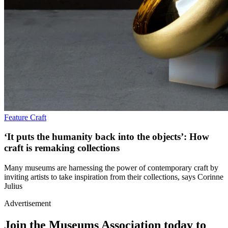
Feature
Craft
‘It puts the humanity back into the objects’: How
craft is remaking collections
Many museums are harnessing the power of contemporary craft by
inviting artists to take inspiration from their collections, says Corinne
Julius
Advertisement
Join the Museums Association today to