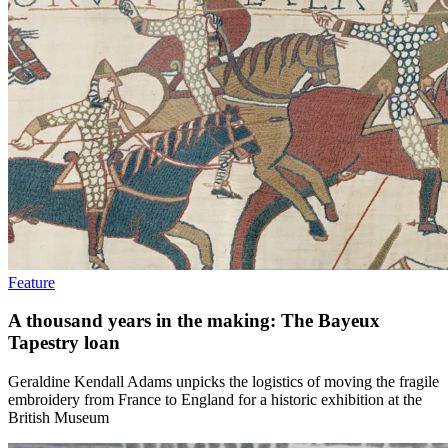
Feature
A thousand years in the making: The Bayeux
Tapestry loan
Geraldine Kendall Adams unpicks the logistics of moving the fragile
embroidery from France to England for a historic exhibition at the
British Museum