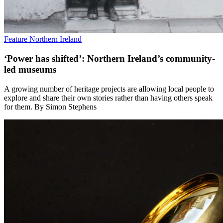
Feature
Northern Ireland
‘Power has shifted’: Northern Ireland’s community-
led museums
A growing number of heritage projects are allowing local people to
explore and share their own stories rather than having others speak
for them. By Simon Stephens