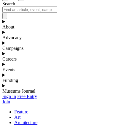
Search
About
Advocacy
Campaigns
Careers
Events
Funding
Museums Journal
Sign In
Free Entry
Join
Feature
Art
Architecture