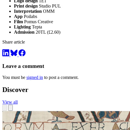
Logo design
1E1
Print design
Studio PUL
Interpretation
OMM
App
Poilabs
Film
Pomus Creative
Lighting
Tepta
Admission
20TL (£2.60)
Share article
Leave a comment
You must be
signed in
to post a comment.
Discover
View all