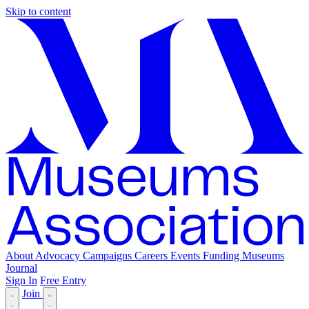
Skip to content
About
Advocacy
Campaigns
Careers
Events
Funding
Museums
Journal
Sign In
Free Entry
Join