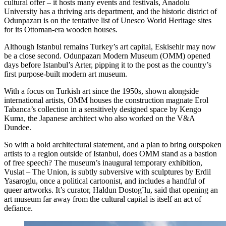
cultural offer – it hosts many events and festivals, Anadolu
University has a thriving arts department, and the historic district of
Odunpazarı is on the tentative list of Unesco World Heritage sites
for its Ottoman-era wooden houses.
Although Istanbul remains Turkey’s art capital, Eskisehir may now
be a close second. Odunpazarı Modern Museum (OMM) opened
days before Istanbul’s Arter, pipping it to the post as the country’s
first purpose-built modern art museum.
With a focus on Turkish art since the 1950s, shown alongside
international artists, OMM houses the construction magnate Erol
Tabanca’s collection in a sensitively designed space by Kengo
Kuma, the Japanese architect who also worked on the V&A
Dundee.
So with a bold architectural statement, and a plan to bring outspoken
artists to a region outside of Istanbul, does OMM stand as a bastion
of free speech? The museum’s inaugural temporary exhibition,
Vuslat – The Union, is subtly subversive with sculptures by Erdil
Yasaroglu, once a political cartoonist, and includes a handful of
queer artworks. It’s curator, Haldun Dostog˘lu, said that opening an
art museum far away from the cultural capital is itself an act of
defiance.