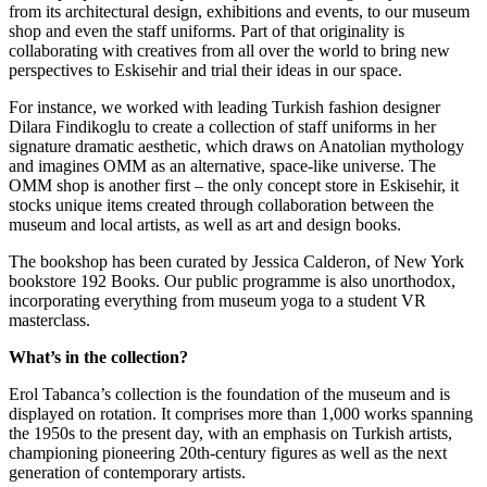
from its architectural design, exhibitions and events, to our museum
shop and even the staff uniforms. Part of that originality is
collaborating with creatives from all over the world to bring new
perspectives to Eskisehir and trial their ideas in our space.
For instance, we worked with leading Turkish fashion designer
Dilara Findikoglu to create a collection of staff uniforms in her
signature dramatic aesthetic, which draws on Anatolian mythology
and imagines OMM as an alternative, space-like universe. The
OMM shop is another first – the only concept store in Eskisehir, it
stocks unique items created through collaboration between the
museum and local artists, as well as art and design books.
The bookshop has been curated by Jessica Calderon, of New York
bookstore 192 Books. Our public programme is also unorthodox,
incorporating everything from museum yoga to a student VR
masterclass.
What’s in the collection?
Erol Tabanca’s collection is the foundation of the museum and is
displayed on rotation. It comprises more than 1,000 works spanning
the 1950s to the present day, with an emphasis on Turkish artists,
championing pioneering 20th-century figures as well as the next
generation of contemporary artists.