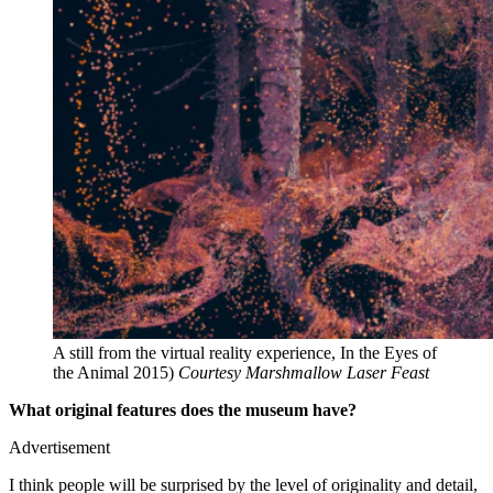
A still from the virtual reality experience, In the Eyes of
the Animal 2015)
Courtesy Marshmallow Laser Feast
What original features does the museum have?
Advertisement
I think people will be surprised by the level of originality and detail,