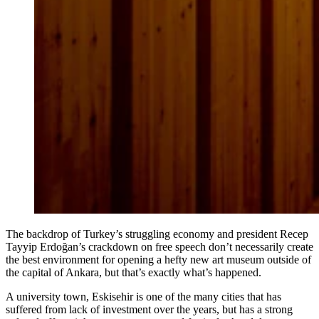
The backdrop of Turkey’s struggling economy and president Recep
Tayyip Erdoğan’s crackdown on free speech don’t necessarily create
the best environment for opening a hefty new art museum outside of
the capital of Ankara, but that’s exactly what’s happened.
A university town, Eskisehir is one of the many cities that has
suffered from lack of investment over the years, but has a strong