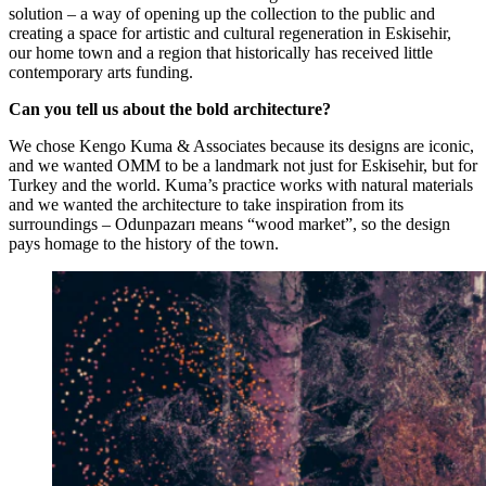
solution – a way of opening up the collection to the public and
creating a space for artistic and cultural regeneration in Eskisehir,
our home town and a region that historically has received little
contemporary arts funding.
Can you tell us about the bold architecture?
We chose Kengo Kuma & Associates because its designs are iconic,
and we wanted OMM to be a landmark not just for Eskisehir, but for
Turkey and the world. Kuma’s practice works with natural materials
and we wanted the architecture to take inspiration from its
surroundings – Odunpazarı means “wood market”, so the design
pays homage to the history of the town.