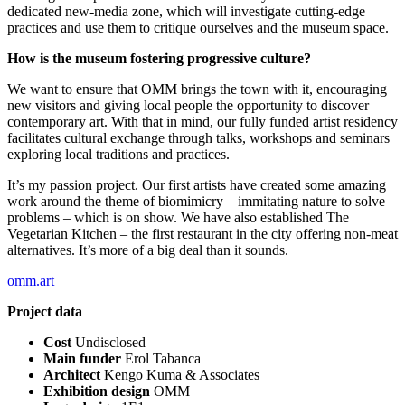
dedicated new-media zone, which will investigate cutting-edge
practices and use them to critique ourselves and the museum space.
How is the museum fostering progressive culture?
We want to ensure that OMM brings the town with it, encouraging
new visitors and giving local people the opportunity to discover
contemporary art. With that in mind, our fully funded artist residency
facilitates cultural exchange through talks, workshops and seminars
exploring local traditions and practices.
It’s my passion project. Our first artists have created some amazing
work around the theme of biomimicry – immitating nature to solve
problems – which is on show. We have also established The
Vegetarian Kitchen – the first restaurant in the city offering non-meat
alternatives. It’s more of a big deal than it sounds.
omm.art
Project data
Cost
Undisclosed
Main funder
Erol Tabanca
Architect
Kengo Kuma & Associates
Exhibition design
OMM