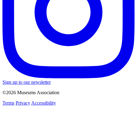
Sign up to our newsletter
©2026 Museums Association
Terms
Privacy
Accessibility