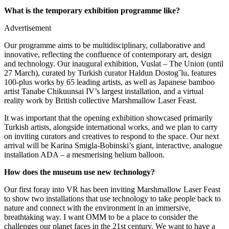
What is the temporary exhibition programme like?
Advertisement
Our programme aims to be multidisciplinary, collaborative and
innovative, reflecting the confluence of contemporary art, design
and technology. Our inaugural exhibition, Vuslat – The Union (until
27 March), curated by Turkish curator Haldun Dostog˘lu, features
100-plus works by 65 leading artists, as well as Japanese bamboo
artist Tanabe Chikuunsai IV’s largest installation, and a virtual
reality work by British collective Marshmallow Laser Feast.
It was important that the opening exhibition showcased primarily
Turkish artists, alongside international works, and we plan to carry
on inviting curators and creatives to respond to the space. Our next
arrival will be Karina Smigla-Bobinski’s giant, interactive, analogue
installation ADA – a mesmerising helium balloon.
How does the museum use new technology?
Our first foray into VR has been inviting Marshmallow Laser Feast
to show two installations that use technology to take people back to
nature and connect with the environment in an immersive,
breathtaking way. I want OMM to be a place to consider the
challenges our planet faces in the 21st century. We want to have a