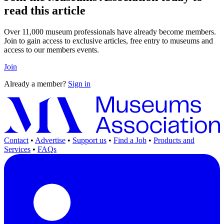
read this article
Over 11,000 museum professionals have already become members.
Join to gain access to exclusive articles, free entry to museums and
access to our members events.
Join
Already a member?
Sign in
Contact
•
Advertise
•
Support us
•
Find a Job
•
Products and
Services
•
FAQs