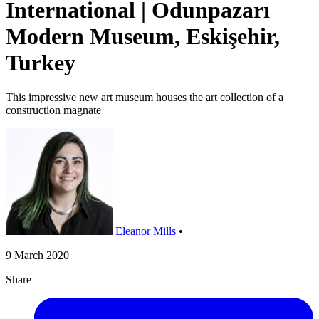
International | Odunpazarı
Modern Museum, Eskişehir,
Turkey
This impressive new art museum houses the art collection of a
construction magnate
Eleanor Mills
•
9 March 2020
Share