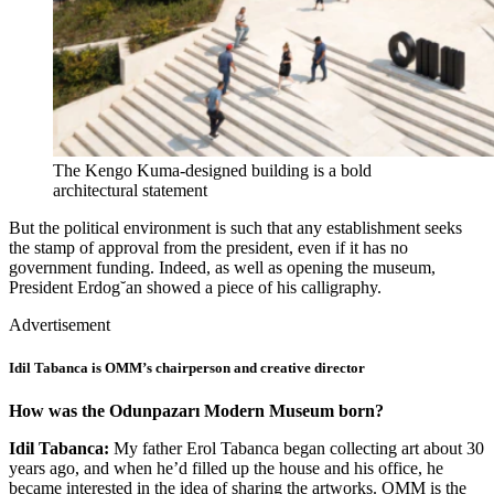
The Kengo Kuma-designed building is a bold
architectural statement
But the political environment is such that any establishment seeks
the stamp of approval from the president, even if it has no
government funding. Indeed, as well as opening the museum,
President Erdog˘an showed a piece of his calligraphy.
Advertisement
Idil Tabanca is OMM’s chairperson and creative director
How was the Odunpazarı Modern Museum born?
Idil Tabanca:
My father Erol Tabanca began collecting art about 30
years ago, and when he’d filled up the house and his office, he
became interested in the idea of sharing the artworks. OMM is the