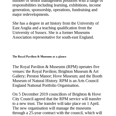
number of senior management positions with a range of
responsibilities including learning, exhibitions, income
generation, sponsorship, operations, fundraising and
major redevelopments.
She has a degree in art history from the University of
East Anglia and a teaching qualification from the
University of Sussex. She is a former Museums
Association representative for south-east England.
The Royal Pavilion & Museums at a glance
The Royal Pavilion & Museums (RPM) operates five
venues: the Royal Pavilion; Brighton Museum & Art
Gallery; Preston Manor; Hove Museum; and the Booth
Museum of Natural History. RPM is an Arts Council
England National Portfolio Organisation.
On 5 December 2019 councillors of Brighton & Hove
City Council agreed that the RPM service will transfer
to a new trust. The transfer will take place on 1 April.
The new organisation will manage the museums
through a 25-year contract with the council, which will