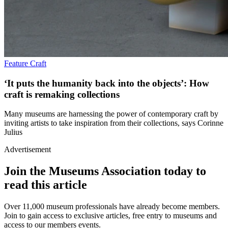
Feature
Craft
‘It puts the humanity back into the objects’: How
craft is remaking collections
Many museums are harnessing the power of contemporary craft by
inviting artists to take inspiration from their collections, says Corinne
Julius
Advertisement
Join the Museums Association today to
read this article
Over 11,000 museum professionals have already become members.
Join to gain access to exclusive articles, free entry to museums and
access to our members events.