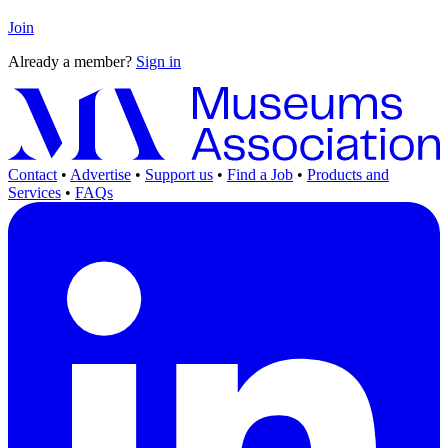
Join
Already a member?
Sign in
Contact
•
Advertise
•
Support us
•
Find a Job
•
Products and
Services
•
FAQs