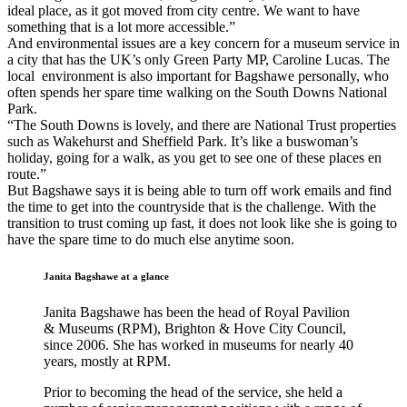
ideal place, as it got moved from city centre. We want to have
something that is a lot more accessible.”
And environmental issues are a key concern for a museum service in
a city that has the UK’s only Green Party MP, Caroline Lucas. The
local environment is also important for Bagshawe personally, who
often spends her spare time walking on the South Downs National
Park.
“The South Downs is lovely, and there are National Trust properties
such as Wakehurst and Sheffield Park. It’s like a buswoman’s
holiday, going for a walk, as you get to see one of these places en
route.”
But Bagshawe says it is being able to turn off work emails and find
the time to get into the countryside that is the challenge. With the
transition to trust coming up fast, it does not look like she is going to
have the spare time to do much else anytime soon.
Janita Bagshawe at a glance
Janita Bagshawe has been the head of Royal Pavilion
& Museums (RPM), Brighton & Hove City Council,
since 2006. She has worked in museums for nearly 40
years, mostly at RPM.
Prior to becoming the head of the service, she held a