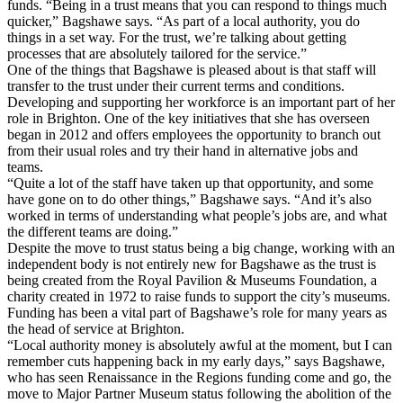
funds. “Being in a trust means that you can respond to things much
quicker,” Bagshawe says. “As part of a local authority, you do
things in a set way. For the trust, we’re talking about getting
processes that are absolutely tailored for the service.”
One of the things that Bagshawe is pleased about is that staff will
transfer to the trust under their current terms and conditions.
Developing and supporting her workforce is an important part of her
role in Brighton. One of the key initiatives that she has overseen
began in 2012 and offers employees the opportunity to branch out
from their usual roles and try their hand in alternative jobs and
teams.
“Quite a lot of the staff have taken up that opportunity, and some
have gone on to do other things,” Bagshawe says. “And it’s also
worked in terms of understanding what people’s jobs are, and what
the different teams are doing.”
Despite the move to trust status being a big change, working with an
independent body is not entirely new for Bagshawe as the trust is
being created from the Royal Pavilion & Museums Foundation, a
charity created in 1972 to raise funds to support the city’s museums.
Funding has been a vital part of Bagshawe’s role for many years as
the head of service at Brighton.
“Local authority money is absolutely awful at the moment, but I can
remember cuts happening back in my early days,” says Bagshawe,
who has seen Renaissance in the Regions funding come and go, the
move to Major Partner Museum status following the abolition of the