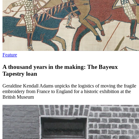
Feature
A thousand years in the making: The Bayeux
Tapestry loan
Geraldine Kendall Adams unpicks the logistics of moving the fragile
embroidery from France to England for a historic exhibition at the
British Museum