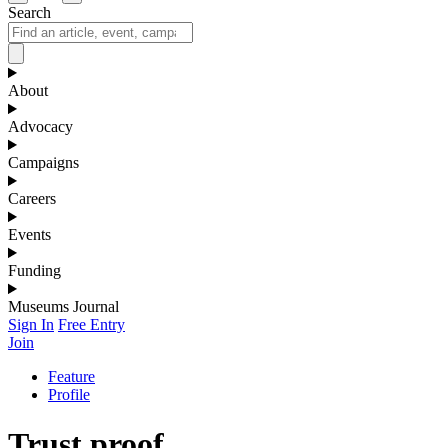
Search
About
Advocacy
Campaigns
Careers
Events
Funding
Museums Journal
Sign In
Free Entry
Join
Feature
Profile
Trust proof