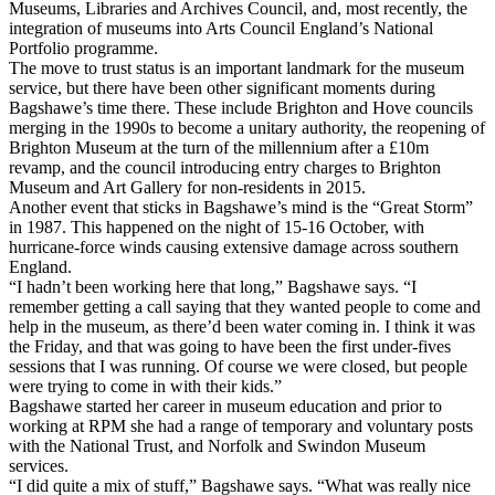
Museums, Libraries and Archives Council, and, most recently, the
integration of museums into Arts Council England’s National
Portfolio programme.
The move to trust status is an important landmark for the museum
service, but there have been other significant moments during
Bagshawe’s time there. These include Brighton and Hove councils
merging in the 1990s to become a unitary authority, the reopening of
Brighton Museum at the turn of the millennium after a £10m
revamp, and the council introducing entry charges to Brighton
Museum and Art Gallery for non-residents in 2015.
Another event that sticks in Bagshawe’s mind is the “Great Storm”
in 1987. This happened on the night of 15-16 October, with
hurricane-force winds causing extensive damage across southern
England.
“I hadn’t been working here that long,” Bagshawe says. “I
remember getting a call saying that they wanted people to come and
help in the museum, as there’d been water coming in. I think it was
the Friday, and that was going to have been the first under-fives
sessions that I was running. Of course we were closed, but people
were trying to come in with their kids.”
Bagshawe started her career in museum education and prior to
working at RPM she had a range of temporary and voluntary posts
with the National Trust, and Norfolk and Swindon Museum
services.
“I did quite a mix of stuff,” Bagshawe says. “What was really nice