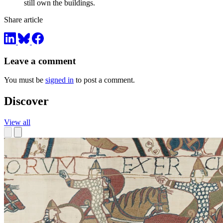
still own the buildings.
Share article
Leave a comment
You must be
signed in
to post a comment.
Discover
View all