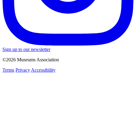
Sign up to our newsletter
©2026 Museums Association
Terms
Privacy
Accessibility