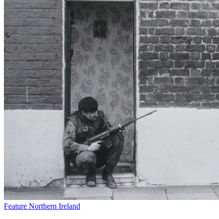
Feature
Northern Ireland