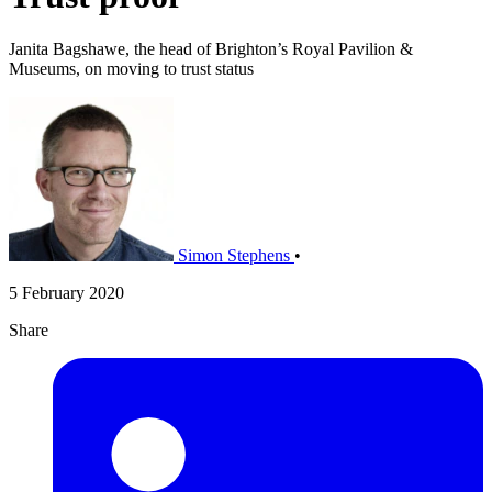
Janita Bagshawe, the head of Brighton’s Royal Pavilion &
Museums, on moving to trust status
Simon Stephens
•
5 February 2020
Share