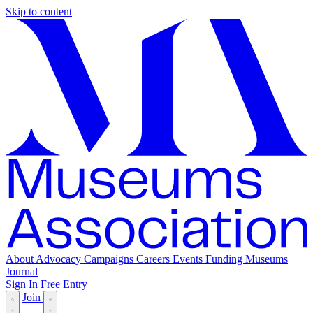
Skip to content
About
Advocacy
Campaigns
Careers
Events
Funding
Museums
Journal
Sign In
Free Entry
Join