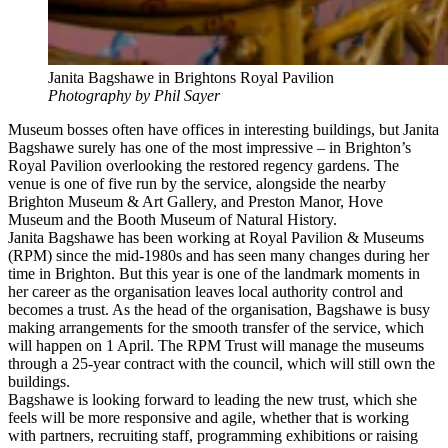
Janita Bagshawe in Brightons Royal Pavilion
Photography by Phil Sayer
Museum bosses often have offices in interesting buildings, but Janita
Bagshawe surely has one of the most impressive – in Brighton’s
Royal Pavilion overlooking the restored regency gardens. The
venue is one of five run by the service, alongside the nearby
Brighton Museum & Art Gallery, and Preston Manor, Hove
Museum and the Booth Museum of Natural History.
Janita Bagshawe has been working at Royal Pavilion & Museums
(RPM) since the mid-1980s and has seen many changes during her
time in Brighton. But this year is one of the landmark moments in
her career as the organisation leaves local authority control and
becomes a trust. As the head of the organisation, Bagshawe is busy
making arrangements for the smooth transfer of the service, which
will happen on 1 April. The RPM Trust will manage the museums
through a 25-year contract with the council, which will still own the
buildings.
Bagshawe is looking forward to leading the new trust, which she
feels will be more responsive and agile, whether that is working
with partners, recruiting staff, programming exhibitions or raising