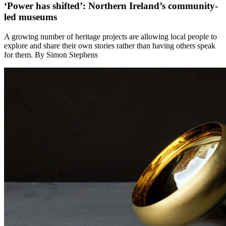
‘Power has shifted’: Northern Ireland’s community-
led museums
A growing number of heritage projects are allowing local people to
explore and share their own stories rather than having others speak
for them. By Simon Stephens