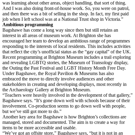
was learning about other areas, object handling, that sort of thing.
And I was also doing front-of-house work. So, you were on patrol,
and then there was a bit of selling in the shop. In fact, my first paid
job when I left school was at a National Trust shop in Victoria.”
Ambitious programming
Bagshawe has come a long way since then but still retains an
interest in all areas of museum work. At Brighton she has
encouraged her team to develop an ambitious range of programmes
responding to the interests of local residents. This includes activities
that reflect the city’s unofficial status as the “gay capital” of the UK.
Recent programming at Brighton Museum includes a trail exploring
and revealing LGBTQ stories, the Museum of Transology display,
the Outing the Past Festival and LGBT History Month Free Day.
Under Bagshawe, the Royal Pavilion & Museums has also
embraced the move to directly involve audiences and other
stakeholders in creating and developing displays, most recently in
the Archaeology Gallery at Brighton Museum.
“Teachers were heavily involved in the development of that gallery,”
Bagshawe says. “It’s gone down well with schools because of their
involvement. Co-production seems to go down well with people,
but we’ve still got more to do.”
Another key area for Bagshawe is how Brighton’s collections are
managed, stored and documented. The aim is to create a way for
items to be more accessible and usable.
“We’ve got an offsite store,” Bagshawe says, “but it is not in an