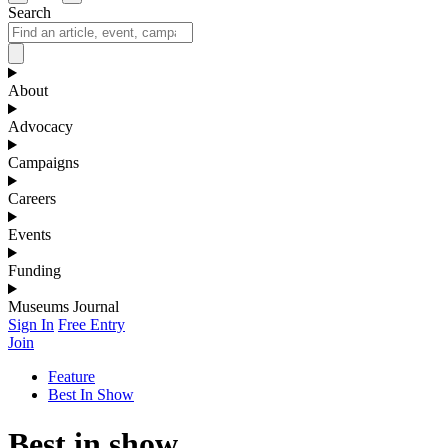
Search
About
Advocacy
Campaigns
Careers
Events
Funding
Museums Journal
Sign In
Free Entry
Join
Feature
Best In Show
Best in show