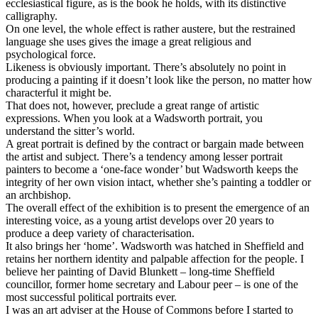
ecclesiastical figure, as is the book he holds, with its distinctive
calligraphy.
On one level, the whole effect is rather austere, but the restrained
language she uses gives the image a great religious and
psychological force.
Likeness is obviously important. There’s absolutely no point in
producing a painting if it doesn’t look like the person, no matter how
characterful it might be.
That does not, however, preclude a great range of artistic
expressions. When you look at a Wadsworth portrait, you
understand the sitter’s world.
A great portrait is defined by the contract or bargain made between
the artist and subject. There’s a tendency among lesser portrait
painters to become a ‘one-face wonder’ but Wadsworth keeps the
integrity of her own vision intact, whether she’s painting a toddler or
an archbishop.
The overall effect of the exhibition is to present the emergence of an
interesting voice, as a young artist develops over 20 years to
produce a deep variety of characterisation.
It also brings her ‘home’. Wadsworth was hatched in Sheffield and
retains her northern identity and palpable affection for the people. I
believe her painting of David Blunkett – long-time Sheffield
councillor, former home secretary and Labour peer – is one of the
most successful political portraits ever.
I was an art adviser at the House of Commons before I started to