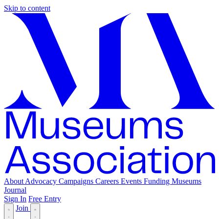
Skip to content
About
Advocacy
Campaigns
Careers
Events
Funding
Museums
Journal
Sign In
Free Entry
Join