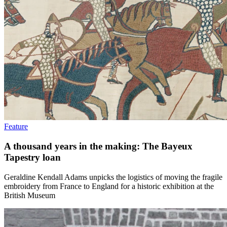
Feature
A thousand years in the making: The Bayeux
Tapestry loan
Geraldine Kendall Adams unpicks the logistics of moving the fragile
embroidery from France to England for a historic exhibition at the
British Museum