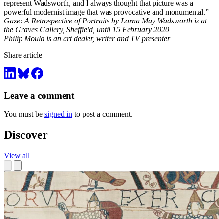
represent Wadsworth, and I always thought that picture was a
powerful modernist image that was provocative and monumental.”
Gaze: A Retrospective of Portraits by Lorna May Wadsworth is at
the Graves Gallery, Sheffield, until 15 February 2020
Philip Mould is an art dealer, writer and TV presenter
Share article
Leave a comment
You must be
signed in
to post a comment.
Discover
View all