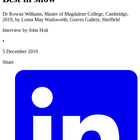
Dr Rowan Williams, Master of Magdalene College, Cambridge,
2019, by Lorna May Wadsworth, Graves Gallery, Sheffield
Interview by John Holt
•
5 December 2019
Share