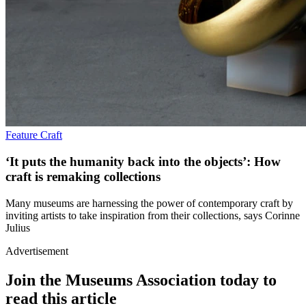
Feature
Craft
‘It puts the humanity back into the objects’: How
craft is remaking collections
Many museums are harnessing the power of contemporary craft by
inviting artists to take inspiration from their collections, says Corinne
Julius
Advertisement
Join the Museums Association today to
read this article