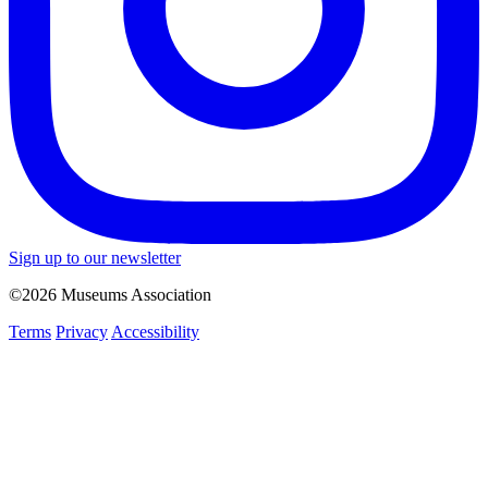
Sign up to our newsletter
©2026 Museums Association
Terms
Privacy
Accessibility