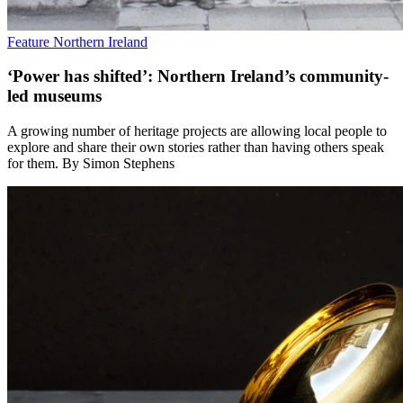
Feature
Northern Ireland
‘Power has shifted’: Northern Ireland’s community-
led museums
A growing number of heritage projects are allowing local people to
explore and share their own stories rather than having others speak
for them. By Simon Stephens