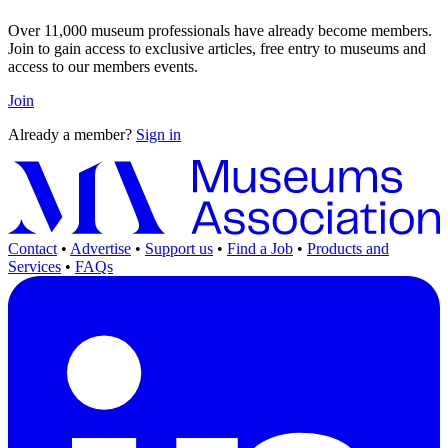
Over 11,000 museum professionals have already become members.
Join to gain access to exclusive articles, free entry to museums and
access to our members events.
Join
Already a member?
Sign in
Contact
•
Advertise
•
Support us
•
Find a Job
•
Products and
Services
•
FAQs