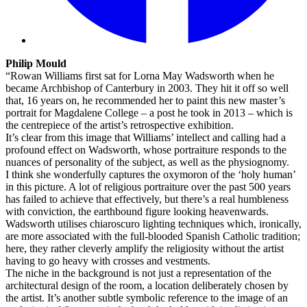
Philip Mould
“Rowan Williams first sat for Lorna May Wadsworth when he
became Archbishop of Canterbury in 2003. They hit it off so well
that, 16 years on, he recommended her to paint this new master’s
portrait for Magdalene College – a post he took in 2013 – which is
the centrepiece of the artist’s retrospective exhibition.
It’s clear from this image that Williams’ intellect and calling had a
profound effect on Wadsworth, whose portraiture responds to the
nuances of personality of the subject, as well as the physiognomy.
I think she wonderfully captures the oxymoron of the ‘holy human’
in this picture. A lot of religious portraiture over the past 500 years
has failed to achieve that effectively, but there’s a real humbleness
with conviction, the earthbound figure looking heavenwards.
Wadsworth utilises chiaroscuro lighting techniques which, ironically,
are more associated with the full-blooded Spanish Catholic tradition;
here, they rather cleverly amplify the religiosity without the artist
having to go heavy with crosses and vestments.
The niche in the background is not just a representation of the
architectural design of the room, a location deliberately chosen by
the artist. It’s another subtle symbolic reference to the image of an