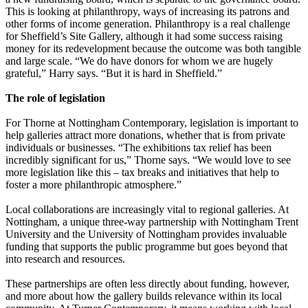
This is looking at philanthropy, ways of increasing its patrons and
other forms of income generation. Philanthropy is a real challenge
for Sheffield’s Site Gallery, although it had some success raising
money for its redevelopment because the outcome was both tangible
and large scale. “We do have donors for whom we are hugely
grateful,” Harry says. “But it is hard in Sheffield.”
The role of legislation
For Thorne at Nottingham Contemporary, legislation is important to
help galleries attract more donations, whether that is from private
individuals or businesses. “The exhibitions tax relief has been
incredibly significant for us,” Thorne says. “We would love to see
more legislation like this – tax breaks and initiatives that help to
foster a more philanthropic atmosphere.”
Local collaborations are increasingly vital to regional galleries. At
Nottingham, a unique three-way partnership with Nottingham Trent
University and the University of Nottingham provides invaluable
funding that supports the public programme but goes beyond that
into research and resources.
These partnerships are often less directly about funding, however,
and more about how the gallery builds relevance within its local