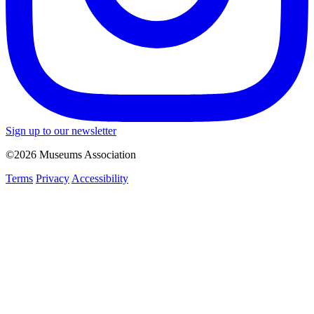
Sign up to our newsletter
©2026 Museums Association
Terms
Privacy
Accessibility