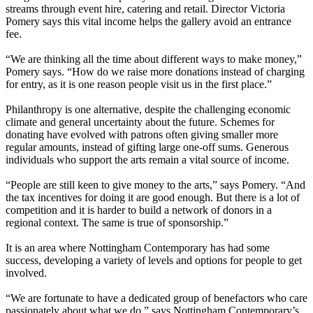
streams through event hire, catering and retail. Director Victoria
Pomery says this vital income helps the gallery avoid an entrance
fee.
“We are thinking all the time about different ways to make money,”
Pomery says. “How do we raise more donations instead of charging
for entry, as it is one reason people visit us in the first place.”
Philanthropy is one alternative, despite the challenging economic
climate and general uncertainty about the future. Schemes for
donating have evolved with patrons often giving smaller more
regular amounts, instead of gifting large one-off sums. Generous
individuals who support the arts remain a vital source of income.
“People are still keen to give money to the arts,” says Pomery. “And
the tax incentives for doing it are good enough. But there is a lot of
competition and it is harder to build a network of donors in a
regional context. The same is true of sponsorship.”
It is an area where Nottingham Contemporary has had some
success, developing a variety of levels and options for people to get
involved.
“We are fortunate to have a dedicated group of benefactors who care
passionately about what we do,” says Nottingham Contemporary’s