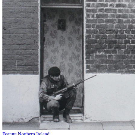
Feature
Northern Ireland