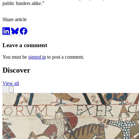
public funders alike.”
Share article
Leave a comment
You must be
signed in
to post a comment.
Discover
View all