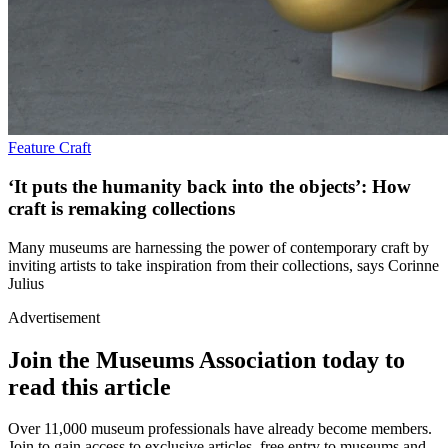
Feature
Craft
‘It puts the humanity back into the objects’: How
craft is remaking collections
Many museums are harnessing the power of contemporary craft by
inviting artists to take inspiration from their collections, says Corinne
Julius
Advertisement
Join the Museums Association today to
read this article
Over 11,000 museum professionals have already become members.
Join to gain access to exclusive articles, free entry to museums and