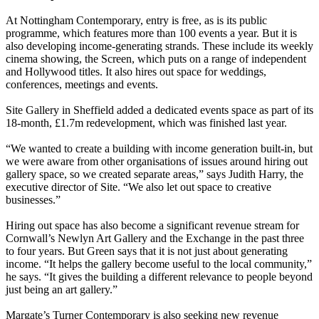
At Nottingham Contemporary, entry is free, as is its public
programme, which features more than 100 events a year. But it is
also developing income-generating strands. These include its weekly
cinema showing, the Screen, which puts on a range of independent
and Hollywood titles. It also hires out space for weddings,
conferences, meetings and events.
Site Gallery in Sheffield added a dedicated events space as part of its
18-month, £1.7m redevelopment, which was finished last year.
“We wanted to create a building with income generation built-in, but
we were aware from other organisations of issues around hiring out
gallery space, so we created separate areas,” says Judith Harry, the
executive director of Site. “We also let out space to creative
businesses.”
Hiring out space has also become a significant revenue stream for
Cornwall’s Newlyn Art Gallery and the Exchange in the past three
to four years. But Green says that it is not just about generating
income. “It helps the gallery become useful to the local community,”
he says. “It gives the building a different relevance to people beyond
just being an art gallery.”
Margate’s Turner Contemporary is also seeking new revenue