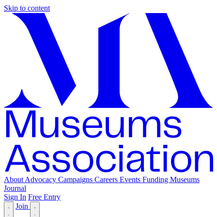
Skip to content
About
Advocacy
Campaigns
Careers
Events
Funding
Museums
Journal
Sign In
Free Entry
Join