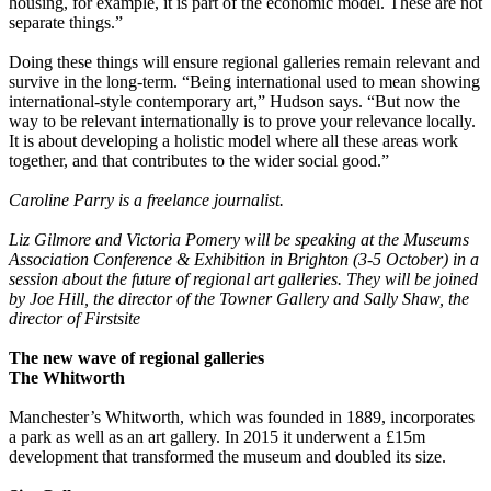
housing, for example, it is part of the economic model. These are not
separate things.”
Doing these things will ensure regional galleries remain relevant and
survive in the long-term. “Being international used to mean showing
international-style contemporary art,” Hudson says. “But now the
way to be relevant internationally is to prove your relevance locally.
It is about developing a holistic model where all these areas work
together, and that contributes to the wider social good.”
Caroline Parry is a freelance journalist.
Liz Gilmore and Victoria Pomery will be speaking at the
Museums
Association Conference & Exhibition in Brighton (3-5 October) in a
session about the future of regional art galleries. They will be joined
by Joe Hill, the director of the Towner Gallery and Sally Shaw, the
director of Firstsite
The new wave of regional galleries
The Whitworth
Manchester’s Whitworth, which was founded in 1889, incorporates
a park as well as an art gallery. In 2015 it underwent a £15m
development that transformed the museum and doubled its size.