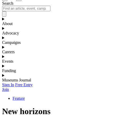
Search
About
Advocacy
Campaigns
Careers
Events
Funding
Museums Journal
Sign In
Free Entry
Join
Feature
New horizons