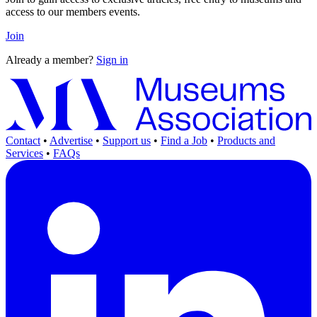
access to our members events.
Join
Already a member?
Sign in
Contact
•
Advertise
•
Support us
•
Find a Job
•
Products and
Services
•
FAQs