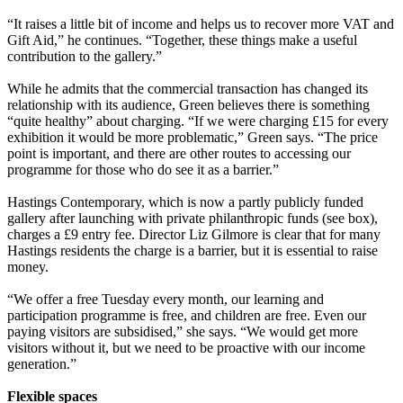
“It raises a little bit of income and helps us to recover more VAT and
Gift Aid,” he continues. “Together, these things make a useful
contribution to the gallery.”
While he admits that the commercial transaction has changed its
relationship with its audience, Green believes there is something
“quite healthy” about charging. “If we were charging £15 for every
exhibition it would be more problematic,” Green says. “The price
point is important, and there are other routes to accessing our
programme for those who do see it as a barrier.”
Hastings Contemporary, which is now a partly publicly funded
gallery after launching with private philanthropic funds (see box),
charges a £9 entry fee. Director Liz Gilmore is clear that for many
Hastings residents the charge is a barrier, but it is essential to raise
money.
“We offer a free Tuesday every month, our learning and
participation programme is free, and children are free. Even our
paying visitors are subsidised,” she says. “We would get more
visitors without it, but we need to be proactive with our income
generation.”
Flexible spaces