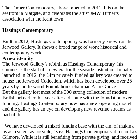
The Turner Contemporary, above, opened in 2011. It is on the
seafront in Margate, and celebrates the artist JMW Turner’s
association with the Kent town.
Hastings Contemporary
Built in 2012, Hastings Contemporary was formerly known as the
Jerwood Gallery. It shows a broad range of work historical and
contemporary work.
A new identity
The Jerwood Gallery’s rebirth as Hastings Contemporary this
summer is the start of a new era for the seaside institution. Initially
launched in 2012, the £4m privately funded gallery was created to
house the Jerwood Collection, which has been developed over 25
years by the Jerwood Foundation’s chairman Alan Grieve.
But the gallery lost most of the 300-strong collection of modern
British art earlier this year after a dispute with the foundation over
funding. Hastings Contemporary now has a new operating model
and the gallery has an eye on developing new revenue streams as
part of this.
“We have developed a mixed funding base with the aim of making
us as resilient as possible,” says Hastings Contemporary director Liz
Gilmore. While it is still benefiting from private giving, and received