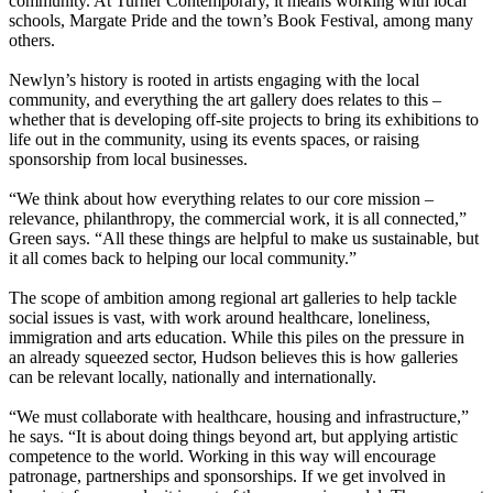
community. At Turner Contemporary, it means working with local
schools, Margate Pride and the town’s Book Festival, among many
others.
Newlyn’s history is rooted in artists engaging with the local
community, and everything the art gallery does relates to this –
whether that is developing off-site projects to bring its exhibitions to
life out in the community, using its events spaces, or raising
sponsorship from local businesses.
“We think about how everything relates to our core mission –
relevance, philanthropy, the commercial work, it is all connected,”
Green says. “All these things are helpful to make us sustainable, but
it all comes back to helping our local community.”
The scope of ambition among regional art galleries to help tackle
social issues is vast, with work around healthcare, loneliness,
immigration and arts education. While this piles on the pressure in
an already squeezed sector, Hudson believes this is how galleries
can be relevant locally, nationally and internationally.
“We must collaborate with healthcare, housing and infrastructure,”
he says. “It is about doing things beyond art, but applying artistic
competence to the world. Working in this way will encourage
patronage, partnerships and sponsorships. If we get involved in