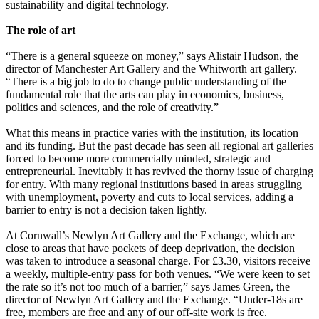
sustainability and digital technology.
The role of art
“There is a general squeeze on money,” says Alistair Hudson, the
director of Manchester Art Gallery and the Whitworth art gallery.
“There is a big job to do to change public understanding of the
fundamental role that the arts can play in economics, business,
politics and sciences, and the role of creativity.”
What this means in practice varies with the institution, its location
and its funding. But the past decade has seen all regional art galleries
forced to become more commercially minded, strategic and
entrepreneurial. Inevitably it has revived the thorny issue of charging
for entry. With many regional institutions based in areas struggling
with unemployment, poverty and cuts to local services, adding a
barrier to entry is not a decision taken lightly.
At Cornwall’s Newlyn Art Gallery and the Exchange, which are
close to areas that have pockets of deep deprivation, the decision
was taken to introduce a seasonal charge. For £3.30, visitors receive
a weekly, multiple-entry pass for both venues. “We were keen to set
the rate so it’s not too much of a barrier,” says James Green, the
director of Newlyn Art Gallery and the Exchange. “Under-18s are
free, members are free and any of our off-site work is free.