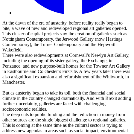
At the dawn of the era of austerity, before reality really began to
bite, a wave of new and redeveloped regional art galleries opened.
This cluster of capital projects saw the creation of galleries such as
Nottingham Contemporary, the Jerwood Gallery (now Hastings
Contemporary), the Turner Contemporary and the Hepworth
Wakefield.
There were also redevelopments at Cornwall’s Newlyn Art Gallery,
including the opening of its sister gallery, the Exchange, in
Penzance, and new purpose-built homes for the Towner Art Gallery
in Eastbourne and Colchester’s Firstsite. A few years later there was
also a significant expansion and refurbishment of the Whitworth, in
Manchester.
But as austerity began to take its toll, both the financial and social
climate in the country changed dramatically. And with Brexit adding
further uncertainty, galleries are faced with challenging
socioeconomic realities.
The deep cuts to public funding and the reduction in money from
other sources are the single biggest challenge to regional galleries.
This is coming at the same time as the cultural sector is trying to
address new agendas in areas such as social impact, environmental