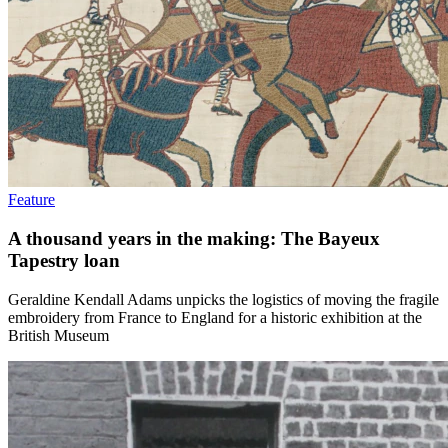
Feature
A thousand years in the making: The Bayeux
Tapestry loan
Geraldine Kendall Adams unpicks the logistics of moving the fragile
embroidery from France to England for a historic exhibition at the
British Museum