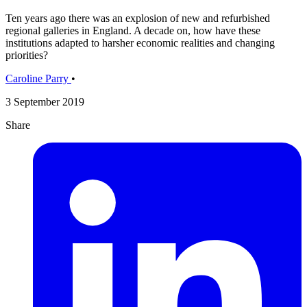
Ten years ago there was an explosion of new and refurbished
regional galleries in England. A decade on, how have these
institutions adapted to harsher economic realities and changing
priorities?
Caroline Parry
•
3 September 2019
Share