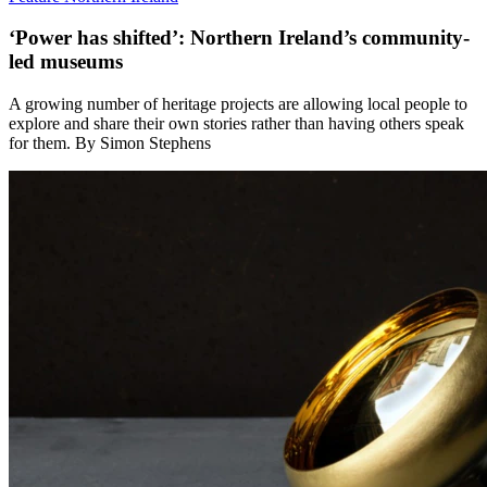
‘Power has shifted’: Northern Ireland’s community-
led museums
A growing number of heritage projects are allowing local people to
explore and share their own stories rather than having others speak
for them. By Simon Stephens