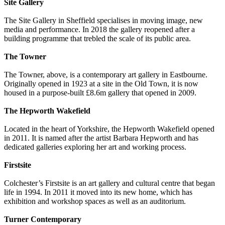
Site Gallery
The Site Gallery in Sheffield specialises in moving image, new
media and performance. In 2018 the gallery reopened after a
building programme that trebled the scale of its public area.
The Towner
The Towner, above, is a contemporary art gallery in Eastbourne.
Originally opened in 1923 at a site in the Old Town, it is now
housed in a purpose-built £8.6m gallery that opened in 2009.
The Hepworth Wakefield
Located in the heart of Yorkshire, the Hepworth Wakefield opened
in 2011. It is named after the artist Barbara Hepworth and has
dedicated galleries exploring her art and working process.
Firstsite
Colchester’s Firstsite is an art gallery and cultural centre that began
life in 1994. In 2011 it moved into its new home, which has
exhibition and workshop spaces as well as an auditorium.
Turner Contemporary