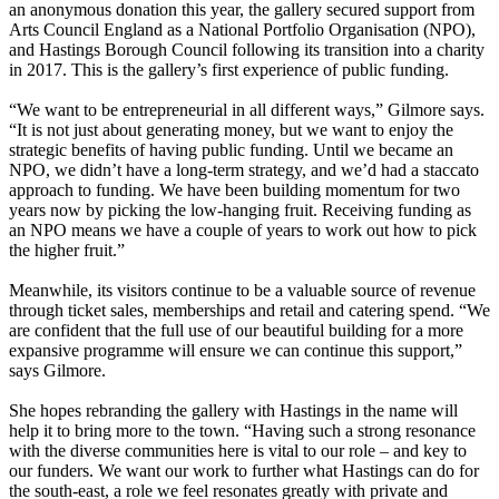
an anonymous donation this year, the gallery secured support from
Arts Council England as a National Portfolio Organisation (NPO),
and Hastings Borough Council following its transition into a charity
in 2017. This is the gallery’s first experience of public funding.
“We want to be entrepreneurial in all different ways,” Gilmore says.
“It is not just about generating money, but we want to enjoy the
strategic benefits of having public funding. Until we became an
NPO, we didn’t have a long-term strategy, and we’d had a staccato
approach to funding. We have been building momentum for two
years now by picking the low-hanging fruit. Receiving funding as
an NPO means we have a couple of years to work out how to pick
the higher fruit.”
Meanwhile, its visitors continue to be a valuable source of revenue
through ticket sales, memberships and retail and catering spend. “We
are confident that the full use of our beautiful building for a more
expansive programme will ensure we can continue this support,”
says Gilmore.
She hopes rebranding the gallery with Hastings in the name will
help it to bring more to the town. “Having such a strong resonance
with the diverse communities here is vital to our role – and key to
our funders. We want our work to further what Hastings can do for
the south-east, a role we feel resonates greatly with private and