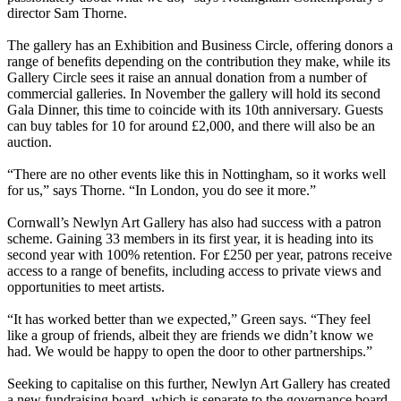
director Sam Thorne.
The gallery has an Exhibition and Business Circle, offering donors a
range of benefits depending on the contribution they make, while its
Gallery Circle sees it raise an annual donation from a number of
commercial galleries. In November the gallery will hold its second
Gala Dinner, this time to coincide with its 10th anniversary. Guests
can buy tables for 10 for around £2,000, and there will also be an
auction.
“There are no other events like this in Nottingham, so it works well
for us,” says Thorne. “In London, you do see it more.”
Cornwall’s Newlyn Art Gallery has also had success with a patron
scheme. Gaining 33 members in its first year, it is heading into its
second year with 100% retention. For £250 per year, patrons receive
access to a range of benefits, including access to private views and
opportunities to meet artists.
“It has worked better than we expected,” Green says. “They feel
like a group of friends, albeit they are friends we didn’t know we
had. We would be happy to open the door to other partnerships.”
Seeking to capitalise on this further, Newlyn Art Gallery has created
a new fundraising board, which is separate to the governance board.