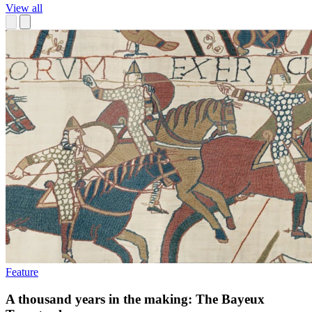
View all
Feature
A thousand years in the making: The Bayeux