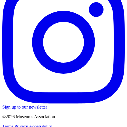
Sign up to our newsletter
©2026 Museums Association
Terms
Privacy
Accessibility