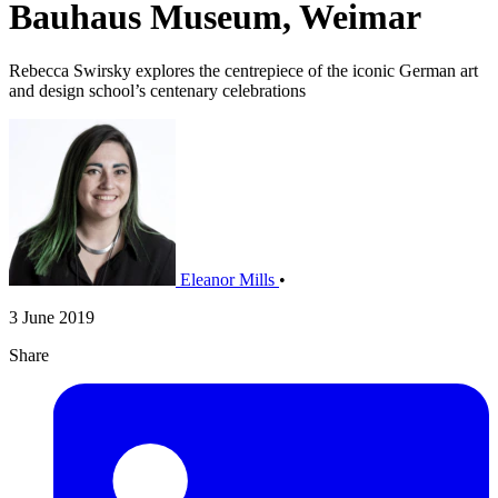
Bauhaus Museum, Weimar
Rebecca Swirsky explores the centrepiece of the iconic German art
and design school’s centenary celebrations
Eleanor Mills
•
3 June 2019
Share