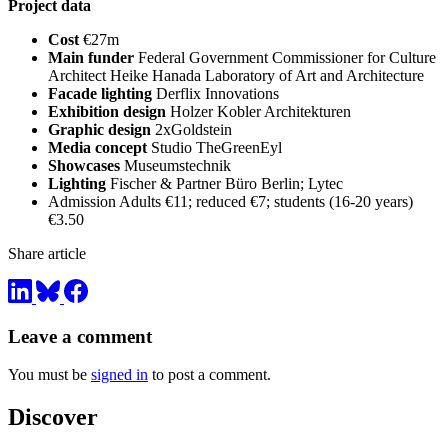
Project data
Cost
€27m
Main funder
Federal Government Commissioner for Culture
Architect Heike Hanada Laboratory of Art and Architecture
Facade lighting
Derflix Innovations
Exhibition design
Holzer Kobler Architekturen
Graphic design
2xGoldstein
Media concept
Studio TheGreenEyl
Showcases
Museumstechnik
Lighting
Fischer & Partner Büro Berlin; Lytec
Admission Adults €11; reduced €7; students (16-20 years)
€3.50
Share article
Leave a comment
You must be
signed in
to post a comment.
Discover