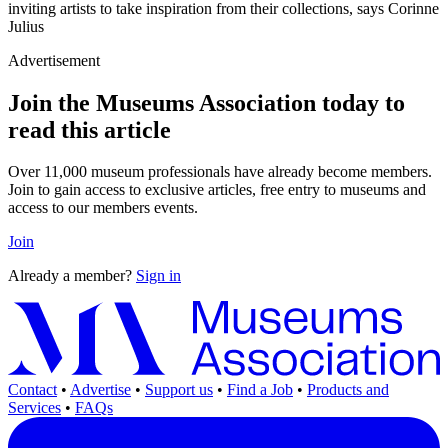
inviting artists to take inspiration from their collections, says Corinne
Julius
Advertisement
Join the Museums Association today to
read this article
Over 11,000 museum professionals have already become members.
Join to gain access to exclusive articles, free entry to museums and
access to our members events.
Join
Already a member?
Sign in
Contact
•
Advertise
•
Support us
•
Find a Job
•
Products and
Services
•
FAQs