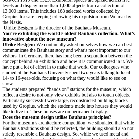
levels and display more than 1,000 objects from a collection of
13,000 items. This includes 168 selected works collected by
Gropius for safe keeping following his expulsion from Weimar by
the Nazis.
Ulrike Bestgen is the director of the Bauhaus Museum.
You’re exhibiting the world’s oldest Bauhaus collection. What’s
innovative about the new museum?
Ulrike Bestgen:
We continually asked ourselves how we can best
communicate the Bauhaus story and what’s most important to our
visitors. In Germany, there has long been a separation between the
concept behind an exhibition and how it is communicated in it. We
have put a lot of effort in to make that work. Our colleagues who
studied at the Bauhaus University spent two years talking to local
14- to 16-year-olds, focusing on what they would like to see on
show.
The students prepared “hands on” stations for the museum, which
reflect a desire to not only view exhibits but also to touch objects.
Particularly successful were large, reconstructed building blocks
used by Gropius, which the students made into houses they would
like to live in. These houses are on permanent display.
Does the museum design utilise Bauhaus principles?
For the museum’s architecture competition, we stipulated that while
Bauhaus traditions should be reflected, the building should also not
strictly resemble a Bauhaus design. So, while we used metal and