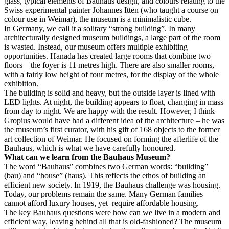
glass, typical elements of Bauhaus design, and colours relating to the
Swiss experimental painter Johannes Itten (who taught a course on
colour use in Weimar), the museum is a minimalistic cube.
In Germany, we call it a solitary “strong building”. In many
architecturally designed museum buildings, a large part of the room
is wasted. Instead, our museum offers multiple exhibiting
opportunities. Hanada has created large rooms that combine two
floors – the foyer is 11 metres high. There are also smaller rooms,
with a fairly low height of four metres, for the display of the whole
exhibition.
The building is solid and heavy, but the outside layer is lined with
LED lights. At night, the building appears to float, changing in mass
from day to night. We are happy with the result. However, I think
Gropius would have had a different idea of the architecture – he was
the museum’s first curator, with his gift of 168 objects to the former
art collection of Weimar. He focused on forming the afterlife of the
Bauhaus, which is what we have carefully honoured.
What can we learn from the Bauhaus Museum?
The word “Bauhaus” combines two German words: “building”
(bau) and “house” (haus). This reflects the ethos of building an
efficient new society. In 1919, the Bauhaus challenge was housing.
Today, our problems remain the same. Many German families
cannot afford luxury houses, yet require affordable housing.
The key Bauhaus questions were how can we live in a modern and
efficient way, leaving behind all that is old-fashioned? The museum