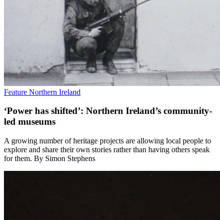
Feature
Northern Ireland
‘Power has shifted’: Northern Ireland’s community-
led museums
A growing number of heritage projects are allowing local people to
explore and share their own stories rather than having others speak
for them. By Simon Stephens