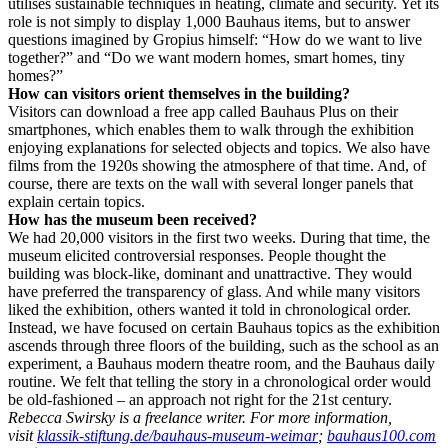
utilises sustainable techniques in heating, climate and security. Yet its
role is not simply to display 1,000 Bauhaus items, but to answer
questions imagined by Gropius himself: “How do we want to live
together?” and “Do we want modern homes, smart homes, tiny
homes?”
How can visitors orient themselves in the building?
Visitors can download a free app called Bauhaus Plus on their
smartphones, which enables them to walk through the exhibition
enjoying explanations for selected objects and topics. We also have
films from the 1920s showing the atmosphere of that time. And, of
course, there are texts on the wall with several longer panels that
explain certain topics.
How has the museum been received?
We had 20,000 visitors in the first two weeks. During that time, the
museum elicited controversial responses. People thought the
building was block-like, dominant and unattractive. They would
have preferred the transparency of glass. And while many visitors
liked the exhibition, others wanted it told in chronological order.
Instead, we have focused on certain Bauhaus topics as the exhibition
ascends through three floors of the building, such as the school as an
experiment, a Bauhaus modern theatre room, and the Bauhaus daily
routine. We felt that telling the story in a chronological order would
be old-fashioned – an approach not right for the 21st century.
Rebecca Swirsky is a freelance writer. For more information,
visit
klassik-stiftung.de/bauhaus-museum-weimar
;
bauhaus100.com