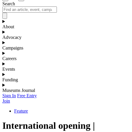
Search
About
Advocacy
Campaigns
Careers
Events
Funding
Museums Journal
Sign In
Free Entry
Join
Feature
International opening |