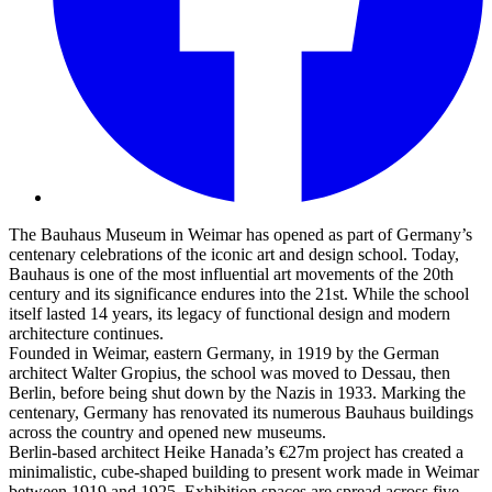
The Bauhaus Museum in Weimar has opened as part of Germany’s
centenary celebrations of the iconic art and design school. Today,
Bauhaus is one of the most influential art movements of the 20th
century and its significance endures into the 21st. While the school
itself lasted 14 years, its legacy of functional design and modern
architecture continues.
Founded in Weimar, eastern Germany, in 1919 by the German
architect Walter Gropius, the school was moved to Dessau, then
Berlin, before being shut down by the Nazis in 1933. Marking the
centenary, Germany has renovated its numerous Bauhaus buildings
across the country and opened new museums.
Berlin-based architect Heike Hanada’s €27m project has created a
minimalistic, cube-shaped building to present work made in Weimar
between 1919 and 1925. Exhibition spaces are spread across five