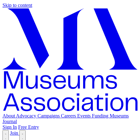
Skip to content
About
Advocacy
Campaigns
Careers
Events
Funding
Museums
Journal
Sign In
Free Entry
Join