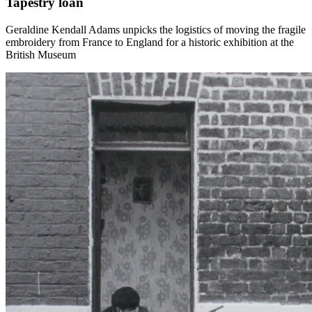
Tapestry loan
Geraldine Kendall Adams unpicks the logistics of moving the fragile
embroidery from France to England for a historic exhibition at the
British Museum