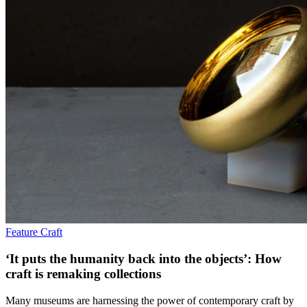
Feature
Craft
‘It puts the humanity back into the objects’: How
craft is remaking collections
Many museums are harnessing the power of contemporary craft by