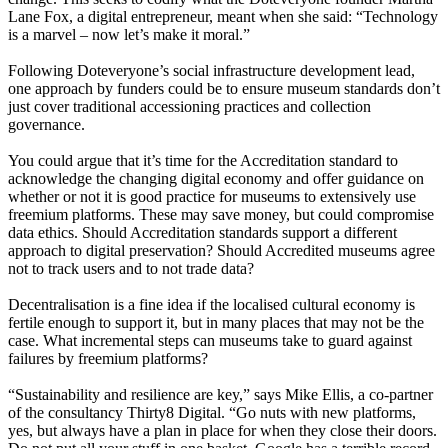
Lane Fox, a digital entrepreneur, meant when she said: “Technology
is a marvel – now let’s make it moral.”
Following Doteveryone’s social infrastructure development lead,
one approach by funders could be to ensure museum standards don’t
just cover traditional accessioning practices and collection
governance.
You could argue that it’s time for the Accreditation standard to
acknowledge the changing digital economy and offer guidance on
whether or not it is good practice for museums to extensively use
freemium platforms. These may save money, but could compromise
data ethics. Should Accreditation standards support a different
approach to digital preservation? Should Accredited museums agree
not to track users and to not trade data?
Decentralisation is a fine idea if the localised cultural economy is
fertile enough to support it, but in many places that may not be the
case. What incremental steps can museums take to guard against
failures by freemium platforms?
“Sustainability and resilience are key,” says Mike Ellis, a co-partner
of the consultancy Thirty8 Digital. “Go nuts with new platforms,
yes, but always have a plan in place for when they close their doors.