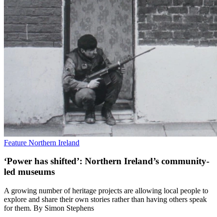
Feature
Northern Ireland
‘Power has shifted’: Northern Ireland’s community-
led museums
A growing number of heritage projects are allowing local people to
explore and share their own stories rather than having others speak
for them. By Simon Stephens