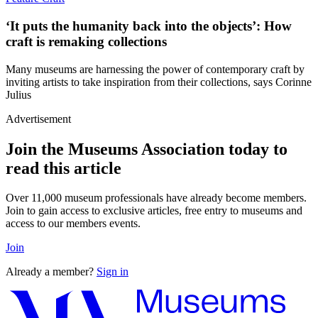
‘It puts the humanity back into the objects’: How
craft is remaking collections
Many museums are harnessing the power of contemporary craft by
inviting artists to take inspiration from their collections, says Corinne
Julius
Advertisement
Join the Museums Association today to
read this article
Over 11,000 museum professionals have already become members.
Join to gain access to exclusive articles, free entry to museums and
access to our members events.
Join
Already a member?
Sign in