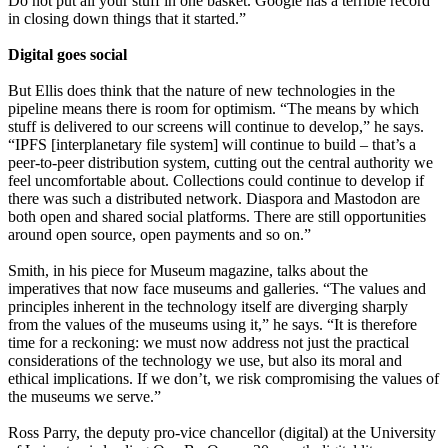
Do not put all your stuff in one basket. Google has a terrible record
in closing down things that it started.”
Digital goes social
But Ellis does think that the nature of new technologies in the
pipeline means there is room for optimism. “The means by which
stuff is delivered to our screens will continue to develop,” he says.
“IPFS [interplanetary file system] will continue to build – that’s a
peer-to-peer distribution system, cutting out the central authority we
feel uncomfortable about. Collections could continue to develop if
there was such a distributed network. Diaspora and Mastodon are
both open and shared social platforms. There are still opportunities
around open source, open payments and so on.”
Smith, in his piece for Museum magazine, talks about the
imperatives that now face museums and galleries. “The values and
principles inherent in the technology itself are diverging sharply
from the values of the museums using it,” he says. “It is therefore
time for a reckoning: we must now address not just the practical
considerations of the technology we use, but also its moral and
ethical implications. If we don’t, we risk compromising the values of
the museums we serve.”
Ross Parry, the deputy pro-vice chancellor (digital) at the University