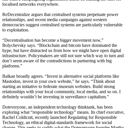
localised networks everywhere.
ReDecentralize argues that centralised systems perpetuate power
relationships, and recent media campaigns against western
democracies suggest centralised systems are particularly vulnerable
to exploitation.
“Decentralisation has become a bigger movement now,”
Bolychevsky says. “Blockchain and bitcoin have dominated the
hype, but have distracted us from how we might have open digital
infrastructure. Policymakers are still not sure which way to turn and
don’t seem aware of the contradictions in partnering with big
platforms.”
Balkan broadly agrees. “Invest in alternative social platforms like
Mastodon, invest in your own website,” he says. “Think about
starting an initiative to federate museum websites. Build strong
relationships with your local community, local media, and so on. I
definitely wouldn’t be investing in surveillance capitalism.”
Doteveryone, an independent technology thinktank, has been
exploring what “responsible technology” means. Its chief executive,
Rachel Coldicutt, recently launched Regulating for Responsible
Technology, an ethical digital-standards framework for social
change. This seeks to codify what the Doteveryone founder Martha