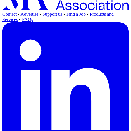
Contact
•
Advertise
•
Support us
•
Find a Job
•
Products and
Services
•
FAQs