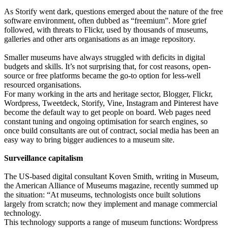
As Storify went dark, questions emerged about the nature of the free
software environment, often dubbed as “freemium”. More grief
followed, with threats to Flickr, used by thousands of museums,
galleries and other arts organisations as an image repository.
Smaller museums have always struggled with deficits in digital
budgets and skills. It’s not surprising that, for cost reasons, open-
source or free platforms became the go-to option for less-well
resourced organisations.
For many working in the arts and heritage sector, Blogger, Flickr,
Wordpress, Tweetdeck, Storify, Vine, Instagram and Pinterest have
become the default way to get people on board. Web pages need
constant tuning and ongoing optimisation for search engines, so
once build consultants are out of contract, social media has been an
easy way to bring bigger audiences to a museum site.
Surveillance capitalism
The US-based digital consultant Koven Smith, writing in Museum,
the American Alliance of Museums magazine, recently summed up
the situation: “At museums, technologists once built solutions
largely from scratch; now they implement and manage commercial
technology.
This technology supports a range of museum functions: Wordpress