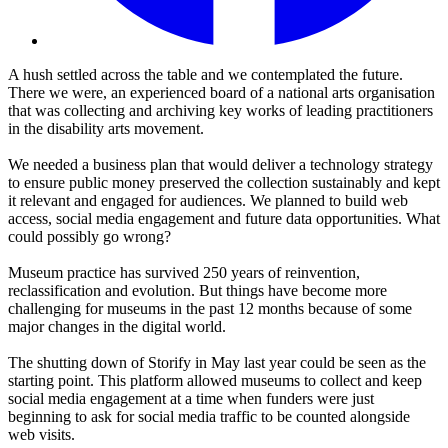
A hush settled across the table and we contemplated the future.
There we were, an experienced board of a national arts organisation
that was collecting and archiving key works of leading practitioners
in the disability arts movement.
We needed a business plan that would deliver a technology strategy
to ensure public money preserved the collection sustainably and kept
it relevant and engaged for audiences. We planned to build web
access, social media engagement and future data opportunities. What
could possibly go wrong?
Museum practice has survived 250 years of reinvention,
reclassification and evolution. But things have become more
challenging for museums in the past 12 months because of some
major changes in the digital world.
The shutting down of Storify in May last year could be seen as the
starting point. This platform allowed museums to collect and keep
social media engagement at a time when funders were just
beginning to ask for social media traffic to be counted alongside
web visits.