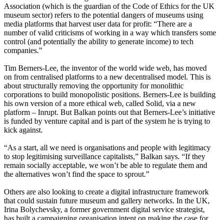
Association (which is the guardian of the Code of Ethics for the UK
museum sector) refers to the potential dangers of museums using
media platforms that harvest user data for profit: “There are a
number of valid criticisms of working in a way which transfers some
control (and potentially the ability to generate income) to tech
companies.”
Tim Berners-Lee, the inventor of the world wide web, has moved
on from centralised platforms to a new decentralised model. This is
about structurally removing the opportunity for monolithic
corporations to build monopolistic positions. Berners-Lee is building
his own version of a more ethical web, called Solid, via a new
platform – Inrupt. But Balkan points out that Berners-Lee’s initiative
is funded by venture capital and is part of the system he is trying to
kick against.
“As a start, all we need is organisations and people with legitimacy
to stop legitimising surveillance capitalists,” Balkan says. “If they
remain socially acceptable, we won’t be able to regulate them and
the alternatives won’t find the space to sprout.”
Others are also looking to create a digital infrastructure framework
that could sustain future museum and gallery networks. In the UK,
Irina Bolychevsky, a former government digital service strategist,
has built a campaigning organisation intent on making the case for