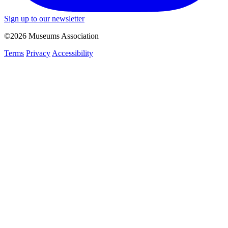
Sign up to our newsletter
©2026 Museums Association
Terms
Privacy
Accessibility