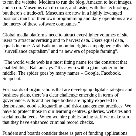
to run the website, Medium to run the blog, Amazon to host images,
and so on. Museums can do more, and faster, with this technology,
but there’s a trade-off. Museums are now in a highly leveraged
position: much of their own programming and daily operations are at
the mercy of these software companies.”
Global media platforms need to attract ever-higher volumes of site
users to attract advertising and to harvest data. Users equal data,
equals income. Aral Balkan, an online rights campaigner, calls this
“surveillance capitalism” and “a new era of people farming”.
“The world wide web is a most fitting name for the construct that
enabled this,” Balkan says. “It’s a web with a giant spider in the
middle. The spider goes by many names – Google, Facebook,
Snapchat.”
For boards of organisations that are developing digital strategies and
business plans, there’s a clear challenge emerging in terms of
governance. Arts and heritage bodies are rightly expected to
demonstrate good safeguarding and risk-management practices. We
have to protect those in our learning centres, galleries, websites and
social media feeds. When we hire public-facing staff we make sure
that they have enhanced criminal record checks.
Funders and boards consider these as part of funding applications