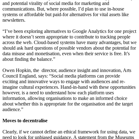
and potential virality of social media for marketing and
communications. But, where possible, I’d plan to use in-house
systems or affordable but paid-for alternatives for vital assets like
newsletters.
“I’ve been exploring alternatives to Google Analytics for one project
where it doesn’t seem appropriate to contribute to tracking people
across the web. Cloud-based systems have many advantages, but we
should ask hard questions of possible vendors about the potential for
data misuse and monetisation, even when their service is free. It’s
about finding the balance.”
Owen Hopkin, the director, audience insight and innovation, Arts
Council England, says: “Social media platforms can provide
exciting and innovative ways to engage with audiences and re-
imagine cultural experiences. Hand-in-hand with these opportunities
however, is a need to understand how each platform uses
information, allowing organisations to make an informed choice
about whether this is appropriate for the organisation and the target
audience.”
Moves to decentralise
Clearly, if we cannot define an ethical framework for using data, we
need to look for unbiased guidance. A statement from the Museums