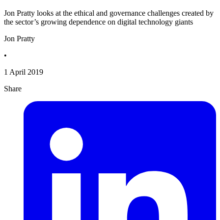
Jon Pratty looks at the ethical and governance challenges created by
the sector’s growing dependence on digital technology giants
Jon Pratty
•
1 April 2019
Share