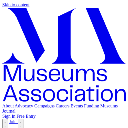
Skip to content
About
Advocacy
Campaigns
Careers
Events
Funding
Museums
Journal
Sign In
Free Entry
Join