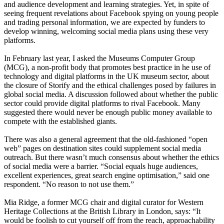
and audience development and learning strategies. Yet, in spite of
seeing frequent revelations about Facebook spying on young people
and trading personal information, we are expected by funders to
develop winning, welcoming social media plans using these very
platforms.
In February last year, I asked the Museums Computer Group
(MCG), a non-profit body that promotes best practice in he use of
technology and digital platforms in the UK museum sector, about
the closure of Storify and the ethical challenges posed by failures in
global social media. A discussion followed about whether the public
sector could provide digital platforms to rival Facebook. Many
suggested there would never be enough public money available to
compete with the established giants.
There was also a general agreement that the old-fashioned “open
web” pages on destination sites could supplement social media
outreach. But there wasn’t much consensus about whether the ethics
of social media were a barrier. “Social equals huge audiences,
excellent experiences, great search engine optimisation,” said one
respondent. “No reason to not use them.”
Mia Ridge, a former MCG chair and digital curator for Western
Heritage Collections at the British Library in London, says: “It
would be foolish to cut yourself off from the reach, approachability