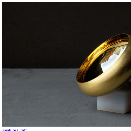
Feature
Craft