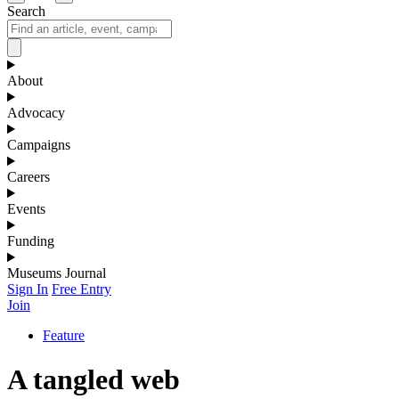
Search
About
Advocacy
Campaigns
Careers
Events
Funding
Museums Journal
Sign In
Free Entry
Join
Feature
A tangled web