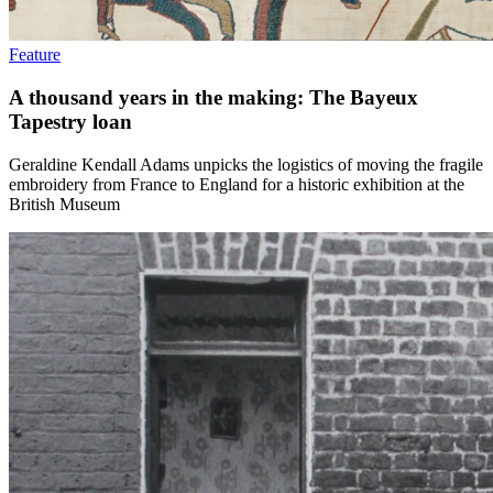
Feature
A thousand years in the making: The Bayeux
Tapestry loan
Geraldine Kendall Adams unpicks the logistics of moving the fragile
embroidery from France to England for a historic exhibition at the
British Museum