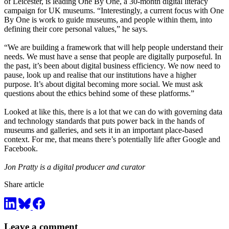
of Leicester, is leading One By One, a 30-month digital literacy
campaign for UK museums. “Interestingly, a current focus with One
By One is work to guide museums, and people within them, into
defining their core personal values,” he says.
“We are building a framework that will help people understand their
needs. We must have a sense that people are digitally purposeful. In
the past, it’s been about digital business efficiency. We now need to
pause, look up and realise that our institutions have a higher
purpose. It’s about digital becoming more social. We must ask
questions about the ethics behind some of these platforms.”
Looked at like this, there is a lot that we can do with governing data
and technology standards that puts power back in the hands of
museums and galleries, and sets it in an important place-based
context. For me, that means there’s potentially life after Google and
Facebook.
Jon Pratty is a digital producer and curator
Share article
Leave a comment