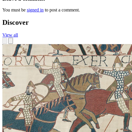
You must be
signed in
to post a comment.
Discover
View all