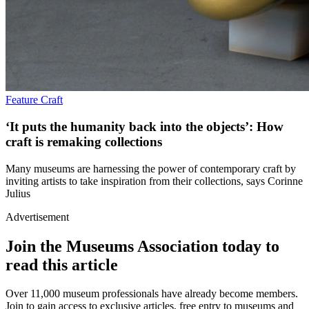
Feature
Craft
‘It puts the humanity back into the objects’: How
craft is remaking collections
Many museums are harnessing the power of contemporary craft by
inviting artists to take inspiration from their collections, says Corinne
Julius
Advertisement
Join the Museums Association today to
read this article
Over 11,000 museum professionals have already become members.
Join to gain access to exclusive articles, free entry to museums and