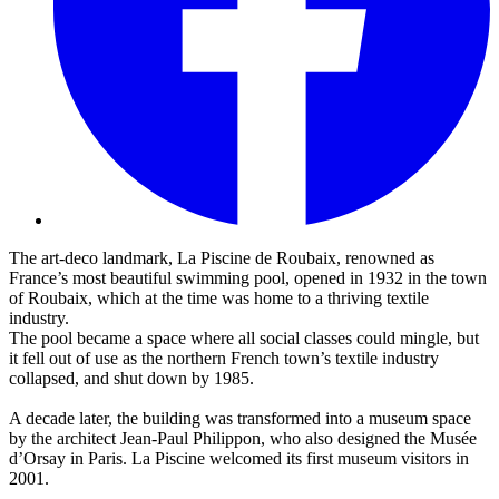
The art-deco landmark, La Piscine de Roubaix, renowned as
France’s most beautiful swimming pool, opened in 1932 in the town
of Roubaix, which at the time was home to a thriving textile
industry.
The pool became a space where all social classes could mingle, but
it fell out of use as the northern French town’s textile industry
collapsed, and shut down by 1985.
A decade later, the building was transformed into a museum space
by the architect Jean-Paul Philippon, who also designed the Musée
d’Orsay in Paris. La Piscine welcomed its first museum visitors in
2001.