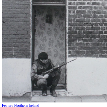
Feature
Northern Ireland