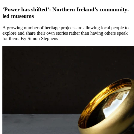
‘Power has shifted’: Northern Ireland’s community-
led museums
A growing number of heritage projects are allowing local people to
explore and share their own stories rather than having others speak
for them. By Simon Stephens