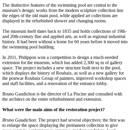
The distinctive features of the swimming pool are central to the
museum’s design: works from the modern sculpture collection line
the edges of the old main pool, while applied art collections are
displayed in the refurbished shower and changing rooms.
The museum itself dates back to 1835 and holds collections of 19th-
and 20th-century fine and applied arts, as well as regional industrial
history. It had been without a home for 60 years before it moved into
the swimming pool building.
In 2011, Philippon won a competition to design a much-needed
extension for the museum, which has added 2,300 sq m of gallery
space. The project includes a new structure built next to the pool,
which displays the history of Roubaix, as well as a new gallery for
the postwar Roubaix Group of painters, improved workshop spaces
and staff facilities, and a renovation of the entrance lobby.
Bruno Gaudichon is the director of La Piscine and consulted with
the architect on the entire refurbishment and extension.
What were the main aims of the restoration project?
Bruno Gaudichon:
The project had several objectives: the first was
to enlarge the space displaying the permanent collection to give