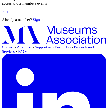
access to our members events.
Join
Already a member?
Sign in
Contact
•
Advertise
•
Support us
•
Find a Job
•
Products and
Services
•
FAQs