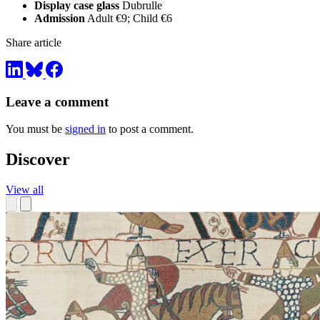
Display case glass
Dubrulle
Admission
Adult €9; Child €6
Share article
Leave a comment
You must be
signed in
to post a comment.
Discover
View all