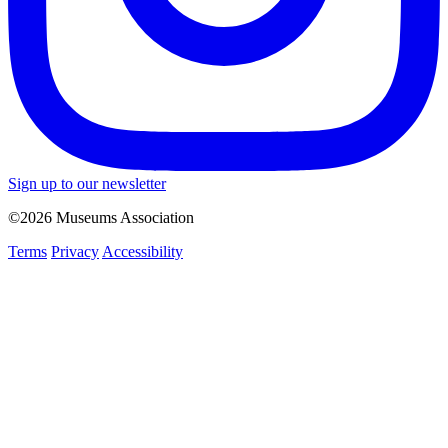
Sign up to our newsletter
©2026 Museums Association
Terms
Privacy
Accessibility