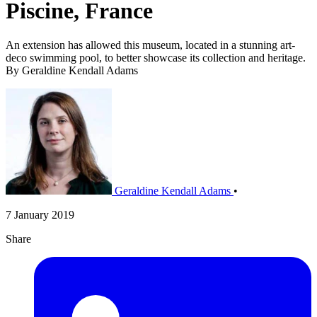
Piscine, France
An extension has allowed this museum, located in a stunning art-
deco swimming pool, to better showcase its collection and heritage.
By Geraldine Kendall Adams
Geraldine Kendall Adams
•
7 January 2019
Share