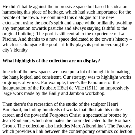
He didn’t battle against the impressive space but based his idea on
harnessing this piece of heritage, which had such importance for the
people of the town. He continued this dialogue for the new
extension, using the pool’s spirit and shape while brilliantly avoiding
any temptation towards pastiche and always staying faithful to the
original building. The pool is still central to the experience of La
Piscine. And thanks to a new space dedicated to the town’s history –
which sits alongside the pool – it fully plays its part in evoking the
city’s identity.
What highlights of the collection are on display?
In each of the new spaces we have put a lot of thought into making
the hang logical and consistent. Our strategy was to highlight works
or groups of works. For example, there’s the Panorama of the
Inauguration of the Roubaix Hôtel de Ville (1911), an impressively
large work made by the Bailly and Jambon workshop.
Then there’s the recreation of the studio of the sculptor Henri
Bouchard, including hundreds of works that illustrate his entire
career, and the powerful Forgotten Christ, a spectacular bronze by
Jean Roulland, which dominates the room dedicated to the Roubaix
Group. The collection also includes Marc Alberghina’s The Factory,
which provides a link between the contemporary ceramics collection