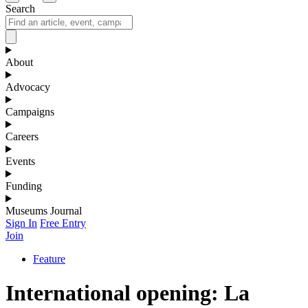
Search
About
Advocacy
Campaigns
Careers
Events
Funding
Museums Journal
Sign In
Free Entry
Join
Feature
International opening: La