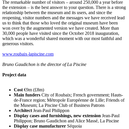
The remarkable number of visitors – around 250,000 a year before
the extension – is the best answer to your question. There is a strong
relationship between the museum and its users, and since the
reopening, visitor numbers and the messages we have received lead
us to think that those who loved the original museum have been
won over by the augmented version we have created. More than
30,000 people have visited since the October 2018 inauguration,
which was a wonderful shared moment with our most faithful and
generous visitors.
www.roubaix-lapiscine.com
Bruno Gaudichon is the director of La Piscine
Project data
Cost
€9m (£8m)
Main funders
City of Roubaix; French government; Hauts-
de-France region; Métropole Européenne de Lille; Friends of
the Museum; La Piscine Club of Business Patrons
Architect
Jean-Paul Philippon
Display cases and furnishings, new extension
Jean-Paul
Philippon; Bruno Gaudichon and Alice Massé, La Piscine
Display case manufacturer
Séquoia