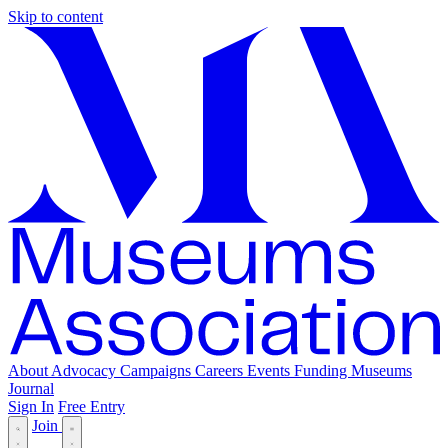
Skip to content
About
Advocacy
Campaigns
Careers
Events
Funding
Museums
Journal
Sign In
Free Entry
Join