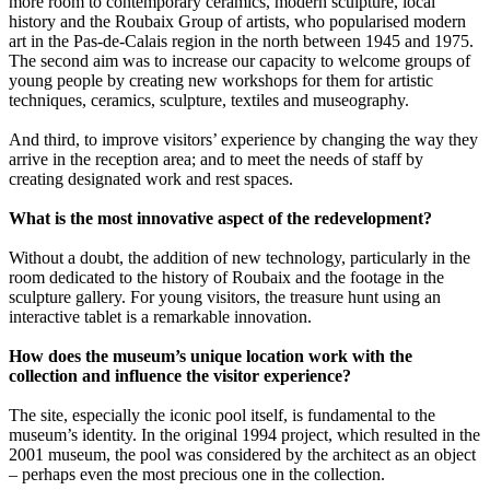
more room to contemporary ceramics, modern sculpture, local
history and the Roubaix Group of artists, who popularised modern
art in the Pas-de-Calais region in the north between 1945 and 1975.
The second aim was to increase our capacity to welcome groups of
young people by creating new workshops for them for artistic
techniques, ceramics, sculpture, textiles and museography.
And third, to improve visitors’ experience by changing the way they
arrive in the reception area; and to meet the needs of staff by
creating designated work and rest spaces.
What is the most innovative aspect of the redevelopment?
Without a doubt, the addition of new technology, particularly in the
room dedicated to the history of Roubaix and the footage in the
sculpture gallery. For young visitors, the treasure hunt using an
interactive tablet is a remarkable innovation.
How does the museum’s unique location work with the
collection and influence the visitor experience?
The site, especially the iconic pool itself, is fundamental to the
museum’s identity. In the original 1994 project, which resulted in the
2001 museum, the pool was considered by the architect as an object
– perhaps even the most precious one in the collection.