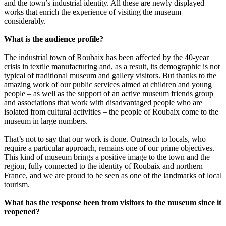
and the town’s industrial identity. All these are newly displayed
works that enrich the experience of visiting the museum
considerably.
What is the audience profile?
The industrial town of Roubaix has been affected by the 40-year
crisis in textile manufacturing and, as a result, its demographic is not
typical of traditional museum and gallery visitors. But thanks to the
amazing work of our public services aimed at children and young
people – as well as the support of an active museum friends group
and associations that work with disadvantaged people who are
isolated from cultural activities – the people of Roubaix come to the
museum in large numbers.
That’s not to say that our work is done. Outreach to locals, who
require a particular approach, remains one of our prime objectives.
This kind of museum brings a positive image to the town and the
region, fully connected to the identity of Roubaix and northern
France, and we are proud to be seen as one of the landmarks of local
tourism.
What has the response been from visitors to the museum since it
reopened?