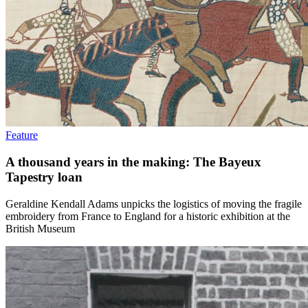
Feature
A thousand years in the making: The Bayeux
Tapestry loan
Geraldine Kendall Adams unpicks the logistics of moving the fragile
embroidery from France to England for a historic exhibition at the
British Museum