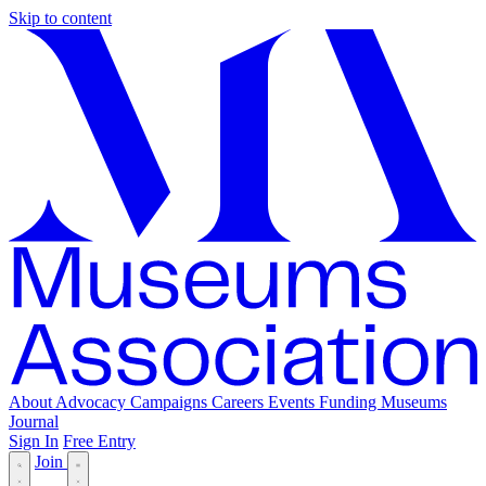
Skip to content
About
Advocacy
Campaigns
Careers
Events
Funding
Museums
Journal
Sign In
Free Entry
Join