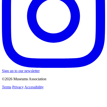
Sign up to our newsletter
©2026 Museums Association
Terms
Privacy
Accessibility