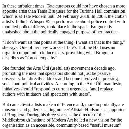
In these turbulent times, Tate curators could not have chosen a more
apposite artist than Tania Bruguera for the Turbine Hall commission,
which is at Tate Modern until 24 February 2019. In 2008, the Cuban
artist’s Tatlin’s Whisper #5, a performance about police control with
mounted police officers, took place in the space. Bruguera is
unabashed about the politically engaged purpose of her practice.
“I don’t want art that points at the thing, I want art that is the thing,”
she says. One of her new works at Tate’s Turbine Hall uses an
organic compound to induce tears, provoking what Bruguera
describes as “forced empathy”.
She founded the Arte Útil (useful art) movement a decade ago,
promoting the idea that spectators should not just be passive
observers, but directly address and become involved in pressing
social and political activities. According to the Arte Útil manifesto,
initiatives should “respond to current urgencies, [and] replace
authors with initiators and spectators with users”.
But can activist artists make a difference and, more importantly, are
museums and galleries taking notice? Alistair Hudson is a supporter
of Bruguera. During his three years as the director of the
Middlesbrough Institute of Modern Art he led a new vision for the
organisation as an accessible, community-based “useful museum”