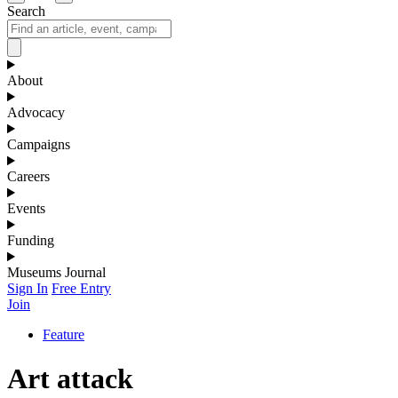
Search
About
Advocacy
Campaigns
Careers
Events
Funding
Museums Journal
Sign In
Free Entry
Join
Feature
Art attack