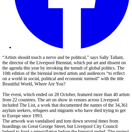
“Artists should touch a nerve and be political,” says Sally Tallant,
the director of the Liverpool Biennial, which put art and dissent on
the agenda this year by invoking the tumult of global politics. The
10th edition of the biennial invited artists and audiences “to reflect
on a world in social, political and economic turmoil” with the title
Beautiful World, Where Are You?
The event, which ended on 28 October, featured more than 40 artists
from 22 countries. The art on show in venues across Liverpool
included The List, a work that documented the names of the 34,361
asylum seekers, refugees and migrants who have died trying to get
to Europe since 1993.
The artwork was vandalised and torn down several times from
hoardings on Great George Street, but Liverpool City Council
helped to fund a reinstallation before the biennial ended. The project