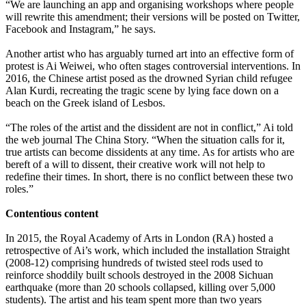
“We are launching an app and organising workshops where people
will rewrite this amendment; their versions will be posted on Twitter,
Facebook and Instagram,” he says.
Another artist who has arguably turned art into an effective form of
protest is Ai Weiwei, who often stages controversial interventions. In
2016, the Chinese artist posed as the drowned Syrian child refugee
Alan Kurdi, recreating the tragic scene by lying face down on a
beach on the Greek island of Lesbos.
“The roles of the artist and the dissident are not in conflict,” Ai told
the web journal The China Story. “When the situation calls for it,
true artists can become dissidents at any time. As for artists who are
bereft of a will to dissent, their creative work will not help to
redefine their times. In short, there is no conflict between these two
roles.”
Contentious content
In 2015, the Royal Academy of Arts in London (RA) hosted a
retrospective of Ai’s work, which included the installation Straight
(2008-12) comprising hundreds of twisted steel rods used to
reinforce shoddily built schools destroyed in the 2008 Sichuan
earthquake (more than 20 schools collapsed, killing over 5,000
students). The artist and his team spent more than two years