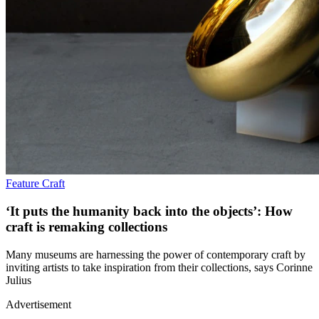
Feature
Craft
‘It puts the humanity back into the objects’: How
craft is remaking collections
Many museums are harnessing the power of contemporary craft by
inviting artists to take inspiration from their collections, says Corinne
Julius
Advertisement