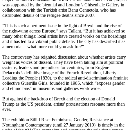
was supported by the biennial and London’s Chisenhale Gallery in
collaboration with the Turkish artist Banu Cennetolu, who has
distributed details of the refugee deaths since 2007.
“This is such a pertinent issue in the light of Brexit and the rise of
the right-wing across Europe,” says Tallant. “But it has achieved so
many other things: local artists have created works on the hoardings
and it has led to a vibrant public debate. The city has described it as
a memorial – what more could you ask for?”
The controversy has reignited discussion about whether artists carry
weight as voices of dissent. They have been taking aim at political
systems, leaders and prejudices for centuries, from Eugène
Delacroix’s definitive image of the French Revolution, Liberty
Leading the People (1830), to the radical anti-discrimination feminist
collective Guerrilla Girls, founded in 1985, which “exposes gender
and ethnic bias” in museums and galleries worldwide.
But against the backdrop of Brexit and the election of Donald
Trump as the US president, artists’ protestations resonate more than
ever.
The exhibition Still I Rise: Feminisms, Gender, Resistance at
Nottingham Contemporary (until 27 January 2019), is timely in the