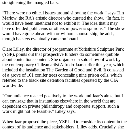
straightening the mangled bars.
“There were no ethical issues around showing the work,” says Tim
Marlow, the RA’s artistic director who curated the show. “In fact, it
would have been unethical not to exhibit it. The idea that it may
have offended politicians or others in power is spurious.” The show
would have gone ahead with or without sponsorship, he adds,
though backers eventually came on board.
Clare Lilley, the director of programme at Yorkshire Sculpture Park
(YSP), points out that prospective funders do sometimes quibble
about contentious content. She organised a solo show of work by
the contemporary Chilean artist Alfredo Jaar earlier this year, which
included the installation The Garden of Good and Evil. It consisted
of a grove of 101 conifer trees concealing nine prison cells, which
referred to the black-site detention facilities operated by the CIA
worldwide.
“Our audience reacted positively to the work and Jaar’s aims, but I
can envisage that in institutions elsewhere in the world that are
dependent on private philanthropy and corporate support, such a
work might not be feasible,” Lilley says.
When Jaar proposed the piece, YSP had to consider its content in the
context of its audience and stakeholders, Lilley adds. Crucially, she