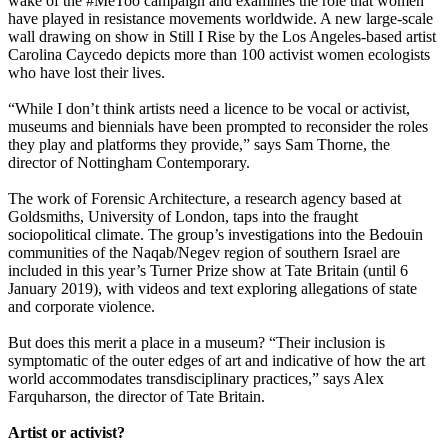
wake of the #MeToo campaign and examines the role that women
have played in resistance movements worldwide. A new large-scale
wall drawing on show in Still I Rise by the Los Angeles-based artist
Carolina Caycedo depicts more than 100 activist women ecologists
who have lost their lives.
“While I don’t think artists need a licence to be vocal or activist,
museums and biennials have been prompted to reconsider the roles
they play and platforms they provide,” says Sam Thorne, the
director of Nottingham Contemporary.
The work of Forensic Architecture, a research agency based at
Goldsmiths, University of London, taps into the fraught
sociopolitical climate. The group’s investigations into the Bedouin
communities of the Naqab/Negev region of southern Israel are
included in this year’s Turner Prize show at Tate Britain (until 6
January 2019), with videos and text exploring allegations of state
and corporate violence.
But does this merit a place in a museum? “Their inclusion is
symptomatic of the outer edges of art and indicative of how the art
world accommodates transdisciplinary practices,” says Alex
Farquharson, the director of Tate Britain.
Artist or activist?