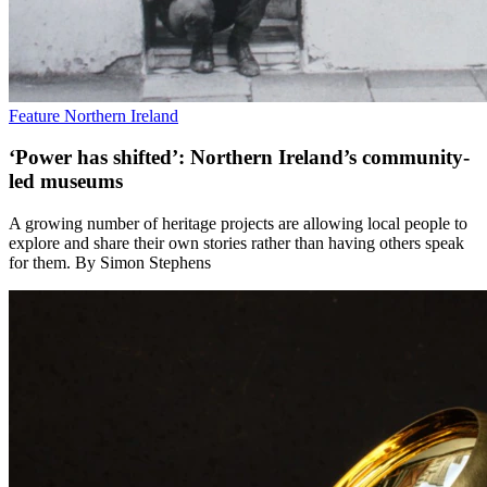
Feature
Northern Ireland
‘Power has shifted’: Northern Ireland’s community-
led museums
A growing number of heritage projects are allowing local people to
explore and share their own stories rather than having others speak
for them. By Simon Stephens