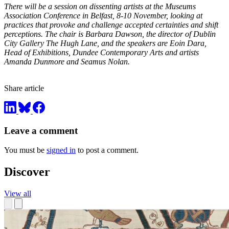
There will be a session on dissenting artists at the
Museums
Association Conference in Belfast, 8-10 November, looking at
practices that provoke and challenge accepted certainties and shift
perceptions. The chair is Barbara Dawson, the director of Dublin
City Gallery The Hugh Lane, and the speakers are Eoin Dara,
Head of Exhibitions, Dundee Contemporary Arts and artists
Amanda Dunmore and Seamus Nolan.
Share article
Leave a comment
You must be
signed in
to post a comment.
Discover
View all