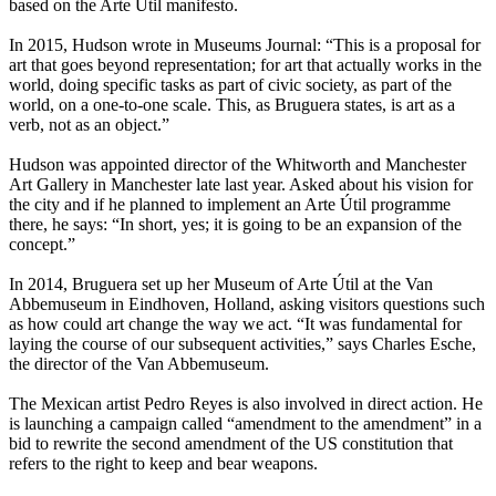
based on the Arte Útil manifesto.
In 2015, Hudson wrote in Museums Journal: “This is a proposal for
art that goes beyond representation; for art that actually works in the
world, doing specific tasks as part of civic society, as part of the
world, on a one-to-one scale. This, as Bruguera states, is art as a
verb, not as an object.”
Hudson was appointed director of the Whitworth and Manchester
Art Gallery in Manchester late last year. Asked about his vision for
the city and if he planned to implement an Arte Útil programme
there, he says: “In short, yes; it is going to be an expansion of the
concept.”
In 2014, Bruguera set up her Museum of Arte Útil at the Van
Abbemuseum in Eindhoven, Holland, asking visitors questions such
as how could art change the way we act. “It was fundamental for
laying the course of our subsequent activities,” says Charles Esche,
the director of the Van Abbemuseum.
The Mexican artist Pedro Reyes is also involved in direct action. He
is launching a campaign called “amendment to the amendment” in a
bid to rewrite the second amendment of the US constitution that
refers to the right to keep and bear weapons.