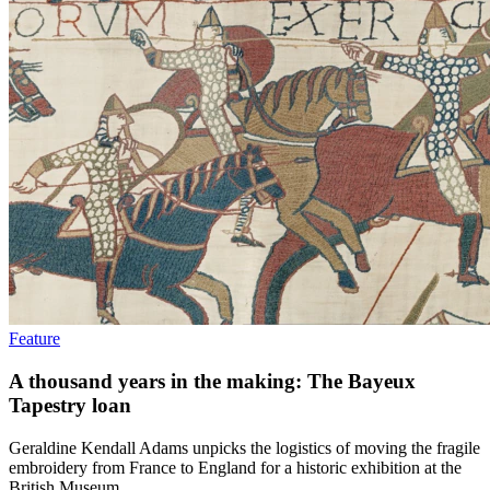
Feature
A thousand years in the making: The Bayeux
Tapestry loan
Geraldine Kendall Adams unpicks the logistics of moving the fragile
embroidery from France to England for a historic exhibition at the
British Museum