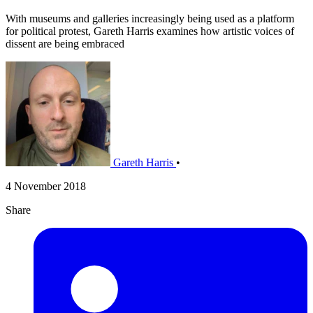
With museums and galleries increasingly being used as a platform
for political protest, Gareth Harris examines how artistic voices of
dissent are being embraced
Gareth Harris
•
4 November 2018
Share