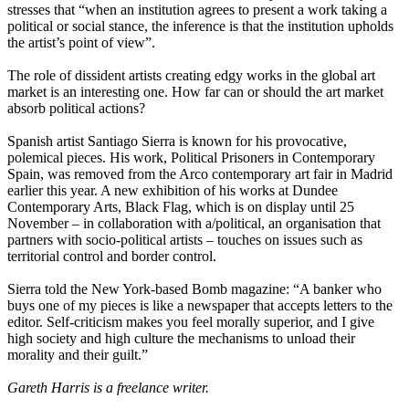
stresses that “when an institution agrees to present a work taking a
political or social stance, the inference is that the institution upholds
the artist’s point of view”.
The role of dissident artists creating edgy works in the global art
market is an interesting one. How far can or should the art market
absorb political actions?
Spanish artist Santiago Sierra is known for his provocative,
polemical pieces. His work, Political Prisoners in Contemporary
Spain, was removed from the Arco contemporary art fair in Madrid
earlier this year. A new exhibition of his works at Dundee
Contemporary Arts, Black Flag, which is on display until 25
November – in collaboration with a/political, an organisation that
partners with socio-political artists – touches on issues such as
territorial control and border control.
Sierra told the New York-based Bomb magazine: “A banker who
buys one of my pieces is like a newspaper that accepts letters to the
editor. Self-criticism makes you feel morally superior, and I give
high society and high culture the mechanisms to unload their
morality and their guilt.”
Gareth Harris is a freelance writer.