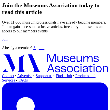
Join the Museums Association today to
read this article
Over 11,000 museum professionals have already become members.
Join to gain access to exclusive articles, free entry to museums and
access to our members events.
Join
Already a member?
Sign in
Contact
•
Advertise
•
Support us
•
Find a Job
•
Products and
Services
•
FAQs