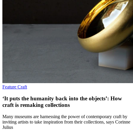
Feature
Craft
‘It puts the humanity back into the objects’: How
craft is remaking collections
Many museums are harnessing the power of contemporary craft by
inviting artists to take inspiration from their collections, says Corinne
Julius