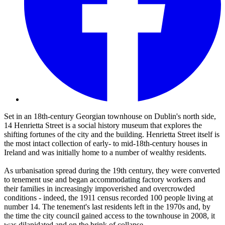
Set in an 18th-century Georgian townhouse on Dublin's north side,
14 Henrietta Street is a social history museum that explores the
shifting fortunes of the city and the building. Henrietta Street itself is
the most intact collection of early- to mid-18th-century houses in
Ireland and was initially home to a number of wealthy residents.
As urbanisation spread during the 19th century, they were converted
to tenement use and began accommodating factory workers and
their families in increasingly impoverished and overcrowded
conditions - indeed, the 1911 census recorded 100 people living at
number 14. The tenement's last residents left in the 1970s and, by
the time the city council gained access to the townhouse in 2008, it
was dilapidated and on the brink of collapse.