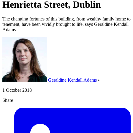
Henrietta Street, Dublin
The changing fortunes of this building, from wealthy family home to
tenement, have been vividly brought to life, says Geraldine Kendall
Adams
Geraldine Kendall Adams
•
1 October 2018
Share