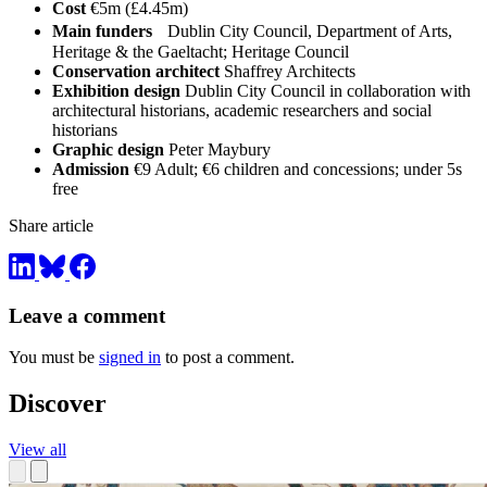
Cost
€5m (£4.45m)
Main funders
Dublin City Council, Department of Arts,
Heritage & the Gaeltacht; Heritage Council
Conservation architect
Shaffrey Architects
Exhibition design
Dublin City Council in collaboration with
architectural historians, academic researchers and social
historians
Graphic design
Peter Maybury
Admission
€9 Adult; €6 children and concessions; under 5s
free
Share article
Leave a comment
You must be
signed in
to post a comment.
Discover
View all