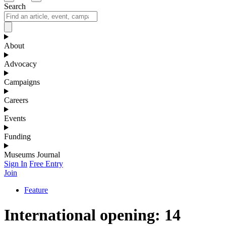
Search
About
Advocacy
Campaigns
Careers
Events
Funding
Museums Journal
Sign In
Free Entry
Join
Feature
International opening: 14