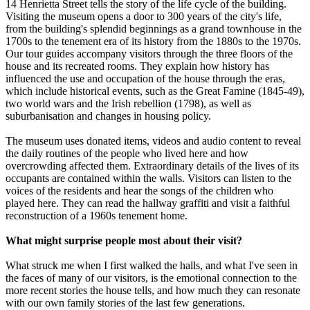
14 Henrietta Street tells the story of the life cycle of the building.
Visiting the museum opens a door to 300 years of the city's life,
from the building's splendid beginnings as a grand townhouse in the
1700s to the tenement era of its history from the 1880s to the 1970s.
Our tour guides accompany visitors through the three floors of the
house and its recreated rooms. They explain how history has
influenced the use and occupation of the house through the eras,
which include historical events, such as the Great Famine (1845-49),
two world wars and the Irish rebellion (1798), as well as
suburbanisation and changes in housing policy.
The museum uses donated items, videos and audio content to reveal
the daily routines of the people who lived here and how
overcrowding affected them. Extraordinary details of the lives of its
occupants are contained within the walls. Visitors can listen to the
voices of the residents and hear the songs of the children who
played here. They can read the hallway graffiti and visit a faithful
reconstruction of a 1960s tenement home.
What might surprise people most about their visit?
What struck me when I first walked the halls, and what I've seen in
the faces of many of our visitors, is the emotional connection to the
more recent stories the house tells, and how much they can resonate
with our own family stories of the last few generations.