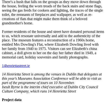
There's a hush that falls on the groups as they move down through
the house, feeling the worn treads of the back stairs and stone flags,
seeing the gas feeds for cookers and lighting, the traces of the single
toilet, the remnants of fireplaces and wallpaper, as well as re-
creations of flats that might make them think of a beloved
grandmother's home.
Former residents of the house and street have donated personal items
to us, which resonate universally and add to the authenticity of the
place. The museum features a reconstruction of a 1960s home,
entitled Mrs Dowling's Flat, where Elizabeth Dowling lived with
her family from 1940 to 1975. Visitors can see Elizabeth's china
cabinet, a doll given to her on the day her father died in 1949, a
memorial card, holiday souvenirs and family photographs.
14henriettastreet.ie
14 Henrietta Street is among the venues in Dublin that delegates at
this year's
Museums Association Conference will be able to visit as
part of the programme of tours on 10 November.
Iseult Byrne is the interim chief executive of Dublin City Council
Culture Company, which runs 14 Henrietta Street
Project data