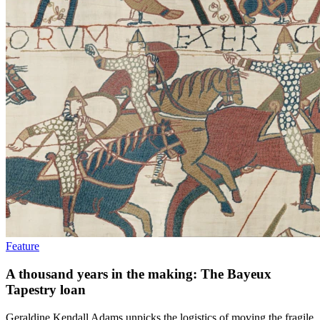
Feature
A thousand years in the making: The Bayeux
Tapestry loan
Geraldine Kendall Adams unpicks the logistics of moving the fragile