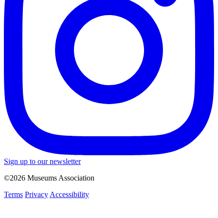
Sign up to our newsletter
©2026 Museums Association
Terms
Privacy
Accessibility