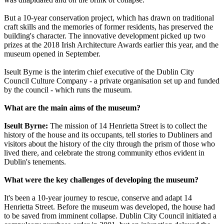
But a 10-year conservation project, which has drawn on traditional
craft skills and the memories of former residents, has preserved the
building's character. The innovative development picked up two
prizes at the 2018 Irish Architecture Awards earlier this year, and the
museum opened in September.
Iseult Byrne is the interim chief executive of the Dublin City
Council Culture Company - a private organisation set up and funded
by the council - which runs the museum.
What are the main aims of the museum?
Iseult Byrne:
The mission of 14 Henrietta Street is to collect the
history of the house and its occupants, tell stories to Dubliners and
visitors about the history of the city through the prism of those who
lived there, and celebrate the strong community ethos evident in
Dublin's tenements.
What were the key challenges of developing the museum?
It's been a 10-year journey to rescue, conserve and adapt 14
Henrietta Street. Before the museum was developed, the house had
to be saved from imminent collapse. Dublin City Council initiated a