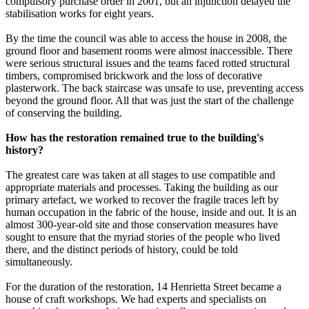
compulsory purchase order in 2001, but an injunction delayed the
stabilisation works for eight years.
By the time the council was able to access the house in 2008, the
ground floor and basement rooms were almost inaccessible. There
were serious structural issues and the teams faced rotted structural
timbers, compromised brickwork and the loss of decorative
plasterwork. The back staircase was unsafe to use, preventing access
beyond the ground floor. All that was just the start of the challenge
of conserving the building.
How has the restoration remained true to the building's
history?
The greatest care was taken at all stages to use compatible and
appropriate materials and processes. Taking the building as our
primary artefact, we worked to recover the fragile traces left by
human occupation in the fabric of the house, inside and out. It is an
almost 300-year-old site and those conservation measures have
sought to ensure that the myriad stories of the people who lived
there, and the distinct periods of history, could be told
simultaneously.
For the duration of the restoration, 14 Henrietta Street became a
house of craft workshops. We had experts and specialists on