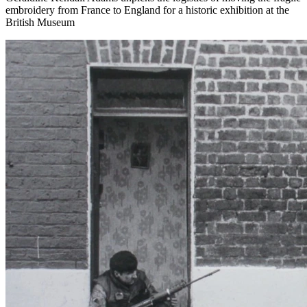
embroidery from France to England for a historic exhibition at the
British Museum