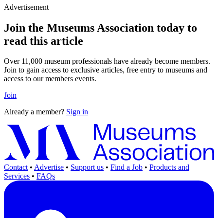
Advertisement
Join the Museums Association today to
read this article
Over 11,000 museum professionals have already become members.
Join to gain access to exclusive articles, free entry to museums and
access to our members events.
Join
Already a member?
Sign in
Contact
•
Advertise
•
Support us
•
Find a Job
•
Products and
Services
•
FAQs