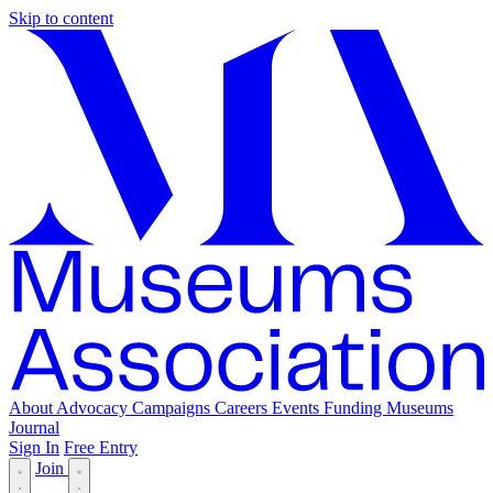
Skip to content
About
Advocacy
Campaigns
Careers
Events
Funding
Museums
Journal
Sign In
Free Entry
Join