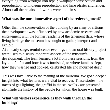
everything from wrought iron repair, wallpaper conservation and
reproduction, to linoleum reproduction and lime plaster and render.
Almost all the repairs and works were done in situ.
What was the most innovative aspect of the redevelopment?
Other than the conservation of the building by an army of artisans,
the development was influenced by new academic research and
engagement with the former residents of the tenement flats, whose
living heritage the museum has sought to gather, interpret and
exhibit.
At an early stage, reminiscence evenings and an oral history project
were used to discuss important aspects of the museum's
development. The team learned a lot from these sessions: from the
layout of a flat and how it was furnished, to where families slept,
how they washed and cooked, celebrated life and mourned death.
This was invaluable to the making of the museum. We got a deeper
insight into what features were vital to recover. These stories - the
traces of gas lighting, the graffiti in the stairwells - are presented
alongside the history of the people for whom the house was built.
What will visitors experience as they walk through the
building?