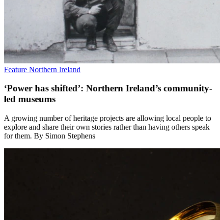
Feature
Northern Ireland
‘Power has shifted’: Northern Ireland’s community-
led museums
A growing number of heritage projects are allowing local people to
explore and share their own stories rather than having others speak
for them. By Simon Stephens