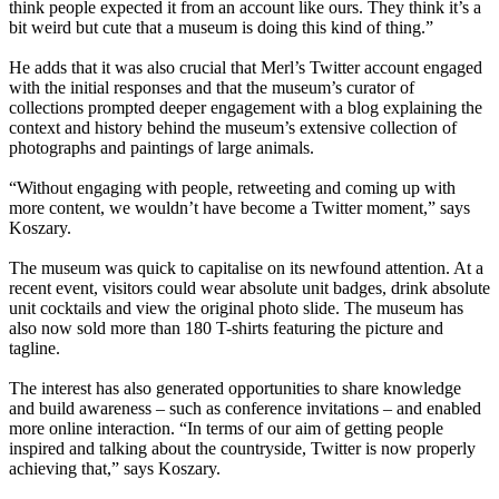
think people expected it from an account like ours. They think it’s a
bit weird but cute that a museum is doing this kind of thing.”
He adds that it was also crucial that Merl’s Twitter account engaged
with the initial responses and that the museum’s curator of
collections prompted deeper engagement with a blog explaining the
context and history behind the museum’s extensive collection of
photographs and paintings of large animals.
“Without engaging with people, retweeting and coming up with
more content, we wouldn’t have become a Twitter moment,” says
Koszary.
The museum was quick to capitalise on its newfound attention. At a
recent event, visitors could wear absolute unit badges, drink absolute
unit cocktails and view the original photo slide. The museum has
also now sold more than 180 T-shirts featuring the picture and
tagline.
The interest has also generated opportunities to share knowledge
and build awareness – such as conference invitations – and enabled
more online interaction. “In terms of our aim of getting people
inspired and talking about the countryside, Twitter is now properly
achieving that,” says Koszary.