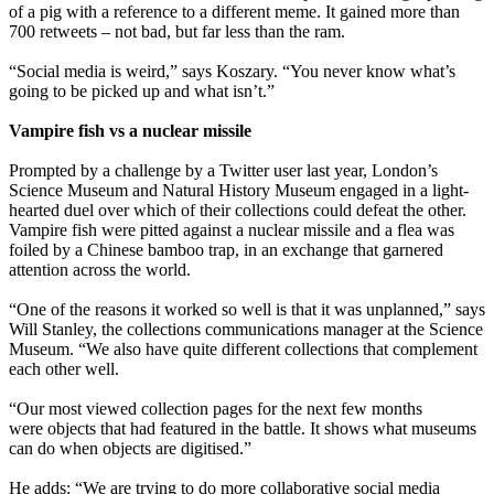
of a pig with a reference to a different meme. It gained more than
700 retweets – not bad, but far less than the ram.
“Social media is weird,” says Koszary. “You never know what’s
going to be picked up and what isn’t.”
Vampire fish vs a nuclear missile
Prompted by a challenge by a Twitter user last year, London’s
Science Museum and Natural History Museum engaged in a light-
hearted duel over which of their collections could defeat the other.
Vampire fish were pitted against a nuclear missile and a flea was
foiled by a Chinese bamboo trap, in an exchange that garnered
attention across the world.
“One of the reasons it worked so well is that it was unplanned,” says
Will Stanley, the collections communications manager at the Science
Museum. “We also have quite different collections that complement
each other well.
“Our most viewed collection pages for the next few months
were objects that had featured in the battle. It shows what museums
can do when objects are digitised.”
He adds: “We are trying to do more collaborative social media