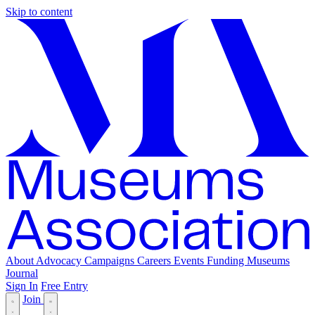
Skip to content
About
Advocacy
Campaigns
Careers
Events
Funding
Museums
Journal
Sign In
Free Entry
Join