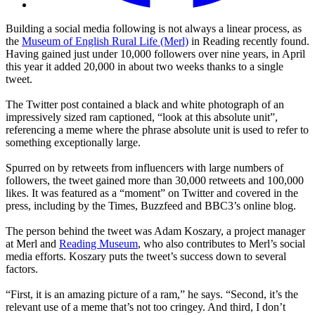
Building a social media following is not always a linear process, as
the
Museum of English Rural Life (Merl)
in Reading recently found.
Having gained just under 10,000 followers over nine years, in April
this year it added 20,000 in about two weeks thanks to a single
tweet.
The Twitter post contained a black and white photograph of an
impressively sized ram captioned, “look at this absolute unit”,
referencing a meme where the phrase absolute unit is used to refer to
something exceptionally large.
Spurred on by retweets from influencers with large numbers of
followers, the tweet gained more than 30,000 retweets and 100,000
likes. It was featured as a “moment” on Twitter and covered in the
press, including by the Times, Buzzfeed and BBC3’s online blog.
The person behind the tweet was Adam Koszary, a project manager
at Merl and
Reading Museum
, who also contributes to Merl’s social
media efforts. Koszary puts the tweet’s success down to several
factors.
“First, it is an amazing picture of a ram,” he says. “Second, it’s the
relevant use of a meme that’s not too cringey. And third, I don’t