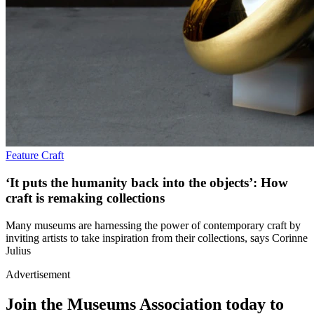
Feature
Craft
‘It puts the humanity back into the objects’: How
craft is remaking collections
Many museums are harnessing the power of contemporary craft by
inviting artists to take inspiration from their collections, says Corinne
Julius
Advertisement
Join the Museums Association today to