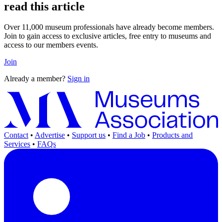
read this article
Over 11,000 museum professionals have already become members.
Join to gain access to exclusive articles, free entry to museums and
access to our members events.
Join
Already a member?
Sign in
Contact
•
Advertise
•
Support us
•
Find a Job
•
Products and
Services
•
FAQs