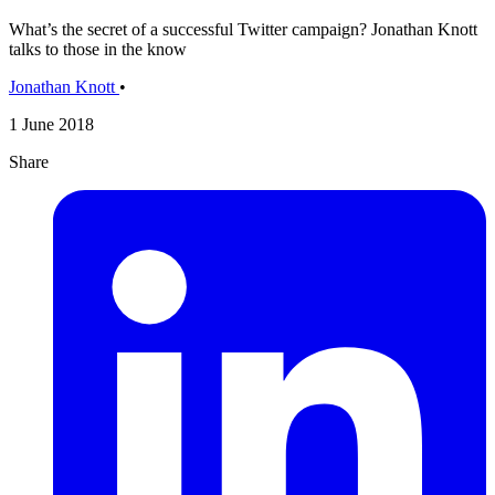
What’s the secret of a successful Twitter campaign? Jonathan Knott
talks to those in the know
Jonathan Knott
•
1 June 2018
Share