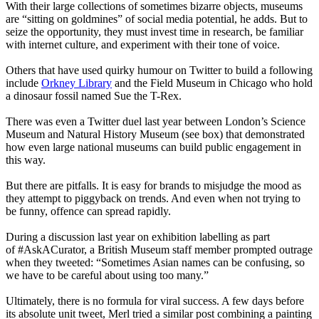
With their large collections of sometimes bizarre objects, museums
are “sitting on goldmines” of social media potential, he adds. But to
seize the opportunity, they must invest time in research, be familiar
with internet culture, and experiment with their tone of voice.
Others that have used quirky humour on Twitter to build a following
include
Orkney Library
and the Field Museum in Chicago who hold
a dinosaur fossil named Sue the T-Rex.
There was even a Twitter duel last year between London’s Science
Museum and Natural History Museum (see box) that demonstrated
how even large national museums can build public engagement in
this way.
But there are pitfalls. It is easy for brands to misjudge the mood as
they attempt to piggyback on trends. And even when not trying to
be funny, offence can spread rapidly.
During a discussion last year on exhibition labelling as part
of #AskACurator, a British Museum staff member prompted outrage
when they tweeted: “Sometimes Asian names can be confusing, so
we have to be careful about using too many.”
Ultimately, there is no formula for viral success. A few days before
its absolute unit tweet, Merl tried a similar post combining a painting