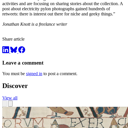
activities and are focusing on sharing stories about the collection. A
post about electricity pylon photographs gained hundreds of
retweets: there is interest out there for niche and geeky things.”
Jonathan Knott is a freelance writer
Share article
Leave a comment
You must be
signed in
to post a comment.
Discover
View all