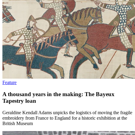
Feature
A thousand years in the making: The Bayeux
Tapestry loan
Geraldine Kendall Adams unpicks the logistics of moving the fragile
embroidery from France to England for a historic exhibition at the
British Museum