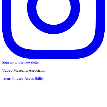
Sign up to our newsletter
©2026 Museums Association
Terms
Privacy
Accessibility