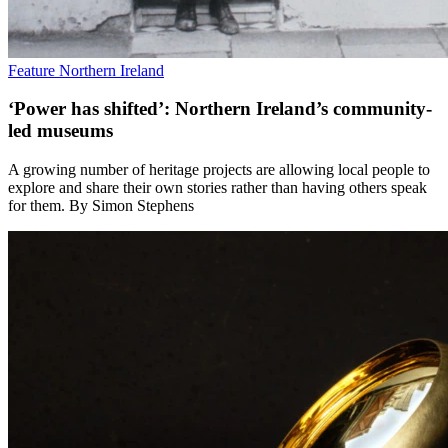
Feature
Northern Ireland
‘Power has shifted’: Northern Ireland’s community-
led museums
A growing number of heritage projects are allowing local people to
explore and share their own stories rather than having others speak
for them. By Simon Stephens