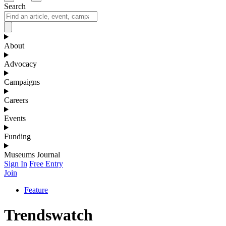
Search
About
Advocacy
Campaigns
Careers
Events
Funding
Museums Journal
Sign In
Free Entry
Join
Feature
Trendswatch