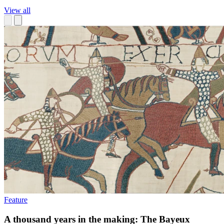
View all
Feature
A thousand years in the making: The Bayeux