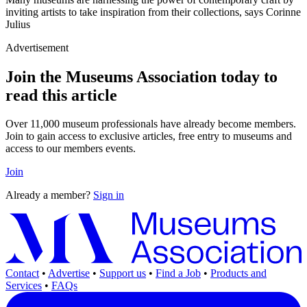
inviting artists to take inspiration from their collections, says Corinne
Julius
Advertisement
Join the Museums Association today to
read this article
Over 11,000 museum professionals have already become members.
Join to gain access to exclusive articles, free entry to museums and
access to our members events.
Join
Already a member?
Sign in
Contact
•
Advertise
•
Support us
•
Find a Job
•
Products and
Services
•
FAQs