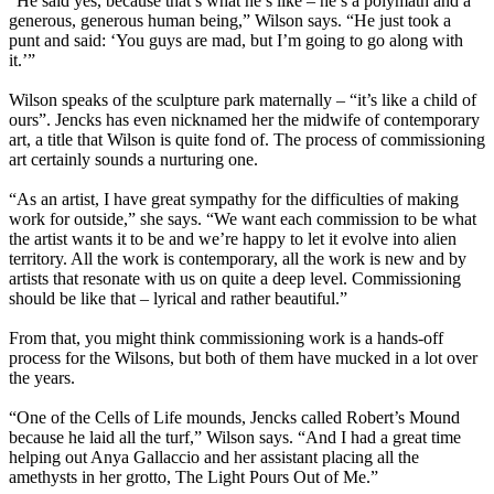
“He said yes, because that’s what he’s like – he’s a polymath and a
generous, generous human being,” Wilson says. “He just took a
punt and said: ‘You guys are mad, but I’m going to go along with
it.’”
Wilson speaks of the sculpture park maternally – “it’s like a child of
ours”. Jencks has even nicknamed her the midwife of contemporary
art, a title that Wilson is quite fond of. The process of commissioning
art certainly sounds a nurturing one.
“As an artist, I have great sympathy for the difficulties of making
work for outside,” she says. “We want each commission to be what
the artist wants it to be and we’re happy to let it evolve into alien
territory. All the work is contemporary, all the work is new and by
artists that resonate with us on quite a deep level. Commissioning
should be like that – lyrical and rather beautiful.”
From that, you might think commissioning work is a hands-off
process for the Wilsons, but both of them have mucked in a lot over
the years.
“One of the Cells of Life mounds, Jencks called Robert’s Mound
because he laid all the turf,” Wilson says. “And I had a great time
helping out Anya Gallaccio and her assistant placing all the
amethysts in her grotto, The Light Pours Out of Me.”