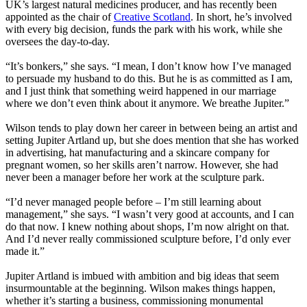
UK’s largest natural medicines producer, and has recently been
appointed as the chair of
Creative Scotland
. In short, he’s involved
with every big decision, funds the park with his work, while she
oversees the day-to-day.
“It’s bonkers,” she says. “I mean, I don’t know how I’ve managed
to persuade my husband to do this. But he is as committed as I am,
and I just think that something weird happened in our marriage
where we don’t even think about it anymore. We breathe Jupiter.”
Wilson tends to play down her career in between being an artist and
setting Jupiter Artland up, but she does mention that she has worked
in advertising, hat manufacturing and a skincare company for
pregnant women, so her skills aren’t narrow. However, she had
never been a manager before her work at the sculpture park.
“I’d never managed people before – I’m still learning about
management,” she says. “I wasn’t very good at accounts, and I can
do that now. I knew nothing about shops, I’m now alright on that.
And I’d never really commissioned sculpture before, I’d only ever
made it.”
Jupiter Artland is imbued with ambition and big ideas that seem
insurmountable at the beginning. Wilson makes things happen,
whether it’s starting a business, commissioning monumental