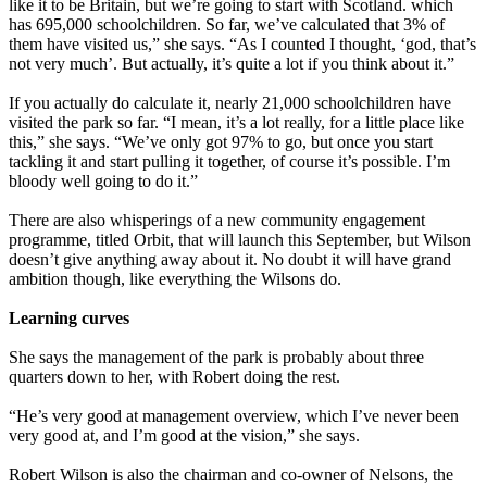
like it to be Britain, but we’re going to start with Scotland. which
has 695,000 schoolchildren. So far, we’ve calculated that 3% of
them have visited us,” she says. “As I counted I thought, ‘god, that’s
not very much’. But actually, it’s quite a lot if you think about it.”
If you actually do calculate it, nearly 21,000 schoolchildren have
visited the park so far. “I mean, it’s a lot really, for a little place like
this,” she says. “We’ve only got 97% to go, but once you start
tackling it and start pulling it together, of course it’s possible. I’m
bloody well going to do it.”
There are also whisperings of a new community engagement
programme, titled Orbit, that will launch this September, but Wilson
doesn’t give anything away about it. No doubt it will have grand
ambition though, like everything the Wilsons do.
Learning curves
She says the management of the park is probably about three
quarters down to her, with Robert doing the rest.
“He’s very good at management overview, which I’ve never been
very good at, and I’m good at the vision,” she says.
Robert Wilson is also the chairman and co-owner of Nelsons, the