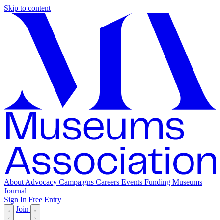
Skip to content
About
Advocacy
Campaigns
Careers
Events
Funding
Museums
Journal
Sign In
Free Entry
Join