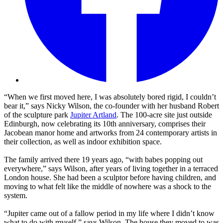
“When we first moved here, I was absolutely bored rigid, I couldn’t
bear it,” says Nicky Wilson, the co-founder with her husband Robert
of the sculpture park
Jupiter Artland
. The 100-acre site just outside
Edinburgh, now celebrating its 10th anniversary, comprises their
Jacobean manor home and artworks from 24 contemporary artists in
their collection, as well as indoor exhibition space.
The family arrived there 19 years ago, “with babes popping out
everywhere,” says Wilson, after years of living together in a terraced
London house. She had been a sculptor before having children, and
moving to what felt like the middle of nowhere was a shock to the
system.
“Jupiter came out of a fallow period in my life where I didn’t know
what to do with myself,” says Wilson. The house they moved to was