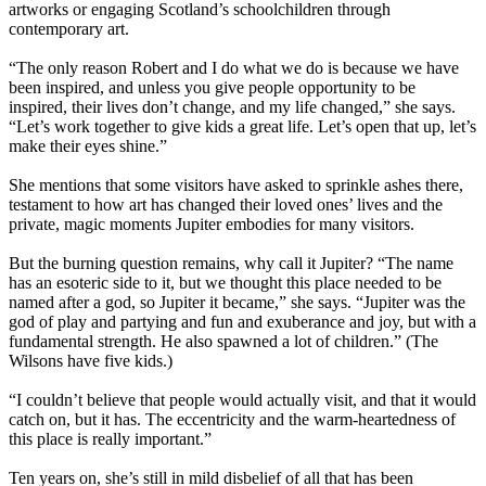
artworks or engaging Scotland’s schoolchildren through
contemporary art.
“The only reason Robert and I do what we do is because we have
been inspired, and unless you give people opportunity to be
inspired, their lives don’t change, and my life changed,” she says.
“Let’s work together to give kids a great life. Let’s open that up, let’s
make their eyes shine.”
She mentions that some visitors have asked to sprinkle ashes there,
testament to how art has changed their loved ones’ lives and the
private, magic moments Jupiter embodies for many visitors.
But the burning question remains, why call it Jupiter? “The name
has an esoteric side to it, but we thought this place needed to be
named after a god, so Jupiter it became,” she says. “Jupiter was the
god of play and partying and fun and exuberance and joy, but with a
fundamental strength. He also spawned a lot of children.” (The
Wilsons have five kids.)
“I couldn’t believe that people would actually visit, and that it would
catch on, but it has. The eccentricity and the warm-heartedness of
this place is really important.”
Ten years on, she’s still in mild disbelief of all that has been