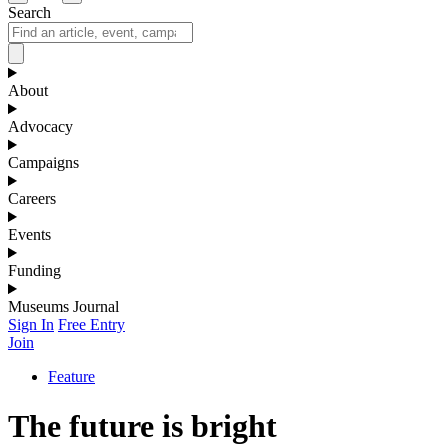
Search
About
Advocacy
Campaigns
Careers
Events
Funding
Museums Journal
Sign In
Free Entry
Join
Feature
The future is bright