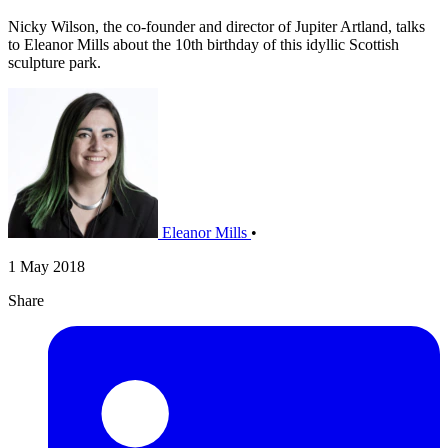
Nicky Wilson, the co-founder and director of Jupiter Artland, talks
to Eleanor Mills about the 10th birthday of this idyllic Scottish
sculpture park.
Eleanor Mills
•
1 May 2018
Share