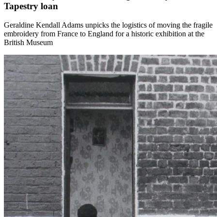
Tapestry loan
Geraldine Kendall Adams unpicks the logistics of moving the fragile
embroidery from France to England for a historic exhibition at the
British Museum