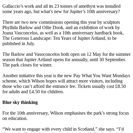
Gallaccio’s work and all its 23 tonnes of amethyst was installed
some years ago, but what’s new for Jupiter’s 10th anniversary?
There are two new commissions opening this year by sculptors
Phyllida Barlow and Ollie Dook, and an exhibition of work by
Joana Vasconcelos, as well as a 10th anniversary hardback book,
The Generous Landscape: Ten Years of Jupiter Artland, to be
published in July.
The Barlow and Vasoconcelos both open on 12 May for the summer
season that Jupiter Artland opens for annually, until 30 September.
The park closes for winter.
Another initiative this year is the new Pay What You Want Mondays
scheme, which Wilson hopes will attract more visitors, including
those who can’t afford the entrance fee. Tickets usually cost £8.50
for adults and £4.50 for children.
Blue sky thinking
For the 10th anniversary, Wilson emphasises the park’s strong focus
on education.
“We want to engage with every child in Scotland,” she says. “I’d