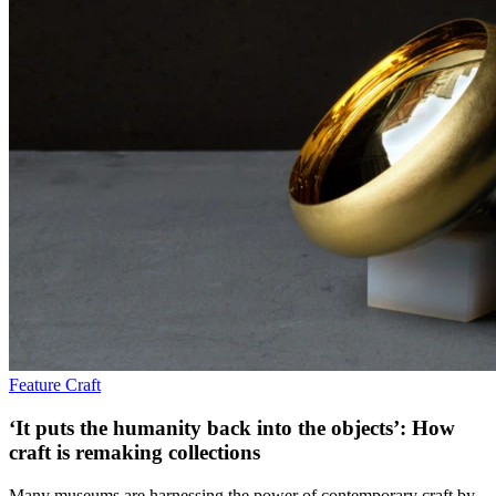
Feature
Craft
‘It puts the humanity back into the objects’: How
craft is remaking collections
Many museums are harnessing the power of contemporary craft by