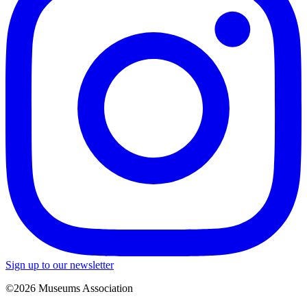
Sign up to our newsletter
©2026 Museums Association