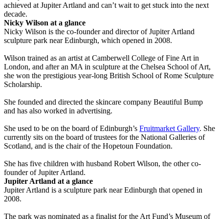
achieved at Jupiter Artland and can’t wait to get stuck into the next
decade.
Nicky Wilson at a glance
Nicky Wilson is the co-founder and director of Jupiter Artland
sculpture park near Edinburgh, which opened in 2008.
Wilson trained as an artist at Camberwell College of Fine Art in
London, and after an MA in sculpture at the Chelsea School of Art,
she won the prestigious year-long British School of Rome Sculpture
Scholarship.
She founded and directed the skincare company Beautiful Bump
and has also worked in advertising.
She used to be on the board of Edinburgh’s
Fruitmarket Gallery
. She
currently sits on the board of trustees for the National Galleries of
Scotland, and is the chair of the Hopetoun Foundation.
She has five children with husband Robert Wilson, the other co-
founder of Jupiter Artland.
Jupiter Artland at a glance
Jupiter Artland is a sculpture park near Edinburgh that opened in
2008.
The park was nominated as a finalist for the Art Fund’s Museum of