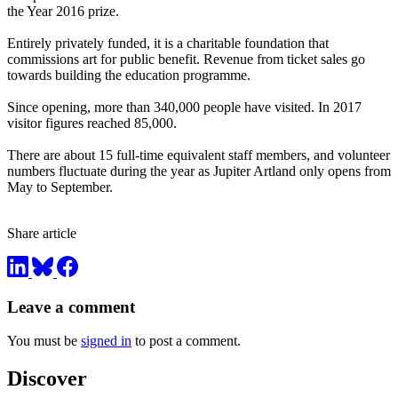
the Year 2016 prize.
Entirely privately funded, it is a charitable foundation that
commissions art for public benefit. Revenue from ticket sales go
towards building the education programme.
Since opening, more than 340,000 people have visited. In 2017
visitor figures reached 85,000.
There are about 15 full-time equivalent staff members, and volunteer
numbers fluctuate during the year as Jupiter Artland only opens from
May to September.
Share article
Leave a comment
You must be
signed in
to post a comment.
Discover