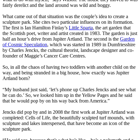
fairly derelict and the land around was wild and boggy.
What came out of that situation was the couple’s idea to create a
sculpture park. She cites two particular influences on its formation.
The first is Ian Hamilton Finlay’s
Little Sparta
, the art garden that
the Scottish poet, writer and artist created in 1983. The garden is just
half an hour’s drive from Jupiter Artland. The second is the
Garden
of Cosmic Speculation
, which was started in 1989 in Dumfriesshire
by Charles Jencks, the cultural theorist, landscape designer and co-
founder of Maggie’s Cancer Care Centres.
So, in all the chaos of having two toddlers with another child on the
way, and being stranded in a big house, how exactly was Jupiter
Artland born?
“My husband just said, ‘let’s phone up Charles Jencks and see what
he can do.’ So, we looked him up in the Yellow Pages and he said
that he would pop by on his way back from America.”
Jencks did pop by and in 2008 the first work at Jupiter Artland was
completed: Cells of Life, the beautifully sculpted turf mounds, with
sculpture and lakes interspersed, that have become an icon of the
sculpture park.