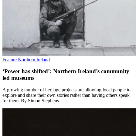
Feature
Northern Ireland
‘Power has shifted’: Northern Ireland’s community-
led museums
A growing number of heritage projects are allowing local people to
explore and share their own stories rather than having others speak
for them. By Simon Stephens