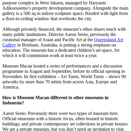
purpose complex in West Jakarta, managed by Haryanto
Adikoesoemo’s property development company. Alongside the main
gallery is a 500 sq m indoor sculpture space, flooded with light from
a floor-to-ceiling window that overlooks the city.
Although privately financed, the museum’s ethos shares much with
many public institutions. Director Aaron Seeto, previously the
curatorial manager of Asian and Pacific Art at the
Queensland Art
Gallery
in Brisbane, Australia, is putting a strong emphasis on
education. The museum has a dedicated children’s art space, for
which it will commission work at least twice a year.
Museum Macan hosted a series of performances and a discussion
programme in August and September, before its official opening in
November. Its first exhibition – Art Turns, World Turns – shows 90
artworks by more than 70 artists from across Asia, Europe and
America.
How is Museum Macan different to other museums in
Indonesia?
Aaron Seeto: Previously there were two types of museum here.
Official museums with a historic focus, often housed in historic
buildings; and private contemporary art collections in private houses.
We are a private museum, but you don’t need an invitation to visit.