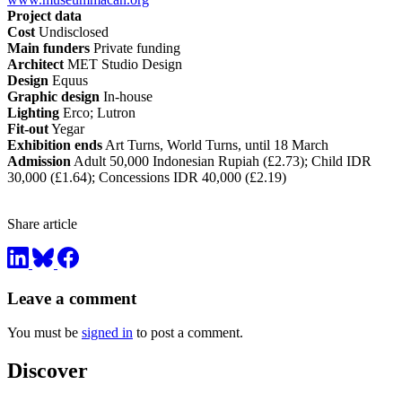
Project data
Cost
Undisclosed
Main funders
Private funding
Architect
MET Studio Design
Design
Equus
Graphic design
In-house
Lighting
Erco; Lutron
Fit-out
Yegar
Exhibition ends
Art Turns, World Turns, until 18 March
Admission
Adult 50,000 Indonesian Rupiah (£2.73); Child IDR
30,000 (£1.64); Concessions IDR 40,000 (£2.19)
Share article
Leave a comment
You must be
signed in
to post a comment.
Discover