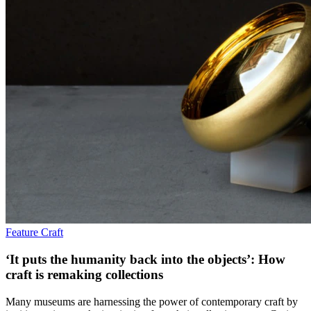
Feature
Craft
‘It puts the humanity back into the objects’: How
craft is remaking collections
Many museums are harnessing the power of contemporary craft by