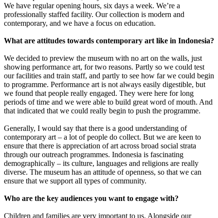
We have regular opening hours, six days a week. We’re a
professionally staffed facility. Our collection is modern and
contemporary, and we have a focus on education.
What are attitudes towards contemporary art like in Indonesia?
We decided to preview the museum with no art on the walls, just
showing performance art, for two reasons. Partly so we could test
our facilities and train staff, and partly to see how far we could begin
to programme. Performance art is not always easily digestible, but
we found that people really engaged. They were here for long
periods of time and we were able to build great word of mouth. And
that indicated that we could really begin to push the programme.
Generally, I would say that there is a good understanding of
contemporary art – a lot of people do collect. But we are keen to
ensure that there is appreciation of art across broad social strata
through our outreach programmes. Indonesia is fascinating
demographically – its culture, languages and religions are really
diverse. The museum has an attitude of openness, so that we can
ensure that we support all types of community.
Who are the key audiences you want to engage with?
Children and families are very important to us. Alongside our