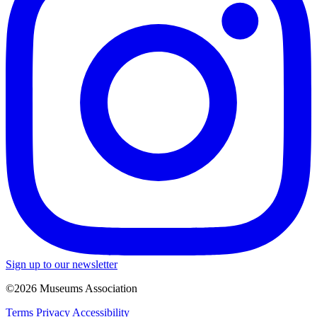
Sign up to our newsletter
©2026 Museums Association
Terms
Privacy
Accessibility