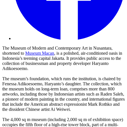
The Museum of Modern and Contemporary Art in Nusantara,
shortened to
Museum Macan
, is a polished, air-conditioned oasis in
Indonesia’s teeming capital Jakarta. It provides public access to the
collection of businessman and property developer Haryanto
Adikoesoemo.
The museum’s foundation, which runs the institution, is chaired by
Fenessa Adikoesoemo, Haryanto’s daughter. The collection, which
the museum holds on long-term loan, comprises more than 800
artworks, including those by Indonesian artists such as Raden Saleh,
a pioneer of modern painting in the country, and international figures
that include the American abstract expressionist Mark Rothko and
the dissident Chinese artist Ai Weiwei.
The 4,000 sq m museum (including 2,000 sq m of exhibition space)
occupies the fifth floor of a high-rise tower block, part of a multi-