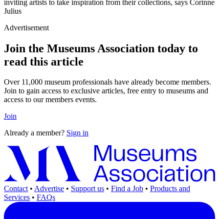
inviting artists to take inspiration from their collections, says Corinne
Julius
Advertisement
Join the Museums Association today to
read this article
Over 11,000 museum professionals have already become members.
Join to gain access to exclusive articles, free entry to museums and
access to our members events.
Join
Already a member?
Sign in
Contact
•
Advertise
•
Support us
•
Find a Job
•
Products and
Services
•
FAQs