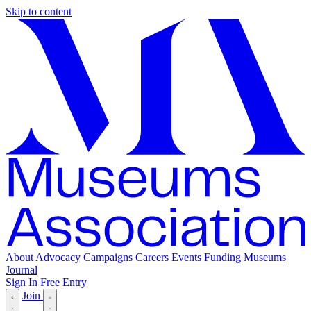
Skip to content
About
Advocacy
Campaigns
Careers
Events
Funding
Museums
Journal
Sign In
Free Entry
Join