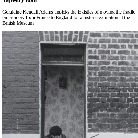
Geraldine Kendall Adams unpicks the logistics of moving the fragile
embroidery from France to England for a historic exhibition at the
British Museum