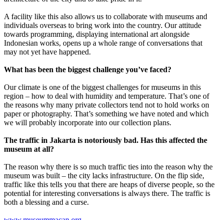
A facility like this also allows us to collaborate with museums and
individuals overseas to bring work into the country. Our attitude
towards programming, displaying international art alongside
Indonesian works, opens up a whole range of conversations that
may not yet have happened.
What has been the biggest challenge you’ve faced?
Our climate is one of the biggest challenges for museums in this
region – how to deal with humidity and temperature. That’s one of
the reasons why many private collectors tend not to hold works on
paper or photography. That’s something we have noted and which
we will probably incorporate into our collection plans.
The traffic in Jakarta is notoriously bad. Has this affected the
museum at all?
The reason why there is so much traffic ties into the reason why the
museum was built – the city lacks infrastructure. On the flip side,
traffic like this tells you that there are heaps of diverse people, so the
potential for interesting conversations is always there. The traffic is
both a blessing and a curse.
www.museummacan.org