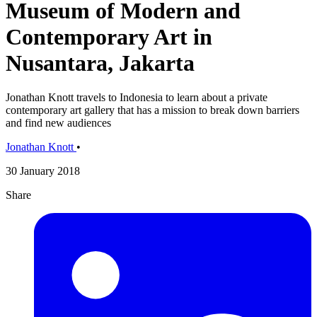
Museum of Modern and
Contemporary Art in
Nusantara, Jakarta
Jonathan Knott travels to Indonesia to learn about a private
contemporary art gallery that has a mission to break down barriers
and find new audiences
Jonathan Knott
•
30 January 2018
Share