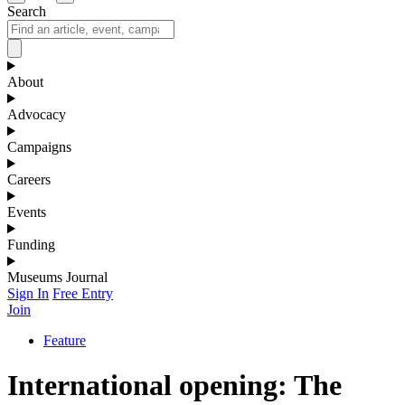
Search
About
Advocacy
Campaigns
Careers
Events
Funding
Museums Journal
Sign In
Free Entry
Join
Feature
International opening: The