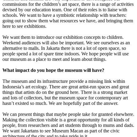
commissions for the children’s art space, there is a range of activities
devised by our education team. One of their roles is to liaise with
schools. We want to have a symbiotic relationship with teachers:
going out to show them what resources we have, and bringing them
here to see exhibitions.
We want them to introduce our exhibition concepts to children.
Weekend audiences will also be important. We see ourselves as an
alternative to malls. In Jakarta there is not a lot of open space, so
people spend a lot of spare time indoors. We hope people will use
our museum as a place to meet and learn about things.
What impact do you hope the museum will have?
The museum and its infrastructure provide a missing link within
Indonesia’s art ecology. There are great artist-run spaces and great
things that artists do on the ground here. There is a strong market
and lots of collectors, but the museum space for contemporary art
hasn’t existed so much. We are hopefully part of the answer.
We can present things that maybe people take for granted elsewhere.
Making the collection visible is a great opportunity for all kinds of
people, from researchers and art students through to mums and dads.
We want Jakartans to see Museum Macan as part of the civic
architecture of the city and to take pride in it.