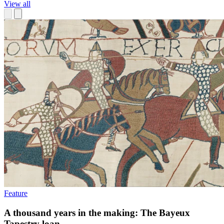
View all
Feature
A thousand years in the making: The Bayeux
Tapestry loan