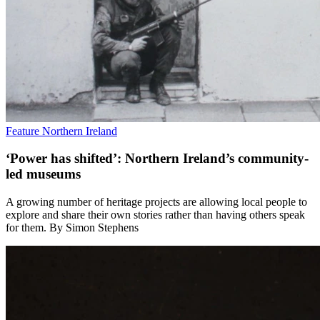
Feature
Northern Ireland
‘Power has shifted’: Northern Ireland’s community-
led museums
A growing number of heritage projects are allowing local people to
explore and share their own stories rather than having others speak
for them. By Simon Stephens