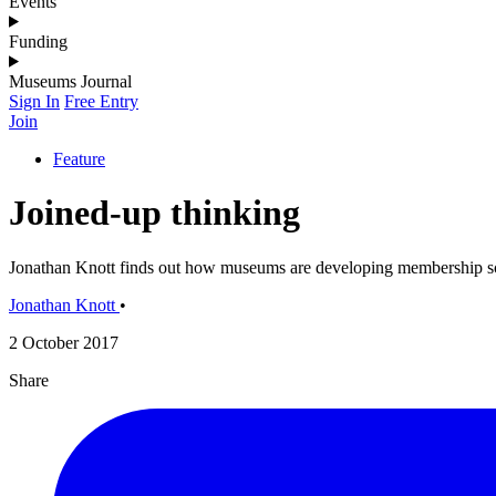
Events
Funding
Museums Journal
Sign In
Free Entry
Join
Feature
Joined-up thinking
Jonathan Knott finds out how museums are developing membership s
Jonathan Knott
•
2 October 2017
Share