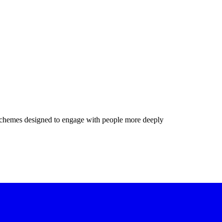
chemes designed to engage with people more deeply