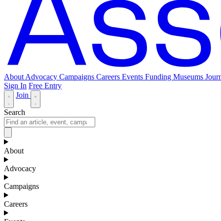
About
Advocacy
Campaigns
Careers
Events
Funding
Museums Journ
Sign In
Free Entry
Join
Search
About
Advocacy
Campaigns
Careers