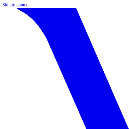
Skip to content